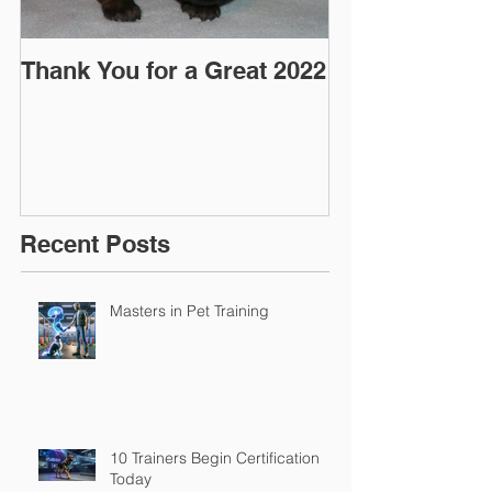
Thank You for a Great 2022
"Pre-Coy" Ca
March 2016
Recent Posts
Masters in Pet Training
10 Trainers Begin Certification
Today