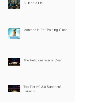
Built on a Lie
Master's in Pet Training Class
The Religious War is Over
Top Tier K9 3.0 Successful
Launch