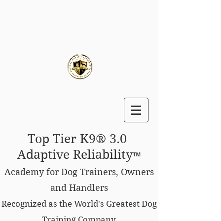
Top Tier K9® 3.0
Adaptive Reliability
™
Academy for Dog Trainers, Owners
and Handlers
Recognized as the World's Greatest Dog
Training Company