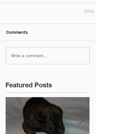
Comments
Write a comment...
Featured Posts