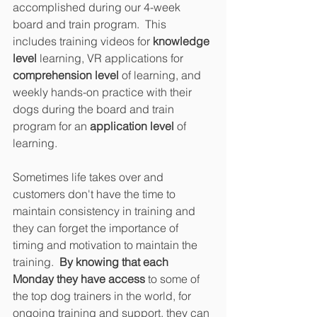
accomplished during our 4-week 
board and train program.  This 
includes training videos for 
knowledge 
level
 learning, VR applications for 
comprehension level 
of learning, and 
weekly hands-on practice with their 
dogs during the board and train 
program for an 
application level
 of 
learning. 
Sometimes life takes over and 
customers don't have the time to 
maintain consistency in training and 
they can forget the importance of 
timing and motivation to maintain the 
training.  
By knowing that each 
Monday they have access
 to some of 
the top dog trainers in the world, for 
ongoing training and support, they can 