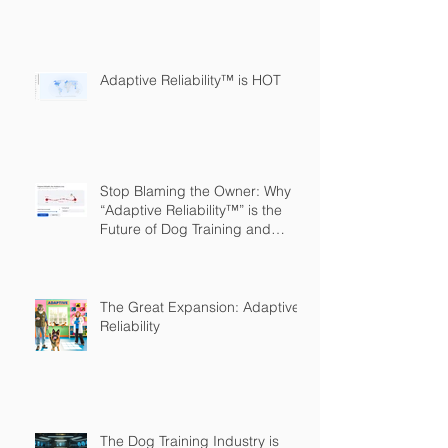
Adaptive Reliability™ is HOT
Stop Blaming the Owner: Why
“Adaptive Reliability™” is the
Future of Dog Training and
Owner Education
The Great Expansion: Adaptive
Reliability
The Dog Training Industry is