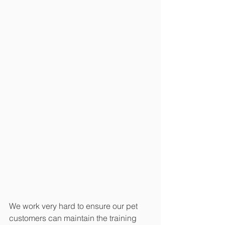
We work very hard to ensure our pet 
customers can maintain the training 