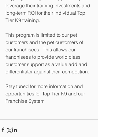
leverage their training investments and 
long-term ROI for their individual Top 
Tier K9 training.
This program is limited to our pet 
customers and the pet customers of 
our franchisees.  This allows our 
franchisees to provide world class 
customer support as a value add and 
differentiator against their competition.
Stay tuned for more information and 
opportunities for Top Tier K9 and our 
Franchise System