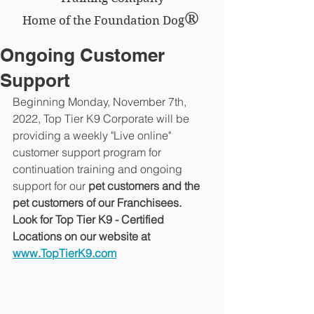
®
Home of the Foundation Dog
Ongoing Customer
Support
Beginning Monday, November 7th, 
2022, Top Tier K9 Corporate will be 
providing a weekly "Live online" 
customer support program for 
continuation training and ongoing 
support for our 
pet customers and the 
pet customers of our Franchisees.  
Look for Top Tier K9 - Certified 
Locations on our website at 
www.TopTierK9.com