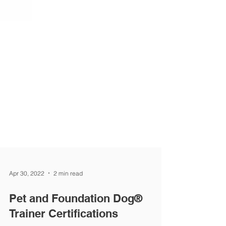
Apr 30, 2022
2 min read
Pet and Foundation Dog®