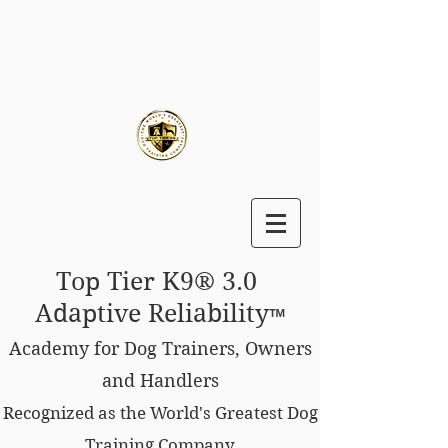
Top Tier K9® 3.0
Adaptive Reliability
™
Academy for Dog Trainers, Owners
and Handlers
Recognized as the World's Greatest Dog
Training Company