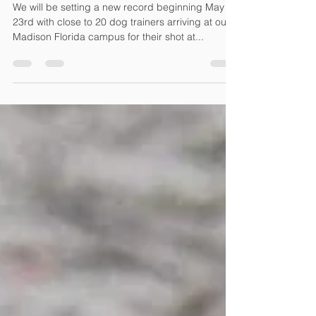
Trainer Certifications
We will be setting a new record beginning May
23rd with close to 20 dog trainers arriving at our
Madison Florida campus for their shot at...