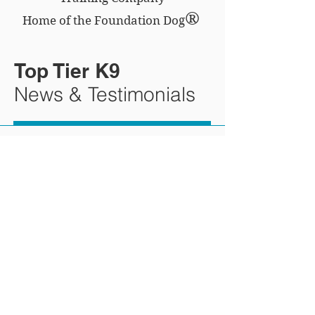
®
Home of the Foundation Dog
Top Tier K9
News & Testimonials