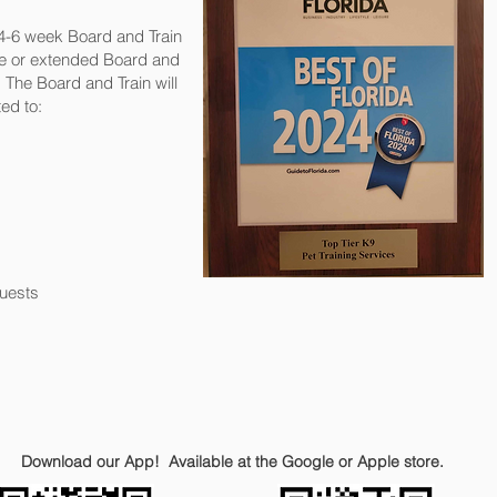
 4-6 week Board and Train
te or extended Board and
The Board and Train will
ed to:
uests
Download our App! Available at the Google or Apple store.