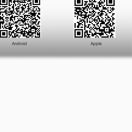
ndroid Apple