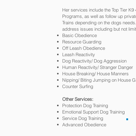
Her services include the Top Tier K9
Programs, as well as follow up priva
Trains depending on the dogs needs. 
address issues including but not limit
Basic Obedience
Resource Guarding
Off Leash Obedience
Leash Reactivity
Dog Reactivity/ Dog Aggression
Human Reactivity/ Stranger Danger
House Breaking/ House Manners
Nipping/ Biting Jumping on House G
Counter Surfing
Other Services:
Protection Dog Training
Emotional Support Dog Training
Service Dog Training
Advanced Obedience