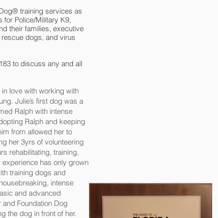
 Dog® training services as
 for Police/Military K9,
d their families, executive
 rescue dogs, and virus
183 to discuss any and all
in love with working with
ng. Julie’s first dog was a
ed Ralph with intense
 adopting Ralph and keeping
him from allowed her to
ng her 3yrs of volunteering
s rehabilitating, training,
er experience has only grown
th training dogs and
 housebreaking, intense
 basic and advanced
ner and Foundation Dog
ng the dog in front of her.