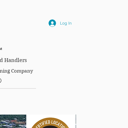
NLY
SUBSCRIPTIONS
NEWS
FAQ
Log In
™
d Handlers
aining Company
®