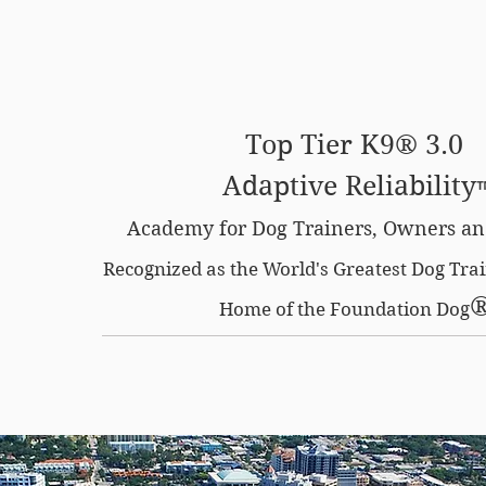
SE OPTION
CERTIFIED LOCATIONS
MEMBERS O
Top Tier K9® 3.0
Adaptive Reliability
Academy for Dog Trainers, Owners an
Recognized as the World's Greatest Dog Tr
Home of the Foundation Dog