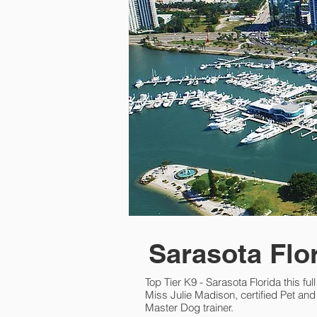
Sarasota Flo
Top Tier K9 - Sarasota Florida this ful
Miss Julie Madison, certified Pet a
Master Dog trainer.