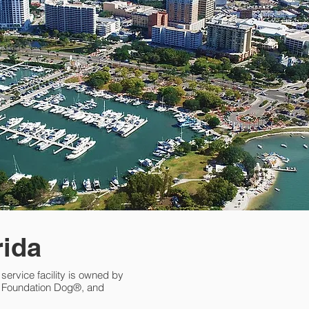
rida
l service facility is owned by
nd Foundation Dog®, and