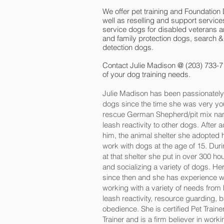
We offer pet training and Foundation
well as reselling and support services
service dogs for disabled veterans an
and family protection dogs, search &
detection dogs.
Contact Julie Madison @ (203) 733-7
of your dog training needs.
Julie Madison has been passionately 
dogs since the time she was very you
rescue German Shepherd/pit mix nam
leash reactivity to other dogs. After
him, the animal shelter she adopted 
work with dogs at the age of 15. Duri
at that shelter she put in over 300 hour
and socializing a variety of dogs. H
since then and she has experience wi
working with a variety of needs from
leash reactivity, resource guarding,
obedience. She is certified Pet Trai
Trainer and is a firm believer in worki