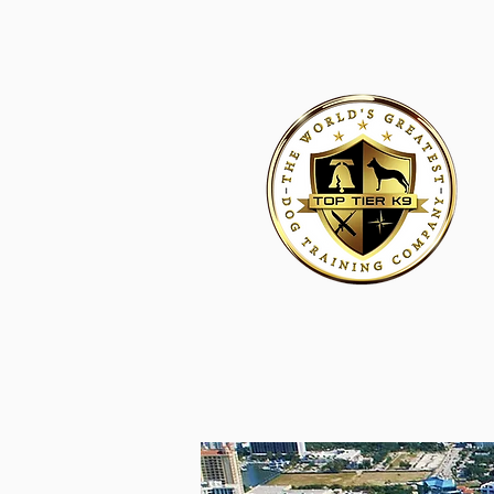
HOME
ACADEMY FOR DOG TRAINERS
FRANCHI