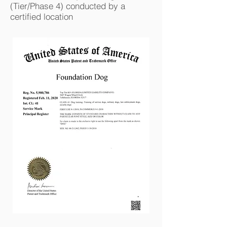
(Tier/Phase 4) conducted by a
certified location