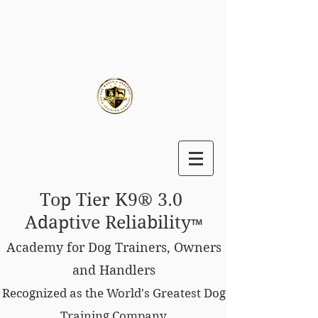
Top Tier K9® 3.0
Adaptive Reliability
™
Academy for Dog Trainers, Owners
and Handlers
Recognized as the World's Greatest Dog
Training Company