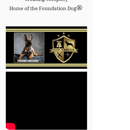
®
Home of the Foundation Dog