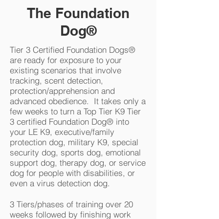
The Foundation
Dog®
Tier 3 Certified Foundation Dogs®
are ready for exposure to your
existing scenarios that involve
tracking, scent detection,
protection/apprehension and
advanced obedience. It takes only a
few weeks to turn a Top Tier K9 Tier
3 certified Foundation Dog® into
your LE K9, executive/family
protection dog, military K9, special
security dog, sports dog, emotional
support dog, therapy dog, or service
dog for people with disabilities, or
even a virus detection dog.
3 Tiers/phases of training over 20
weeks followed by finishing work