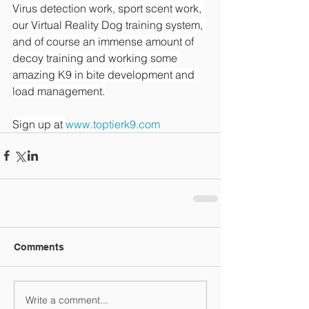
Virus detection work, sport scent work, 
our Virtual Reality Dog training system, 
and of course an immense amount of 
decoy training and working some 
amazing K9 in bite development and 
load management.
Sign up at 
www.toptierk9.com
Comments
Write a comment...