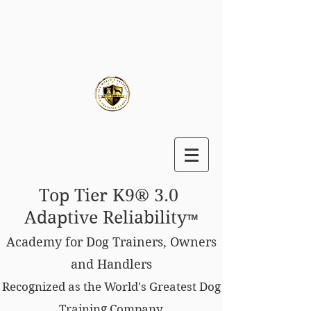
Top Tier K9® 3.0
Adaptive Reliability
™
Academy for Dog Trainers, Owners
and Handlers
Recognized as the World's Greatest Dog
Training Company