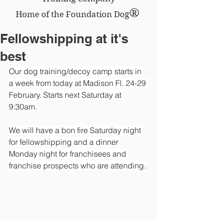
®
Home of the Foundation Dog
Fellowshipping at it's
best
Our dog training/decoy camp starts in 
a week from today at Madison Fl. 24-29 
February. Starts next Saturday at 
9:30am.
We will have a bon fire Saturday night 
for fellowshipping and a dinner 
Monday night for franchisees and 
franchise prospects who are attending.