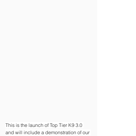
This is the launch of Top Tier K9 3.0 
and will include a demonstration of our 