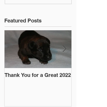
Featured Posts
Thank You for a Great 2022
"Pre-Coy" Ca
March 2016