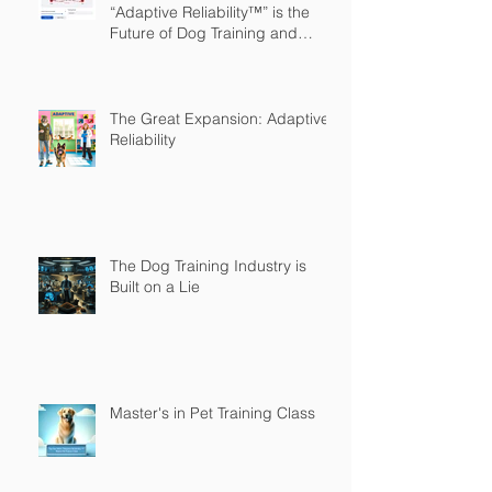
“Adaptive Reliability™” is the
Future of Dog Training and
Owner Education
The Great Expansion: Adaptive
Reliability
The Dog Training Industry is
Built on a Lie
Master's in Pet Training Class