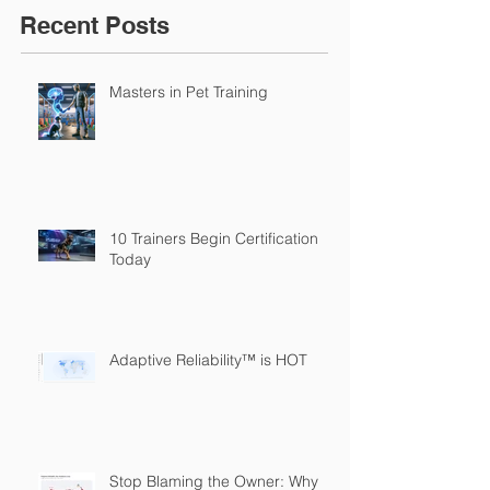
Recent Posts
Masters in Pet Training
10 Trainers Begin Certification
Today
Adaptive Reliability™ is HOT
Stop Blaming the Owner: Why