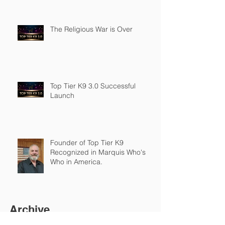
The Religious War is Over
Top Tier K9 3.0 Successful
Launch
Founder of Top Tier K9
Recognized in Marquis Who's
Who in America.
Archive