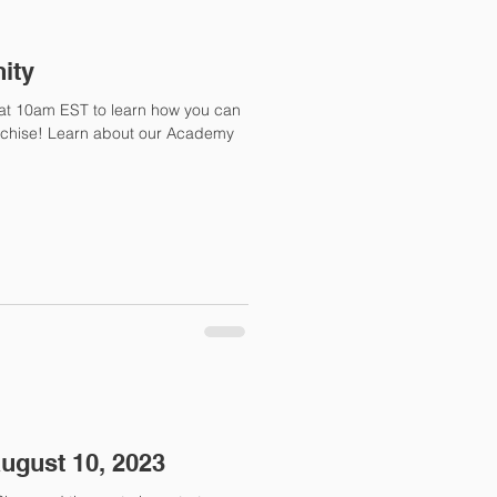
ity
at at 10am EST to learn how you can
nchise! Learn about our Academy
August 10, 2023