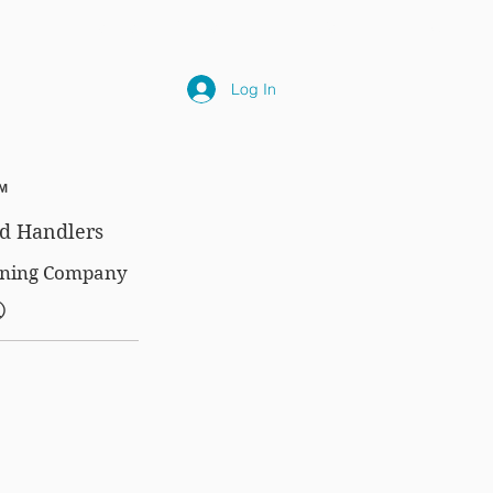
NLY
SUBSCRIPTIONS
NEWS
FAQ
Log In
™
d Handlers
aining Company
®