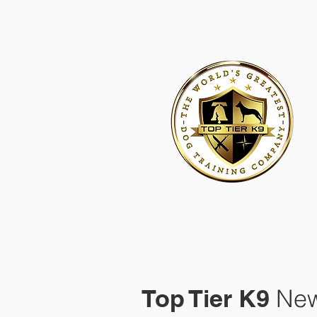
HOME
ACADEMY FOR DOG TRAINERS
FRANCHI
Top Tier K9
New