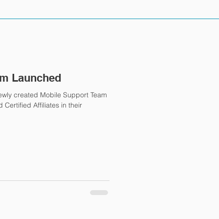
am Launched
newly created Mobile Support Team
ertified Affiliates in their