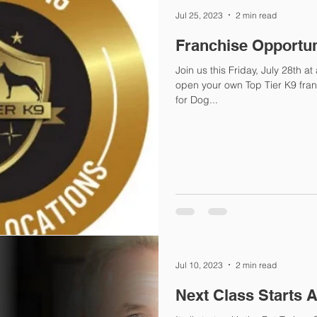
Jul 25, 2023
2 min read
Franchise Opportun
Join us this Friday, July 28th 
open your own Top Tier K9 fra
for Dog...
Jul 10, 2023
2 min read
Next Class Starts 