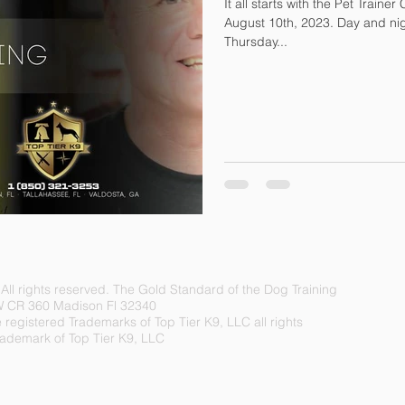
It all starts with the Pet Traine
August 10th, 2023. Day and night options. Every Tuesday and
Thursday...
.
A
ll rights reserved. The Gold Standard of the Dog Training
W CR 360 Madison Fl 32340
egistered Trademarks of Top Tier K9, LLC all rights
Trademark of Top Tier K9, LLC