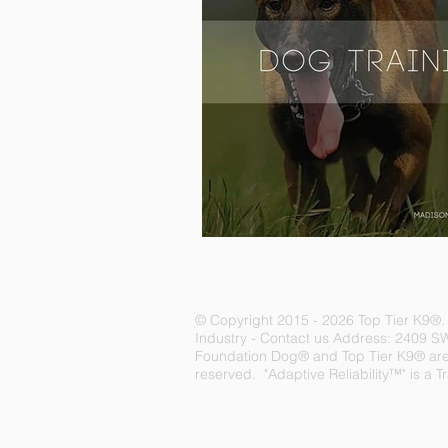
© Copyright 2015 - 2026 Top Tier K9
®
Industry -
Contact us
Address: 2409 S
Foundation Dog® and Top Tier K9® are r
reserved. "Adaptive Reliability™" is a 