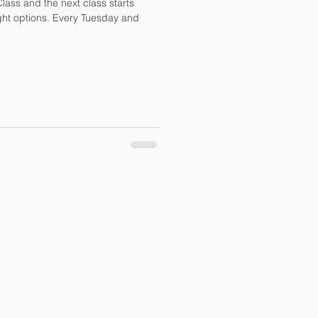
r Class and the next class starts