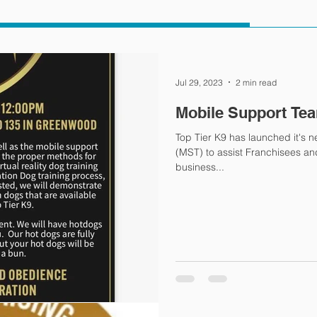
Jul 29, 2023
2 min read
Mobile Support Te
Top Tier K9 has launched it's 
(MST) to assist Franchisees and C
business...