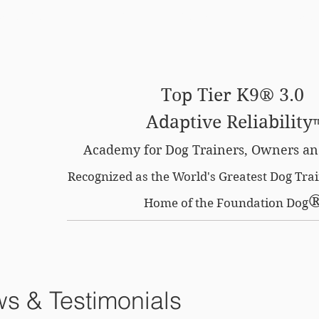
SE OPTION
CERTIFIED LOCATIONS
MEMBERS O
Top Tier K9® 3.0
Adaptive Reliability
Academy for Dog Trainers, Owners an
Recognized as the World's Greatest Dog Tr
Home of the Foundation Dog
s & Testimonials