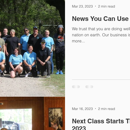
Mar 23, 2023
2 min read
News You Can Use
We trust that you are doing wel
nation on earth. Our business is BOOMING. More franchises,
more...
Mar 16, 2023
2 min read
Next Class Starts 
2023