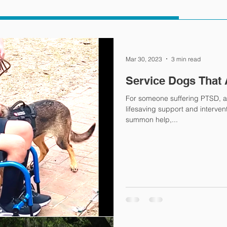
Mar 30, 2023
3 min read
Service Dogs That 
For someone suffering PTSD, a
lifesaving support and interventi
summon help,...