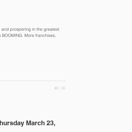
l and prospering in the greatest
Thursday March 23,