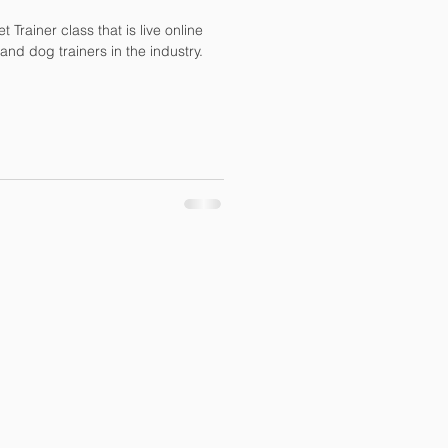
 Trainer class that is live online
and dog trainers in the industry.