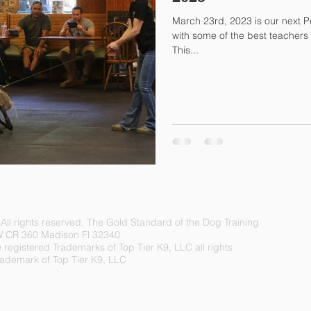
March 23rd, 2023 is our next Pet
with some of the best teachers 
This...
.
A
ll rights reserved. The Gold Standard of the Dog Training
W CR 360 Madison Fl 32340
egistered Trademarks of Top Tier K9, LLC all rights
Trademark of Top Tier K9, LLC