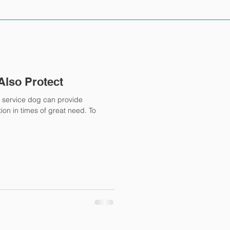
Also Protect
 service dog can provide
on in times of great need. To