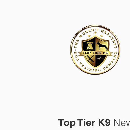
HOME
ACADEMY FOR DOG TRAINERS
FRANCHI
Top Tier K9
New