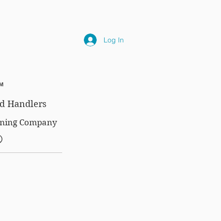
NLY
SUBSCRIPTIONS
NEWS
FAQ
Log In
™
d Handlers
aining Company
®