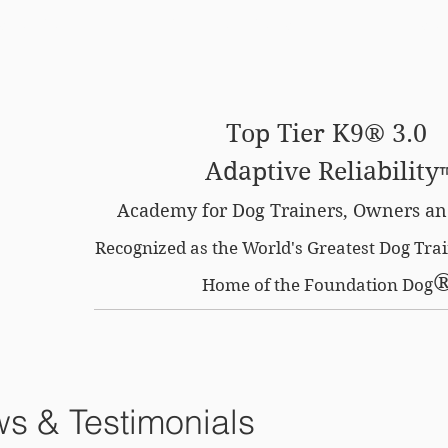
SE OPTION
CERTIFIED LOCATIONS
MEMBERS O
Top Tier K9® 3.0
Adaptive Reliability
Academy for Dog Trainers, Owners an
Recognized as the World's Greatest Dog Tr
Home of the Foundation Dog
s & Testimonials