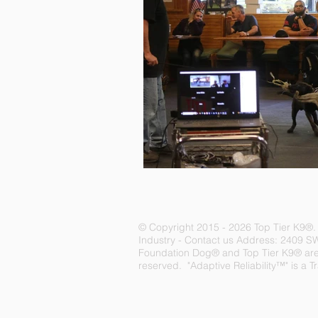
© Copyright 2015 - 2026 Top Tier K9
®
Industry -
Contact us
Address: 2409 S
Foundation Dog® and Top Tier K9® are r
reserved. "Adaptive Reliability™" is a 