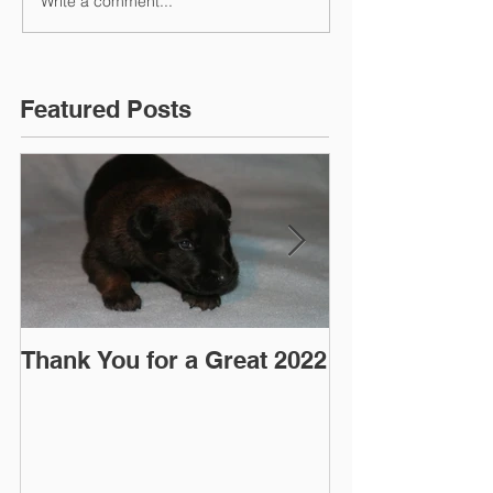
Write a comment...
Featured Posts
Thank You for a Great 2022
"Pre-Coy" Ca
March 2016