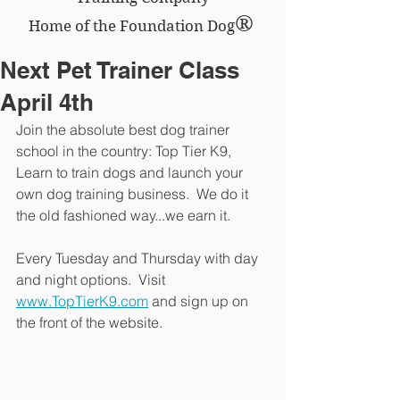
®
Home of the Foundation Dog
Next Pet Trainer Class
April 4th
Join the absolute best dog trainer 
school in the country: Top Tier K9,  
Learn to train dogs and launch your 
own dog training business.  We do it 
the old fashioned way...we earn it.
Every Tuesday and Thursday with day 
and night options.  Visit 
www.TopTierK9.com
 and sign up on 
the front of the website.