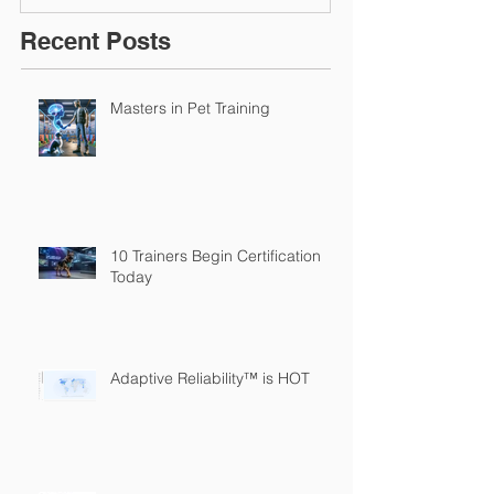
Recent Posts
Masters in Pet Training
10 Trainers Begin Certification
Today
Adaptive Reliability™ is HOT