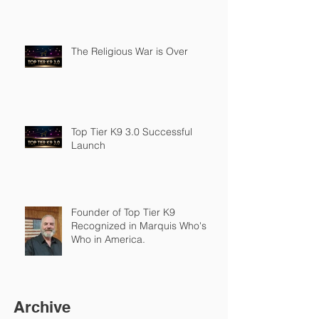
The Religious War is Over
Top Tier K9 3.0 Successful
Launch
Founder of Top Tier K9
Recognized in Marquis Who's
Who in America.
Archive