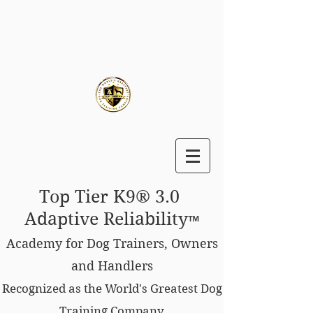
Top Tier K9® 3.0
Adaptive Reliability
™
Academy for Dog Trainers, Owners
and Handlers
Recognized as the World's Greatest Dog
Training Company