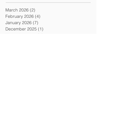
March 2026
(2)
2 posts
February 2026
(4)
4 posts
January 2026
(7)
7 posts
December 2025
(1)
1 post
November 2025
(3)
3 posts
September 2025
(2)
2 posts
August 2025
(1)
1 post
July 2025
(3)
3 posts
June 2025
(1)
1 post
May 2025
(2)
2 posts
March 2025
(1)
1 post
January 2025
(3)
3 posts
December 2024
(2)
2 posts
October 2024
(1)
1 post
September 2024
(2)
2 posts
August 2024
(1)
1 post
July 2024
(1)
1 post
June 2024
(3)
3 posts
May 2024
(1)
1 post
April 2024
(3)
3 posts