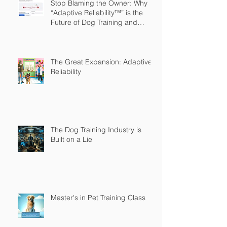
Stop Blaming the Owner: Why
“Adaptive Reliability™” is the
Future of Dog Training and
Owner Education
The Great Expansion: Adaptive
Reliability
The Dog Training Industry is
Built on a Lie
Master's in Pet Training Class