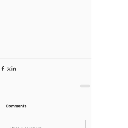
Comments