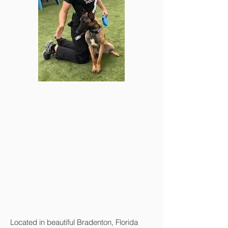
Located in beautiful Bradenton, Florida