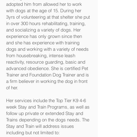
adopted him from allowed her to work
with dogs at the age of 15. During her
3yrs of volunteering at that shelter she put
in over 300 hours rehabilitating, training,
and socializing a variety of dogs. Her
experience has only grown since then
and she has experience with training
dogs and working with a variety of needs
from housebreaking, intense leash
reactivity, resource guarding, basic and
advanced obedience. She is certified Pet
Trainer and Foundation Dog Trainer and is
a firm believer in working the dog in front
of her.
Her services include the Top Tier K9 4-6
week Stay and Train Programs, as well as
follow up private or extended Stay and
Trains depending on the dogs needs. The
Stay and Train will address issues
including but not limited to: