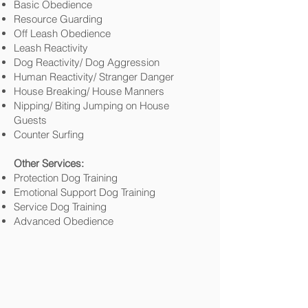
Basic Obedience
Resource Guarding
Off Leash Obedience
Leash Reactivity
Dog Reactivity/ Dog Aggression
Human Reactivity/ Stranger Danger
House Breaking/ House Manners
Nipping/ Biting Jumping on House
Guests
Counter Surfing
Other Services:
Protection Dog Training
Emotional Support Dog Training
Service Dog Training
Advanced Obedience