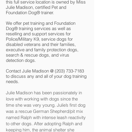
this full service location is owned by Miss
Julie Madison, certified Pet and
Foundation Dog® trainer.
We offer pet training and Foundation
Dog® training services as well as
reselling and support services for
Police/Military K9, service dogs for
disabled veterans and their families,
executive and family protection dogs,
search & rescue dogs, and virus
detection dogs.
Contact Julie Madison @
(203) 733-7183
to discuss any and all of your dog training
needs.
Julie Madison has been passionately in
love with working with dogs since the
time she was very young. Julie’s first dog
was a rescue German Shepherd/pit mix
named Ralph with intense leash reactivity
to other dogs. After adopting Ralph and
keeping him, the animal shelter she