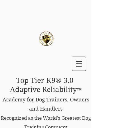
Top Tier K9® 3.0
Adaptive Reliability
™
Academy for Dog Trainers, Owners
and Handlers
Recognized as the World's Greatest Dog
Training Company