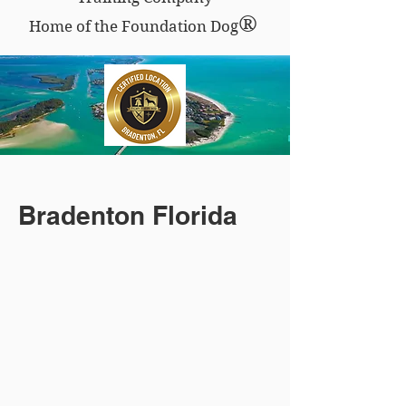
®
Home of the Foundation Dog
Bradenton Florida