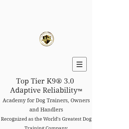
Top Tier K9® 3.0
Adaptive Reliability
™
Academy for Dog Trainers, Owners
and Handlers
Recognized as the World's Greatest Dog
Training Company