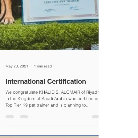
May 23, 2021
1 min read
International Certification
We congratulate KHALID S. ALOMAIR of Riyadh
in the Kingdom of Saudi Arabia who certified as a
Top Tier K9 pet trainer and is planning to...