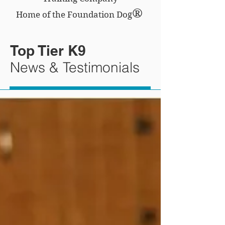
®
Home of the Foundation Dog
Top Tier K9
News & Testimonials