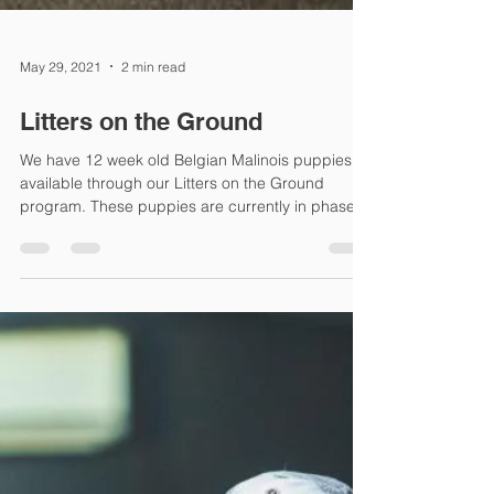
May 29, 2021
2 min read
Litters on the Ground
We have 12 week old Belgian Malinois puppies
available through our Litters on the Ground
program. These puppies are currently in phase
1...