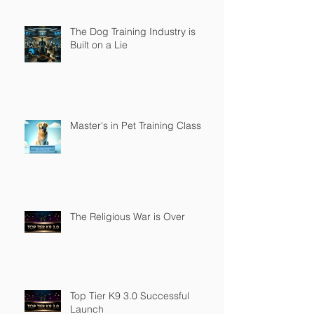
The Dog Training Industry is
Built on a Lie
Master's in Pet Training Class
The Religious War is Over
Top Tier K9 3.0 Successful
Launch