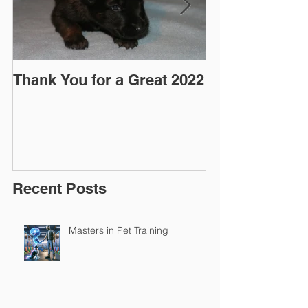
Thank You for a Great 2022
"Pre-Coy" Ca
March 2016
Recent Posts
Masters in Pet Training