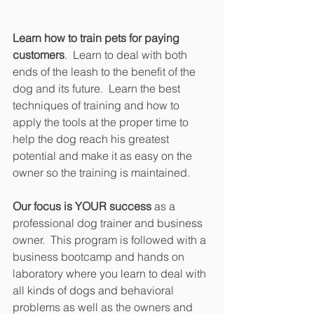
Learn how to train pets for paying 
customers
.  Learn to deal with both 
ends of the leash to the benefit of the 
dog and its future.  Learn the best 
techniques of training and how to 
apply the tools at the proper time to 
help the dog reach his greatest 
potential and make it as easy on the 
owner so the training is maintained.
Our focus is YOUR success 
as a 
professional dog trainer and business 
owner.  This program is followed with a 
business bootcamp and hands on 
laboratory where you learn to deal with 
all kinds of dogs and behavioral 
problems as well as the owners and 