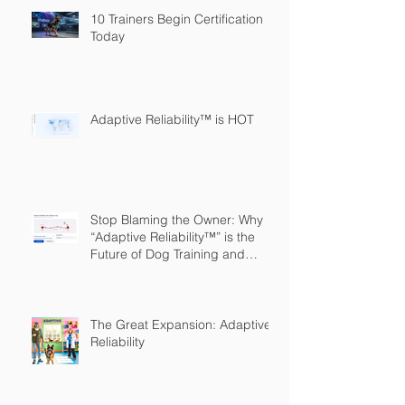
10 Trainers Begin Certification
Today
Adaptive Reliability™ is HOT
Stop Blaming the Owner: Why
“Adaptive Reliability™” is the
Future of Dog Training and
Owner Education
The Great Expansion: Adaptive
Reliability