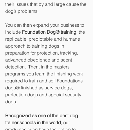
their issues that by and large cause the 
dog’s problems.
You can then expand your business to 
include 
Foundation Dog® training
, the 
replicable, predictable and humane 
approach to training dogs in 
preparation for protection, tracking, 
advanced obedience and scent 
detection.  Then, in the masters 
programs you learn the finishing work 
required to train and sell Foundations 
dogs® finished as service dogs, 
protection dogs and special security 
dogs.
Recognized as one of the best dog 
trainer schools in the world
, our 
graduates even have the option to 