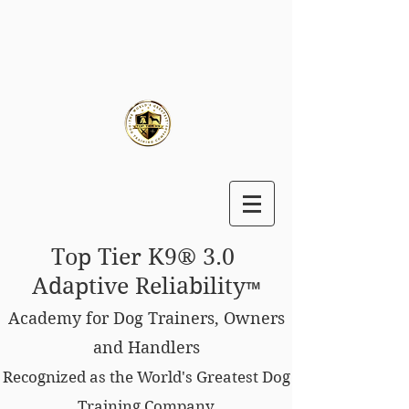
Top Tier K9® 3.0
Adaptive Reliability
™
Academy for Dog Trainers, Owners
and Handlers
Recognized as the World's Greatest Dog
Training Company