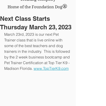
®
Home of the Foundation Dog
Next Class Starts
Thursday March 23, 2023
March 23rd, 2023 is our next Pet 
Trainer class that is live online with 
some of the best teachers and dog 
trainers in the industry.  This is followed 
by the 2 week business bootcamp and 
Pet Trainer Certification at Top Tier K9 - 
Madison Florida. 
www.TopTierK9.com