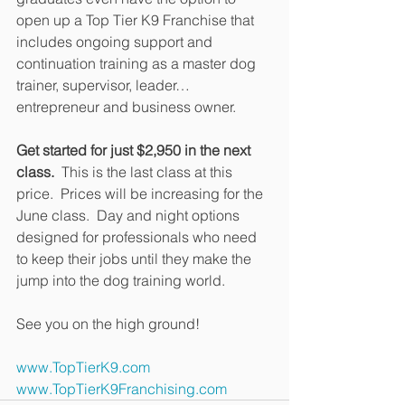
open up a Top Tier K9 Franchise that 
includes ongoing support and 
continuation training as a master dog 
trainer, supervisor, leader…
entrepreneur and business owner.
Get started for just $2,950 in the next 
class.
  This is the last class at this 
price.  Prices will be increasing for the 
June class.  Day and night options 
designed for professionals who need 
to keep their jobs until they make the 
jump into the dog training world.
See you on the high ground!
www.TopTierK9.com
www.TopTierK9Franchising.com