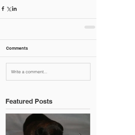
Comments
Write a comment...
Featured Posts