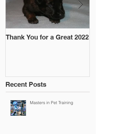
Thank You for a Great 2022
"Pre-Coy" Ca
March 2016
Recent Posts
Masters in Pet Training