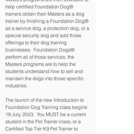
help certified Foundation Dog® 
trainers obtain their Masters as a dog 
trainer by finishing a Foundation Dog® 
as a service dog, a protection dog, or a 
special security dog and add those 
offerings to their dog training 
businesses.  Foundation Dogs® 
perform all of those services, the 
Masters programs are to help the 
students understand how to sell and 
maintain the dogs into those specific 
industries.
The launch of the new Introduction to 
Foundation Dog Training class begins 
19 July, 2023.  You MUST be a current 
student in the Pet Trainer class, or a 
Certified Top Tier K9 Pet Trainer to 