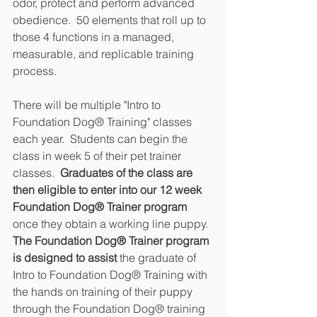
odor, protect and perform advanced 
obedience.  50 elements that roll up to 
those 4 functions in a managed, 
measurable, and replicable training 
process.
There will be multiple "Intro to 
Foundation Dog® Training" classes 
each year.  Students can begin the 
class in week 5 of their pet trainer 
classes. 
 Graduates of the class are 
then eligible to enter into our 12 week 
Foundation Dog® Trainer program
once they obtain a working line puppy.  
The Foundation Dog® Trainer program 
is designed to assist
 the graduate of 
Intro to Foundation Dog® Training with 
the hands on training of their puppy 
through the Foundation Dog® training 