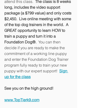
attend this class. 
 The class is 8 weeks 
long, includes the video support 
package (a $799 value) and only costs 
$2,450.  Live online meeting with some 
of the top dog trainers in the world.  A 
GREAT opportunity to learn HOW to 
train a puppy and turn it into a 
Foundation Dog®.
  You can then 
decide if you are ready to make the 
commitment of a working line puppy 
and enter the Foundation Dog Trainer 
program fully ready to train your new 
puppy with our expert support!  
Sign 
up for the class
See you on the high ground!
www.TopTierk9.com