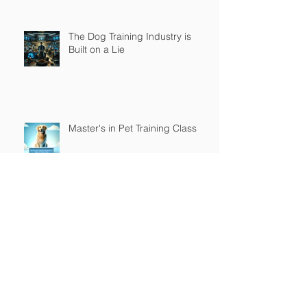
The Dog Training Industry is
Built on a Lie
Master's in Pet Training Class
The Religious War is Over
Top Tier K9 3.0 Successful