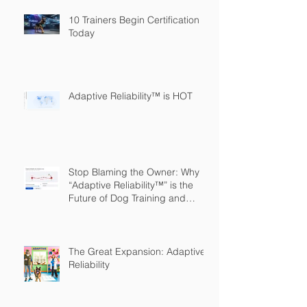
10 Trainers Begin Certification
Today
Adaptive Reliability™ is HOT
Stop Blaming the Owner: Why
“Adaptive Reliability™” is the
Future of Dog Training and
Owner Education
The Great Expansion: Adaptive
Reliability