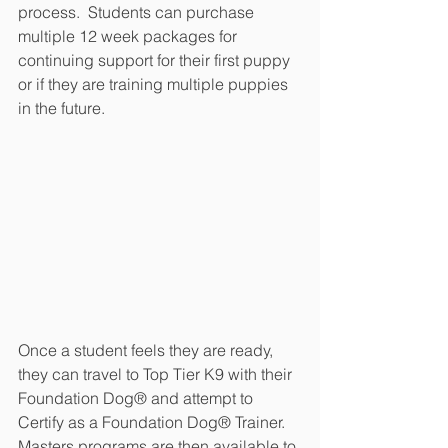
process.  Students can purchase 
multiple 12 week packages for 
continuing support for their first puppy 
or if they are training multiple puppies 
in the future.
Once a student feels they are ready, 
they can travel to Top Tier K9 with their 
Foundation Dog® and attempt to 
Certify as a Foundation Dog® Trainer.  
Masters programs are then available to 