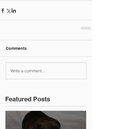
Comments
Write a comment...
Featured Posts