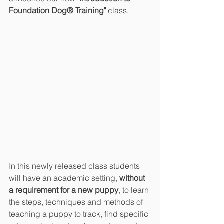
Foundation Dog® Training"
 class.
In this newly released class students 
will have an academic setting, 
without 
a requirement for a new puppy
, to learn 
the steps, techniques and methods of 
teaching a puppy to track, find specific 