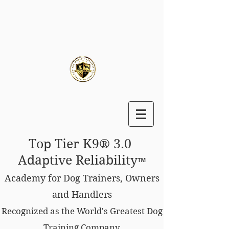
Top Tier K9® 3.0
Adaptive Reliability
™
Academy for Dog Trainers, Owners
and Handlers
Recognized as the World's Greatest Dog
Training Company