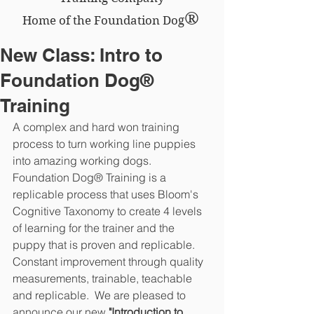
®
Home of the Foundation Dog
New Class: Intro to
Foundation Dog®
Training
A complex and hard won training 
process to turn working line puppies 
into amazing working dogs.  
Foundation Dog® Training is a 
replicable process that uses Bloom's 
Cognitive Taxonomy to create 4 levels 
of learning for the trainer and the 
puppy that is proven and replicable.  
Constant improvement through quality 
measurements, trainable, teachable 
and replicable.  We are pleased to 
announce our new 
"Introduction to 