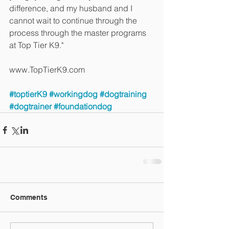
difference, and my husband and I 
cannot wait to continue through the 
process through the master programs 
at Top Tier K9."
www.TopTierK9.com
#toptierK9
#workingdog
#dogtraining
#dogtrainer
#foundationdog
Comments