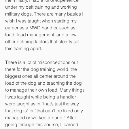
the military. I had a lot of experience 
under my belt training and working 
military dogs. There are many basics I 
wish I was taught when starting my 
career as a MWD handler, such as 
load, load management, and a few 
other defining factors that clearly set 
this training apart.
There is a lot of misconceptions out 
there for the dog training world, the 
biggest ones all center around the 
load of the dog and teaching the dog 
to manage their own load. Many things 
I was taught while being a handler 
were taught as in “that’s just the way 
that dog is” or “that can’t be fixed only 
managed or worked around.” After 
going through this course, I learned 