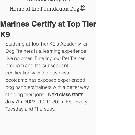
®
Home of the Foundation Dog
Marines Certify at Top Tier
K9
Studying at Top Tier K9's Academy for 
Dog Trainers is a learning experience 
like no other.  Entering our Pet Trainer 
program and the subsequent 
certification with the business 
bootcamp has exposed experienced 
dog handlers/trainers with a better way 
of doing their jobs. 
 Next class starts 
July 7th, 2022.
  10-11:30am EST every 
Tuesday and Thursday.