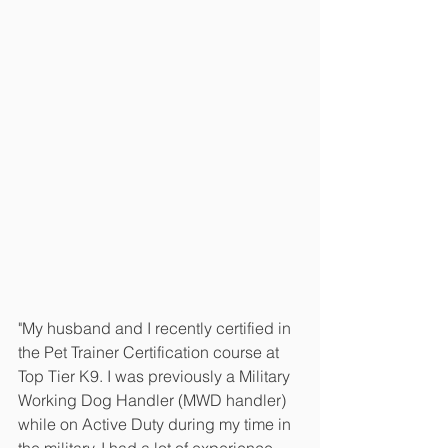
"My husband and I recently certified in 
the Pet Trainer Certification course at 
Top Tier K9. I was previously a Military 
Working Dog Handler (MWD handler) 
while on Active Duty during my time in 