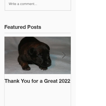
Write a comment...
Featured Posts
Thank You for a Great 2022
"Pre-Coy" Ca
March 2016