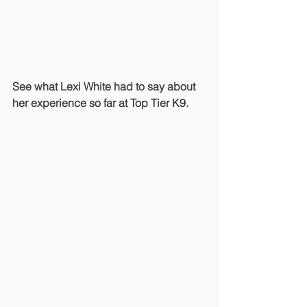
See what Lexi White had to say about 
her experience so far at Top Tier K9.