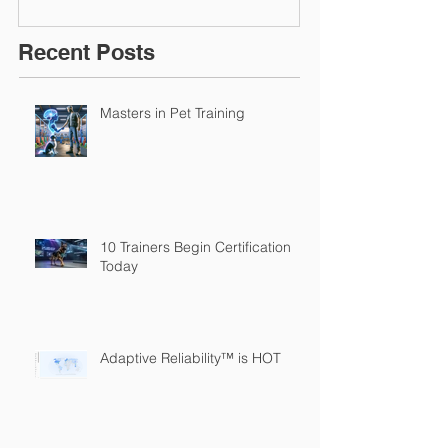
Recent Posts
Masters in Pet Training
10 Trainers Begin Certification
Today
Adaptive Reliability™ is HOT