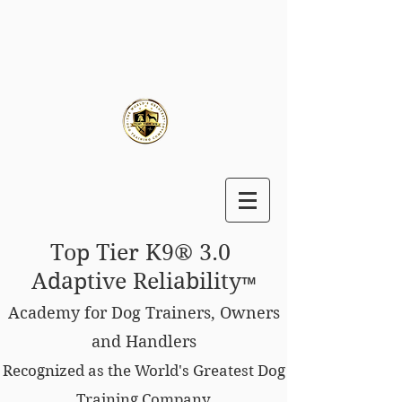
Top Tier K9® 3.0
Adaptive Reliability
™
Academy for Dog Trainers, Owners
and Handlers
Recognized as the World's Greatest Dog
Training Company