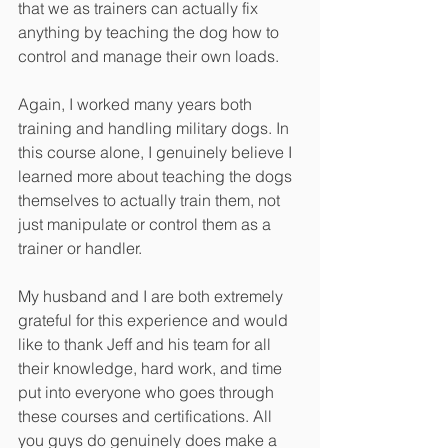
that we as trainers can actually fix 
anything by teaching the dog how to 
control and manage their own loads.
Again, I worked many years both 
training and handling military dogs. In 
this course alone, I genuinely believe I 
learned more about teaching the dogs 
themselves to actually train them, not 
just manipulate or control them as a 
trainer or handler.
My husband and I are both extremely 
grateful for this experience and would 
like to thank Jeff and his team for all 
their knowledge, hard work, and time 
put into everyone who goes through 
these courses and certifications. All 
you guys do genuinely does make a 