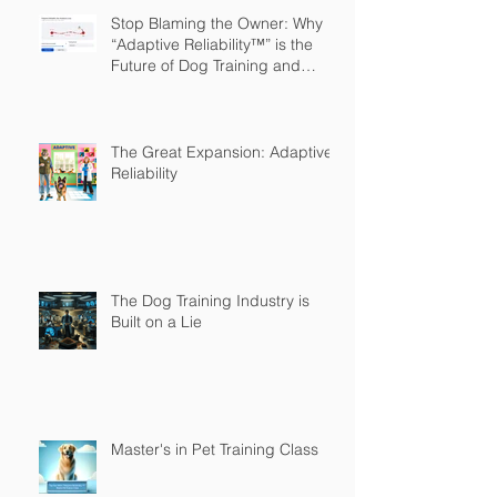
Stop Blaming the Owner: Why
“Adaptive Reliability™” is the
Future of Dog Training and
Owner Education
The Great Expansion: Adaptive
Reliability
The Dog Training Industry is
Built on a Lie
Master's in Pet Training Class