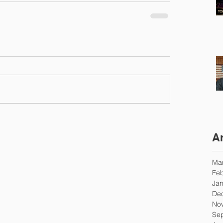
A
Ma
Feb
Jan
De
No
Se