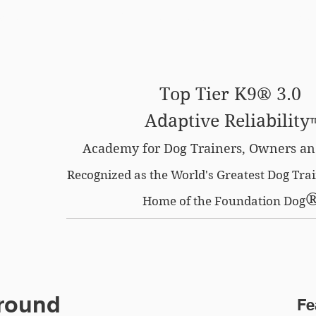
SE OPTION
CERTIFIED LOCATIONS
MEMBERS O
Top Tier K9® 3.0
Adaptive Reliability
Academy for Dog Trainers, Owners an
Recognized as the World's Greatest Dog Tr
Home of the Foundation Dog
Ground
Fe