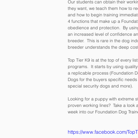
Our students can obtain their worki
they want, we teach them how to r
and how to begin training immediat
4 functions that make up a Foundati
obedience and protection.  By usin
an increased level of confidence an
breeder.  This is rare in the dog i
breeder understands the deep costs 
Top Tier K9 is at the top of every li
programs.  It starts by using qualit
a replicable process (Foundation Do
Dogs for the buyers specific needs
special security dogs and more).  
Looking for a puppy with extreme st
proven working lines?  Take a look 
week into our Foundation Dog Train
https://www.facebook.com/Top