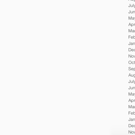
Jul
Ju
Ma
Apr
Ma
Feb
Jan
De
No
Oc
Se
Au
Jul
Ju
Ma
Apr
Ma
Feb
Jan
De
No