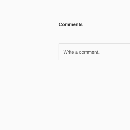
Comments
Write a comment...