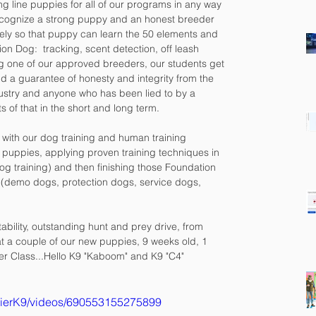
ng line puppies for all of our programs in any way 
ecognize a strong puppy and an honest breeder 
ely so that puppy can learn the 50 elements and 
on Dog:  tracking, scent detection, off leash 
g one of our approved breeders, our students get 
d a guarantee of honesty and integrity from the 
ndustry and anyone who has been lied to by a 
of that in the short and long term.
st with our dog training and human training 
y puppies, applying proven training techniques in 
g training) and then finishing those Foundation 
 (demo dogs, protection dogs, service dogs, 
ability, outstanding hunt and prey drive, from 
at a couple of our new puppies, 9 weeks old, 1 
er Class...Hello K9 "Kaboom" and K9 "C4"
TierK9/videos/690553155275899