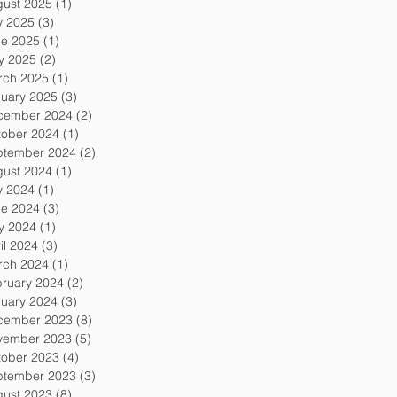
gust 2025
(1)
1 post
y 2025
(3)
3 posts
ne 2025
(1)
1 post
y 2025
(2)
2 posts
rch 2025
(1)
1 post
uary 2025
(3)
3 posts
cember 2024
(2)
2 posts
tober 2024
(1)
1 post
ptember 2024
(2)
2 posts
gust 2024
(1)
1 post
y 2024
(1)
1 post
ne 2024
(3)
3 posts
y 2024
(1)
1 post
il 2024
(3)
3 posts
rch 2024
(1)
1 post
ruary 2024
(2)
2 posts
uary 2024
(3)
3 posts
cember 2023
(8)
8 posts
vember 2023
(5)
5 posts
tober 2023
(4)
4 posts
ptember 2023
(3)
3 posts
gust 2023
(8)
8 posts