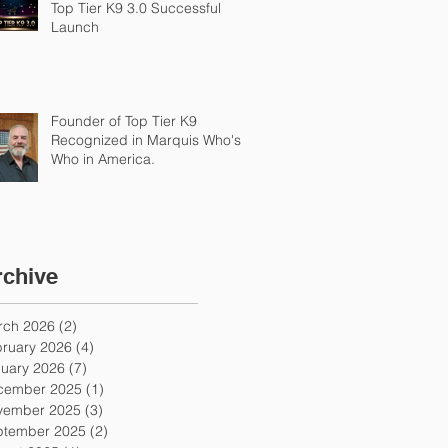
Top Tier K9 3.0 Successful
Launch
Founder of Top Tier K9
Recognized in Marquis Who's
Who in America.
rchive
rch 2026
(2)
2 posts
ruary 2026
(4)
4 posts
uary 2026
(7)
7 posts
cember 2025
(1)
1 post
vember 2025
(3)
3 posts
ptember 2025
(2)
2 posts