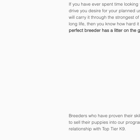
If you have ever spent time looking 
drive you desire for your planned use
will carry it through the strongest of
long life, then you know how hard it i
perfect breeder has a litter on the 
Breeders who have proven their ski
to sell their puppies into our progr
relationship with Top Tier K9.