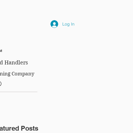
NLY
SUBSCRIPTIONS
NEWS
FAQ
Log In
™
d Handlers
aining Company
®
atured Posts