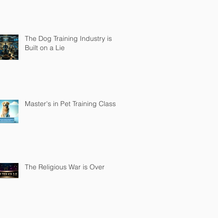
The Dog Training Industry is
Built on a Lie
Master's in Pet Training Class
The Religious War is Over