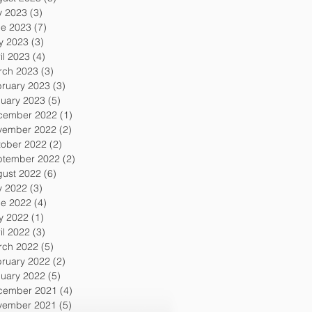
y 2023
(3)
3 posts
ne 2023
(7)
7 posts
y 2023
(3)
3 posts
il 2023
(4)
4 posts
rch 2023
(3)
3 posts
ruary 2023
(3)
3 posts
uary 2023
(5)
5 posts
cember 2022
(1)
1 post
vember 2022
(2)
2 posts
tober 2022
(2)
2 posts
ptember 2022
(2)
2 posts
gust 2022
(6)
6 posts
y 2022
(3)
3 posts
ne 2022
(4)
4 posts
y 2022
(1)
1 post
il 2022
(3)
3 posts
rch 2022
(5)
5 posts
ruary 2022
(2)
2 posts
uary 2022
(5)
5 posts
cember 2021
(4)
4 posts
vember 2021
(5)
5 posts