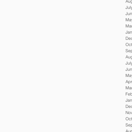
Au
Jul
Ju
Ma
Ma
Jan
De
Oc
Se
Au
Jul
Ju
Ma
Apr
Ma
Feb
Jan
De
No
Oc
Se
Au