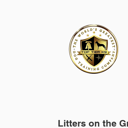
HOME
ACADEMY FOR DOG TRAINERS
FRANCHI
Litters on the 