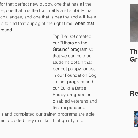
for that perfect new puppy, one that has all the 
, one that has the trainability and stability that 
 challenges, and one that is healthy and will live a 
s to find that puppy, at the right time, 
when that 
ground.
Top Tier K9 created 
our
 "Litters on the 
Ground" program
 so 
Th
that we can help our 
Gr
students obtain that 
perfect puppy for use 
in our Foundation Dog 
Trainer program and 
our Build a Battle 
Re
Buddy program for 
disabled veterans and 
first responders.  
lls and completed our trainer programs are able 
ams provided they maintain that quality and 