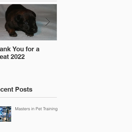
ank You for a
"Pre-Coy" Camp 19-
Aff
eat 2022
20 March 2016
cent Posts
Masters in Pet Training