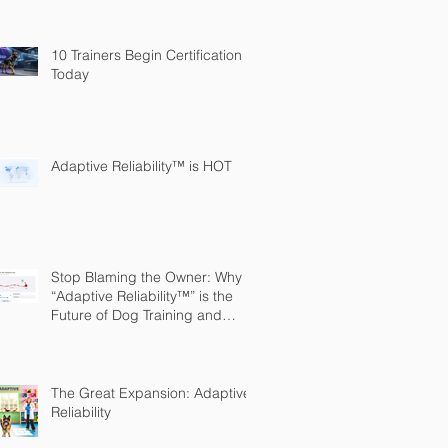
10 Trainers Begin Certification
Today
Adaptive Reliability™ is HOT
Stop Blaming the Owner: Why
“Adaptive Reliability™” is the
Future of Dog Training and
Owner Education
The Great Expansion: Adaptive
Reliability