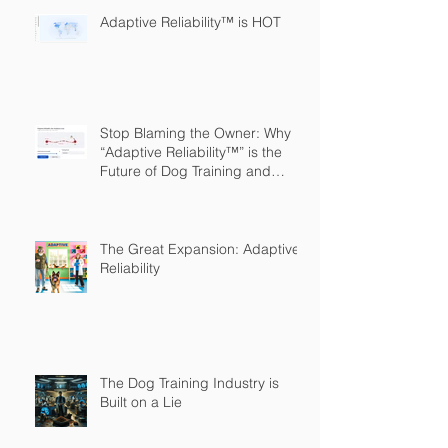
Adaptive Reliability™ is HOT
Stop Blaming the Owner: Why
“Adaptive Reliability™” is the
Future of Dog Training and
Owner Education
The Great Expansion: Adaptive
Reliability
The Dog Training Industry is
Built on a Lie