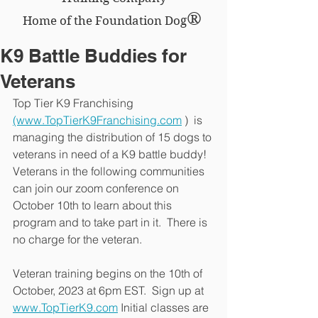
®
Home of the Foundation Dog
K9 Battle Buddies for
Veterans
Top Tier K9 Franchising 
(www.TopTierK9Franchising.com
 )  is 
managing the distribution of 15 dogs to 
veterans in need of a K9 battle buddy!  
Veterans in the following communities 
can join our zoom conference on 
October 10th to learn about this 
program and to take part in it.  There is 
no charge for the veteran.
Veteran training begins on the 10th of 
October, 2023 at 6pm EST.  Sign up at 
www.TopTierK9.com
 Initial classes are 