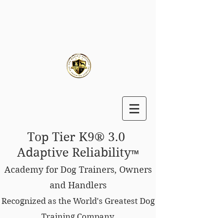
Top Tier K9® 3.0
Adaptive Reliability
™
Academy for Dog Trainers, Owners
and Handlers
Recognized as the World's Greatest Dog
Training Company