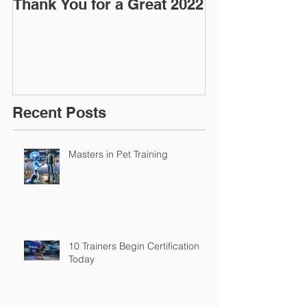
Thank You for a Great 2022
"Pre-Coy" Ca
March 2016
Recent Posts
Masters in Pet Training
10 Trainers Begin Certification
Today