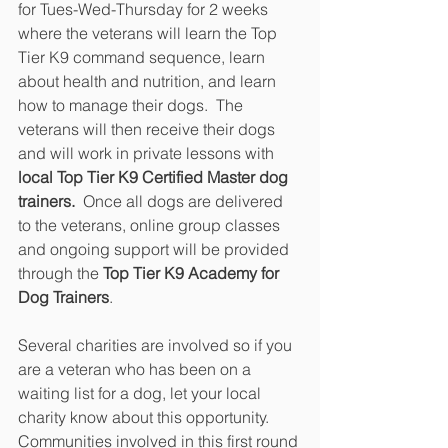
for Tues-Wed-Thursday for 2 weeks 
where the veterans will learn the Top 
Tier K9 command sequence, learn 
about health and nutrition, and learn 
how to manage their dogs.  The 
veterans will then receive their dogs 
and will work in private lessons with
local Top Tier K9 Certified Master dog 
trainers.
  Once all dogs are delivered 
to the veterans, online group classes 
and ongoing support will be provided 
through the 
Top Tier K9 Academy for 
Dog Trainers
.
Several charities are involved so if you 
are a veteran who has been on a 
waiting list for a dog, let your local 
charity know about this opportunity.  
Communities involved in this first round 