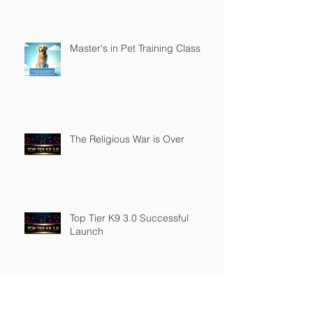
Master's in Pet Training Class
The Religious War is Over
Top Tier K9 3.0 Successful
Launch
Founder of Top Tier K9
Recognized in Marquis Who's