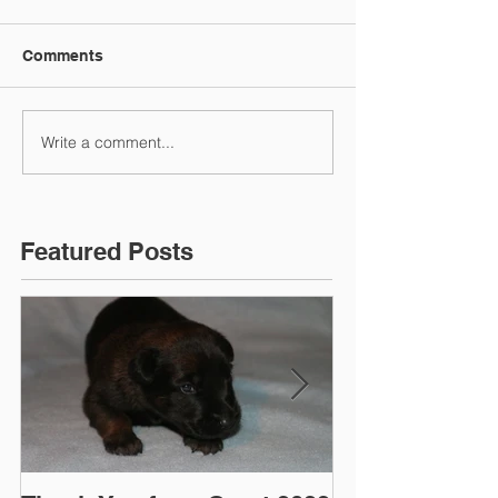
Comments
Write a comment...
Featured Posts