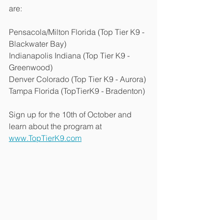
are:
Pensacola/Milton Florida (Top Tier K9 - 
Blackwater Bay)
Indianapolis Indiana (Top Tier K9 - 
Greenwood)
Denver Colorado (Top Tier K9 - Aurora)
Tampa Florida (TopTierK9 - Bradenton)
Sign up for the 10th of October and 
learn about the program at 
www.TopTierK9.com