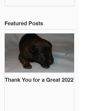
Featured Posts
Thank You for a Great 2022
"Pre-Coy" Ca
March 2016