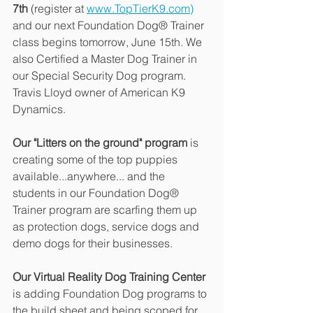
7th
 (register at 
www.TopTierK9.com)
and our next Foundation Dog® Trainer 
class begins tomorrow, June 15th. We 
also Certified a Master Dog Trainer in 
our Special Security Dog program.  
Travis Lloyd owner of American K9 
Dynamics.
Our "Litters on the ground" program
 is 
creating some of the top puppies 
available...anywhere... and the 
students in our Foundation Dog® 
Trainer program are scarfing them up 
as protection dogs, service dogs and 
demo dogs for their businesses. 
Our Virtual Reality Dog Training Center 
is adding Foundation Dog programs to 
the build sheet and being scoped for 