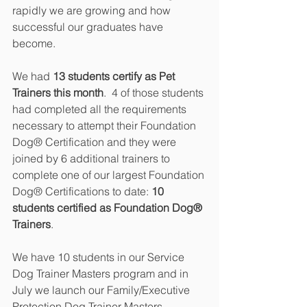
rapidly we are growing and how 
successful our graduates have 
become.
We had 
13 students certify as Pet 
Trainers this month
.  4 of those students 
had completed all the requirements 
necessary to attempt their Foundation 
Dog® Certification and they were 
joined by 6 additional trainers to 
complete one of our largest Foundation 
Dog® Certifications to date: 
10 
students certified as Foundation Dog® 
Trainers
.
We have 10 students in our Service 
Dog Trainer Masters program and in 
July we launch our Family/Executive 
Protection Dog Trainer Masters 