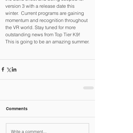
version 3 with a release date this 
winter.  Current programs are gaining 
momentum and recognition throughout 
the VR world. Stay tuned for more 
outstanding news from Top Tier K9!  
This is going to be an amazing summer.
Comments
Write a comment...