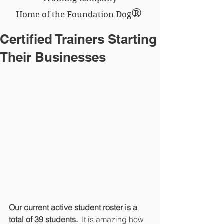
®
Home of the Foundation Dog
Certified Trainers Starting
Their Businesses
Our current active student roster is a 
total of 39 students.
  It is amazing how 