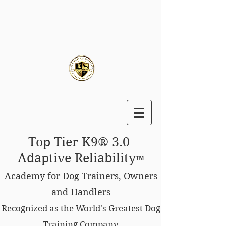
Top Tier K9® 3.0
Adaptive Reliability
™
Academy for Dog Trainers, Owners
and Handlers
Recognized as the World's Greatest Dog
Training Company