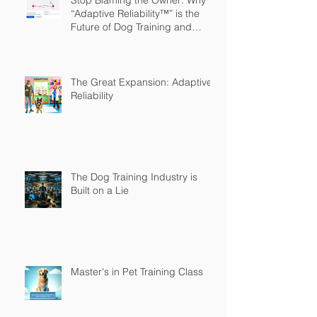
Stop Blaming the Owner: Why
“Adaptive Reliability™” is the
Future of Dog Training and
Owner Education
The Great Expansion: Adaptive
Reliability
The Dog Training Industry is
Built on a Lie
Master's in Pet Training Class