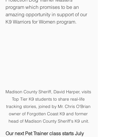
program which promises to be an 
amazing opportunity in support of our 
K9 Warriors for Women program.
Madison County Sheriff, David Harper, visits 
Top Tier K9 students to share real-life 
tracking stories, joined by Mr. Chris O'Brian 
owner of Forgotten Coast K9 and former 
head of Madison County Sheriff's K9 unit.
Our next Pet Trainer class starts July 