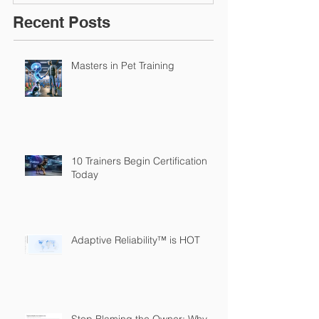
Recent Posts
Masters in Pet Training
10 Trainers Begin Certification
Today
Adaptive Reliability™ is HOT