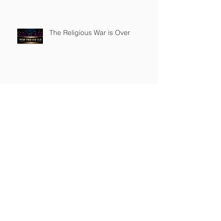
The Religious War is Over
Top Tier K9 3.0 Successful
Launch
Founder of Top Tier K9
Recognized in Marquis Who's
Who in America.
Archive