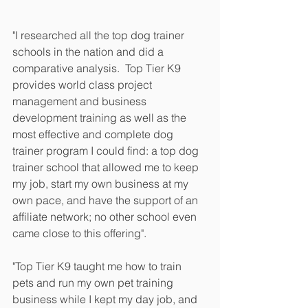
"I researched all the top dog trainer 
schools in the nation and did a 
comparative analysis.  Top Tier K9 
provides world class project 
management and business 
development training as well as the 
most effective and complete dog 
trainer program I could find: a top dog 
trainer school that allowed me to keep 
my job, start my own business at my 
own pace, and have the support of an 
affiliate network; no other school even 
came close to this offering". 
"Top Tier K9 taught me how to train 
pets and run my own pet training 
business while I kept my day job, and 