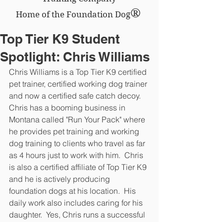
®
Home of the Foundation Dog
Top Tier K9 Student
Spotlight: Chris Williams
Chris Williams is a Top Tier K9 certified 
pet trainer, certified working dog trainer 
and now a certified safe catch decoy.  
Chris has a booming business in 
Montana called "Run Your Pack" where 
he provides pet training and working 
dog training to clients who travel as far 
as 4 hours just to work with him.  Chris 
is also a certified affiliate of Top Tier K9 
and he is actively producing 
foundation dogs at his location.  His 
daily work also includes caring for his 
daughter.  Yes, Chris runs a successful 