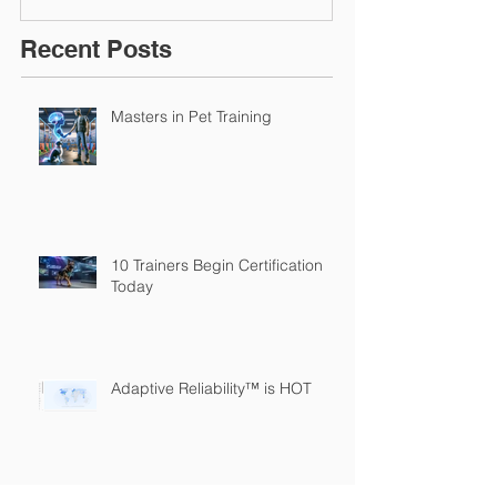
Recent Posts
Masters in Pet Training
10 Trainers Begin Certification
Today
Adaptive Reliability™ is HOT