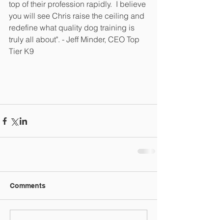
top of their profession rapidly.  I believe 
you will see Chris raise the ceiling and 
redefine what quality dog training is 
truly all about". - Jeff Minder, CEO Top 
Tier K9
Comments