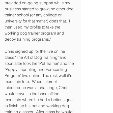
provided on-going support while my 
business started to grow; no other dog 
trainer school (or any college or 
university for that matter) does that.  I 
then used my profits to take the 
working dog trainer program and 
decoy training programs."
Chris signed up for the live online 
class "The Art of Dog Training" and 
soon after took the "Pet Trainer" and the 
"Puppy Imprinting and Forecasting 
Program" live online. The rest, well it's 
mountain lore.  When internet 
interference was a challenge, Chris 
would travel to the base off the 
mountain where he had a better signal 
to finish up his pet and working dog 
training classes.  After class he would 