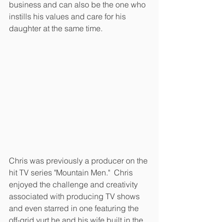
business and can also be the one who 
instills his values and care for his 
daughter at the same time.  
Chris was previously a producer on the 
hit TV series "Mountain Men."  Chris 
enjoyed the challenge and creativity 
associated with producing TV shows 
and even starred in one featuring the 
off-grid yurt he and his wife built in the 