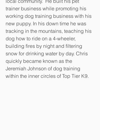
local community.  He built his pet 
trainer business while promoting his 
working dog training business with his 
new puppy. In his down time he was 
tracking in the mountains, teaching his 
dog how to ride on a 4-wheeler, 
building fires by night and filtering 
snow for drinking water by day. Chris 
quickly became known as the 
Jeremiah Johnson of dog training 
within the inner circles of Top Tier K9.