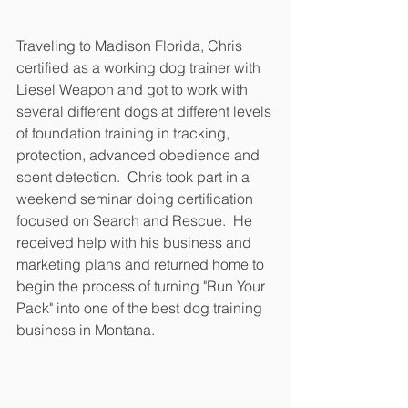
Traveling to Madison Florida, Chris 
certified as a working dog trainer with 
Liesel Weapon and got to work with 
several different dogs at different levels 
of foundation training in tracking, 
protection, advanced obedience and 
scent detection.  Chris took part in a 
weekend seminar doing certification 
focused on Search and Rescue.  He 
received help with his business and 
marketing plans and returned home to 
begin the process of turning "Run Your 
Pack" into one of the best dog training 
business in Montana.