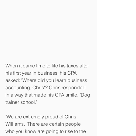
When it came time to file his taxes after 
his first year in business, his CPA 
asked: "Where did you learn business 
accounting, Chris"? Chris responded 
in a way that made his CPA smile, "Dog 
trainer school." 
"We are extremely proud of Chris 
Williams.  There are certain people 
who you know are going to rise to the 