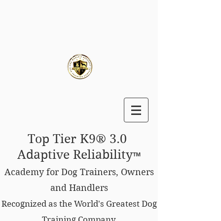
Top Tier K9® 3.0
Adaptive Reliability
™
Academy for Dog Trainers, Owners
and Handlers
Recognized as the World's Greatest Dog
Training Company