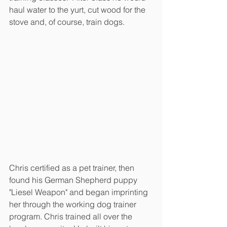
haul water to the yurt, cut wood for the 
stove and, of course, train dogs.
Chris certified as a pet trainer, then 
found his German Shepherd puppy 
"Liesel Weapon" and began imprinting 
her through the working dog trainer 
program. Chris trained all over the 