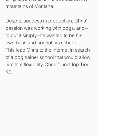
mountains of Montana. 
Despite success in production, Chris' 
passion was working with dogs, and--
to put it simply--he wanted to be his 
own boss and control his schedule. 
This lead Chris to the internet in search 
of a dog trainer school that would allow 
him that flexibility. Chris found Top Tier 
K9.