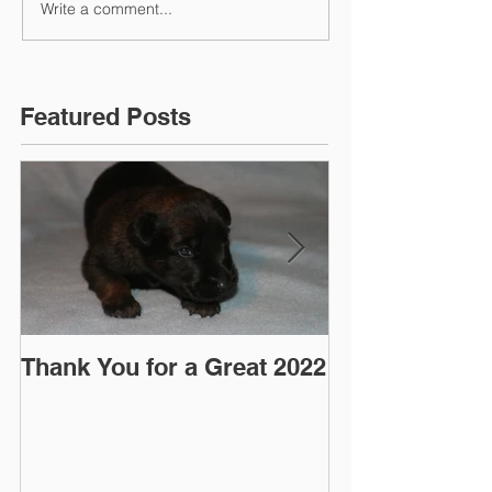
Write a comment...
Featured Posts
Thank You for a Great 2022
"Pre-Coy" Ca
March 2016