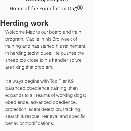
®
Home of the Foundation Dog
Herding work
Welcome Mac to our board and train 
program. Mac is in his 3rd week of 
training and has started his refinement 
in herding techniques. He pushes the 
sheep too close to his handler so we 
are fixing that problem.
It always begins with Top Tier K9 
balanced obedience training, then 
expands to all realms of working dogs; 
obedience, advanced obedience, 
protection, scent detection, tracking, 
search & rescue, retrieval and specific 
behavior modifications.