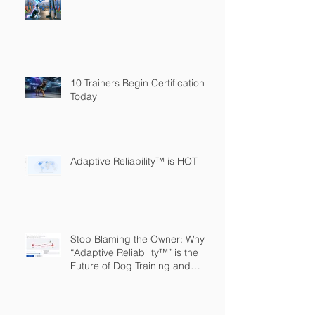
10 Trainers Begin Certification
Today
Adaptive Reliability™ is HOT
Stop Blaming the Owner: Why
“Adaptive Reliability™” is the
Future of Dog Training and
Owner Education