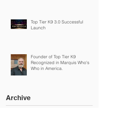
Top Tier K9 3.0 Successful
Launch
Founder of Top Tier K9
Recognized in Marquis Who's
Who in America.
Archive
March 2026
(2)
2 posts
February 2026
(4)
4 posts
January 2026
(7)
7 posts
December 2025
(1)
1 post