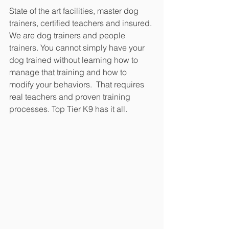
State of the art facilities, master dog 
trainers, certified teachers and insured. 
We are dog trainers and people 
trainers. You cannot simply have your 
dog trained without learning how to 
manage that training and how to 
modify your behaviors.  That requires 
real teachers and proven training 
processes. Top Tier K9 has it all.