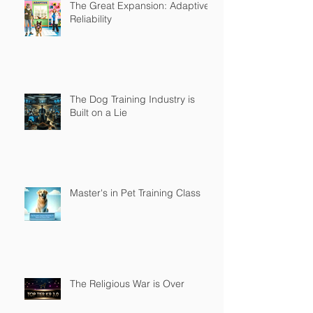
The Great Expansion: Adaptive
Reliability
The Dog Training Industry is
Built on a Lie
Master's in Pet Training Class
The Religious War is Over