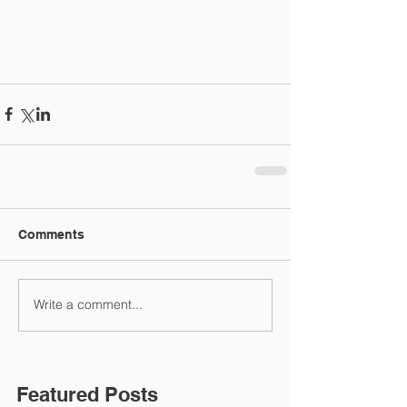
Comments
Write a comment...
Featured Posts