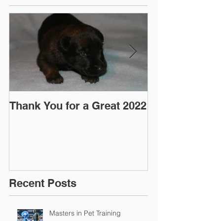
Thank You for a Great 2022
"Pre-Coy" Ca
March 2016
Recent Posts
Masters in Pet Training