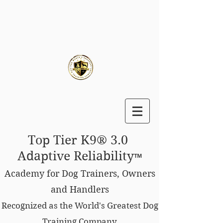
Top Tier K9® 3.0
Adaptive Reliability
™
Academy for Dog Trainers, Owners
and Handlers
Recognized as the World's Greatest Dog
Training Company