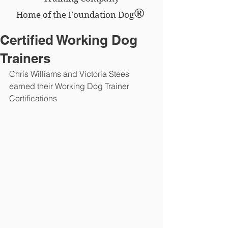
®
Home of the Foundation Dog
Certified Working Dog
Trainers
Chris Williams and Victoria Stees 
earned their Working Dog Trainer 
Certifications