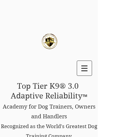
Top Tier K9® 3.0
Adaptive Reliability
™
Academy for Dog Trainers, Owners
and Handlers
Recognized as the World's Greatest Dog
Training Company