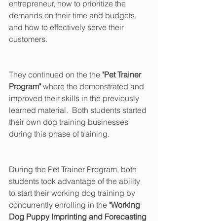
entrepreneur, how to prioritize the 
demands on their time and budgets, 
and how to effectively serve their 
customers.
They continued on the the 
"Pet Trainer 
Program" 
where the demonstrated and 
improved their skills in the previously 
learned material.  Both students started 
their own dog training businesses 
during this phase of training.
During the Pet Trainer Program, both 
students took advantage of the ability 
to start their working dog training by 
concurrently enrolling in the 
"Working 
Dog Puppy Imprinting and Forecasting 