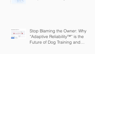
Stop Blaming the Owner: Why
“Adaptive Reliability™” is the
Future of Dog Training and
Owner Education
The Great Expansion: Adaptive
Reliability
The Dog Training Industry is
Built on a Lie