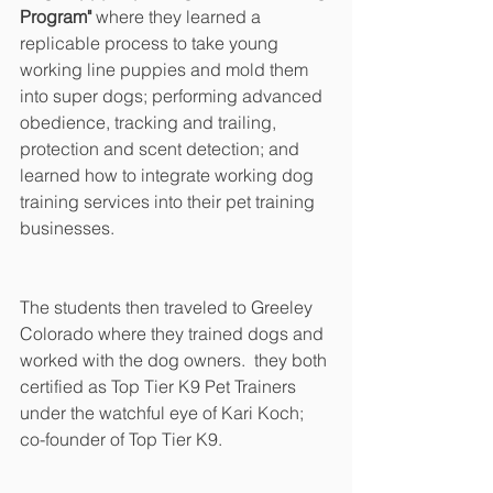
Program" 
where they learned a 
replicable process to take young 
working line puppies and mold them 
into super dogs; performing advanced 
obedience, tracking and trailing, 
protection and scent detection; and 
learned how to integrate working dog 
training services into their pet training 
businesses.
The students then traveled to Greeley 
Colorado where they trained dogs and 
worked with the dog owners.  they both 
certified as Top Tier K9 Pet Trainers 
under the watchful eye of Kari Koch; 
co-founder of Top Tier K9.