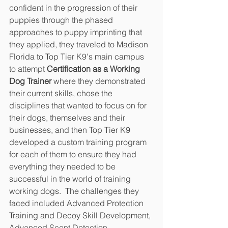
confident in the progression of their 
puppies through the phased 
approaches to puppy imprinting that 
they applied, they traveled to Madison 
Florida to Top Tier K9's main campus 
to attempt
 Certification as a Working 
Dog Trainer
 where they demonstrated 
their current skills, chose the 
disciplines that wanted to focus on for 
their dogs, themselves and their 
businesses, and then Top Tier K9 
developed a custom training program 
for each of them to ensure they had 
everything they needed to be 
successful in the world of training 
working dogs.  The challenges they 
faced included Advanced Protection 
Training and Decoy Skill Development, 
Advanced Scent Detection 