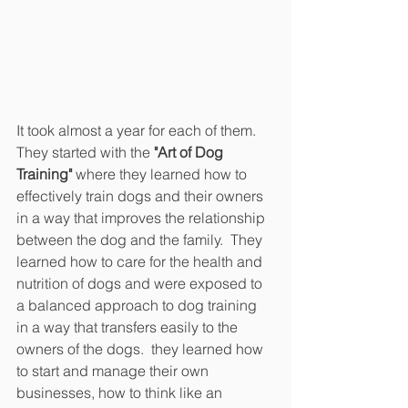
It took almost a year for each of them.  
They started with the 
"Art of Dog 
Training"
 where they learned how to 
effectively train dogs and their owners 
in a way that improves the relationship 
between the dog and the family.  They 
learned how to care for the health and 
nutrition of dogs and were exposed to 
a balanced approach to dog training 
in a way that transfers easily to the 
owners of the dogs.  they learned how 
to start and manage their own 
businesses, how to think like an 