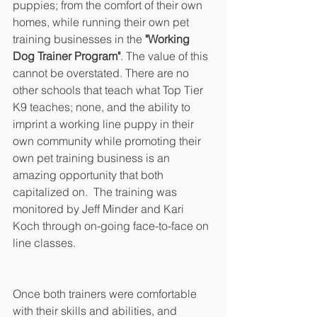
puppies; from the comfort of their own 
homes, while running their own pet 
training businesses in the 
"Working 
Dog Trainer Program"
. The value of this 
cannot be overstated. There are no 
other schools that teach what Top Tier 
K9 teaches; none, and the ability to 
imprint a working line puppy in their 
own community while promoting their 
own pet training business is an 
amazing opportunity that both 
capitalized on.  The training was 
monitored by Jeff Minder and Kari 
Koch through on-going face-to-face on 
line classes.
Once both trainers were comfortable 
with their skills and abilities, and 