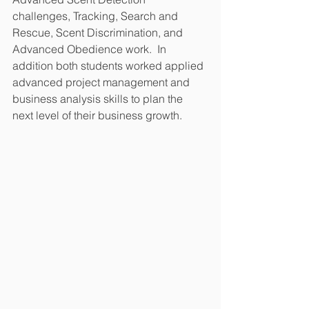
challenges, Tracking, Search and 
Rescue, Scent Discrimination, and 
Advanced Obedience work.  In 
addition both students worked applied 
advanced project management and 
business analysis skills to plan the 
next level of their business growth.