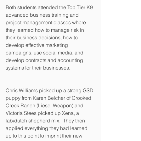
Both students attended the Top Tier K9 
advanced business training and 
project management classes where 
they learned how to manage risk in 
their business decisions, how to 
develop effective marketing 
campaigns, use social media, and 
develop contracts and accounting 
systems for their businesses.
Chris Williams picked up a strong GSD 
puppy from Karen Belcher of Crooked 
Creek Ranch (Liesel Weapon) and 
Victoria Stees picked up Xena, a 
lab/dutch shepherd mix.  They then 
applied everything they had learned 
up to this point to imprint their new 