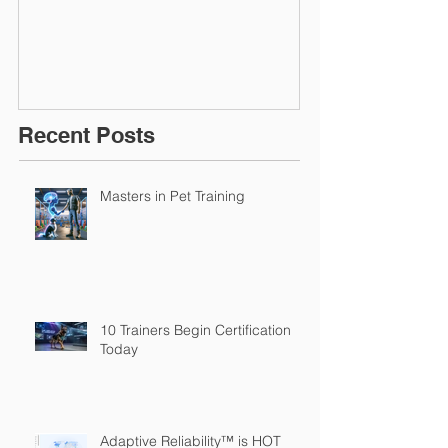
March 2016
Recent Posts
Masters in Pet Training
10 Trainers Begin Certification
Today
Adaptive Reliability™ is HOT