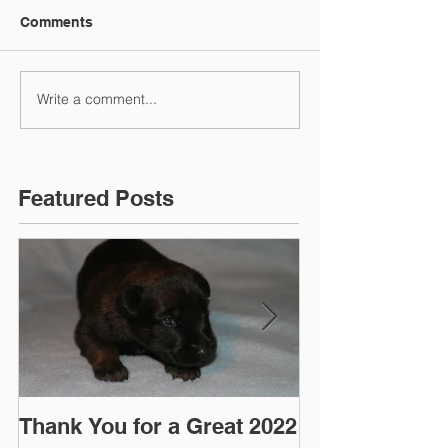
Comments
Write a comment...
Featured Posts
Thank You for a Great 2022
"Pre-Coy" Ca