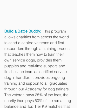
Build a Battle Buddy:
 This program 
allows charities from across the world 
to send disabled veterans and first 
responders through a  training process 
that teaches them how to train their 
own service dogs, provides them 
puppies and real-time support, and 
finishes the team as certified service 
dog + handler.  It provides ongoing 
training and support to all graduates 
through our Academy for dog trainers.  
The veteran pays 25% of the fees, the 
charity then pays 50% of the remaining 
balance and Top Tier K9 matches that 