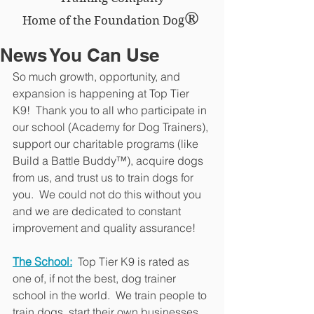
®
Home of the Foundation Dog
News You Can Use
So much growth, opportunity, and 
expansion is happening at Top Tier 
K9!  Thank you to all who participate in 
our school (Academy for Dog Trainers), 
support our charitable programs (like 
Build a Battle Buddy™), acquire dogs 
from us, and trust us to train dogs for 
you.  We could not do this without you 
and we are dedicated to constant 
improvement and quality assurance!
The School:
 Top Tier K9 is rated as 
one of, if not the best, dog trainer 
school in the world.  We train people to 
train dogs, start their own businesses, 