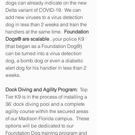
dogs can already indicate on the new 
Delta variant of COVID-19.  We can 
add new viruses to a virus detection 
dog in less than 2 weeks and train the 
handlers at the same time.  
Foundation 
Dogs® are scalable
...your police K9 
(that began as a Foundation Dog®) 
can be turned into a virus detection 
dog, a bomb dog or even a diabetic 
alert dog for his handler in less than 2 
weeks.
Dock Diving and Agility Program:
  Top 
Tier K9 is in the process of installing a 
36' dock diving pool and a complete 
agility course within the secured areas 
of our Madison Florida campus.  These 
options will be dedicated to our 
Foundation Dog training program and 