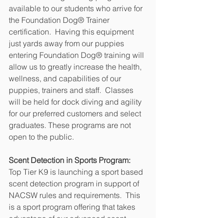
available to our students who arrive for 
the Foundation Dog® Trainer 
certification.  Having this equipment 
just yards away from our puppies 
entering Foundation Dog® training will 
allow us to greatly increase the health, 
wellness, and capabilities of our 
puppies, trainers and staff.  Classes 
will be held for dock diving and agility 
for our preferred customers and select 
graduates. These programs are not 
open to the public.
Scent Detection in Sports Program:
Top Tier K9 is launching a sport based 
scent detection program in support of 
NACSW rules and requirements.  This 
is a sport program offering that takes 