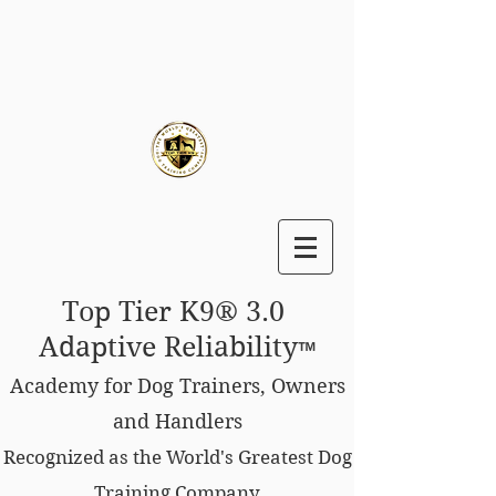
Top Tier K9® 3.0
Adaptive Reliability
™
Academy for Dog Trainers, Owners
and Handlers
Recognized as the World's Greatest Dog
Training Company