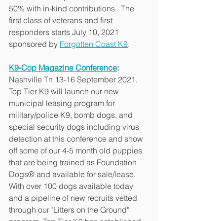
50% with in-kind contributions.  The 
first class of veterans and first 
responders starts July 10, 2021 
sponsored by 
Forgotten Coast K9
.
K9-Cop Magazine Conference
:
Nashville Tn 13-16 September 2021. 
Top Tier K9 will launch our new 
municipal leasing program for 
military/police K9, bomb dogs, and 
special security dogs including virus 
detection at this conference and show 
off some of our 4-5 month old puppies 
that are being trained as Foundation 
Dogs® and available for sale/lease.  
With over 100 dogs available today 
and a pipeline of new recruits vetted 
through our "Litters on the Ground" 