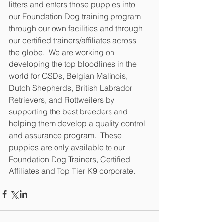
litters and enters those puppies into 
our Foundation Dog training program 
through our own facilities and through 
our certified trainers/affiliates across 
the globe.  We are working on 
developing the top bloodlines in the 
world for GSDs, Belgian Malinois, 
Dutch Shepherds, British Labrador 
Retrievers, and Rottweilers by 
supporting the best breeders and 
helping them develop a quality control 
and assurance program.  These 
puppies are only available to our 
Foundation Dog Trainers, Certified 
Affiliates and Top Tier K9 corporate.