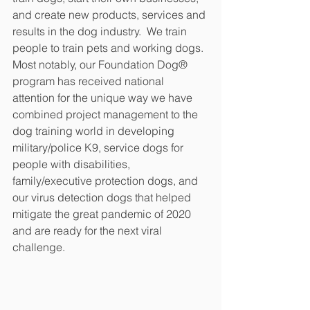
and create new products, services and 
results in the dog industry.  We train 
people to train pets and working dogs.  
Most notably, our Foundation Dog® 
program has received national 
attention for the unique way we have 
combined project management to the 
dog training world in developing 
military/police K9, service dogs for 
people with disabilities, 
family/executive protection dogs, and 
our virus detection dogs that helped 
mitigate the great pandemic of 2020 
and are ready for the next viral 
challenge.