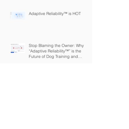
Adaptive Reliability™ is HOT
Stop Blaming the Owner: Why
“Adaptive Reliability™” is the
Future of Dog Training and
Owner Education
The Great Expansion: Adaptive
Reliability
The Dog Training Industry is
Built on a Lie