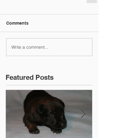
Comments
Write a comment...
Featured Posts