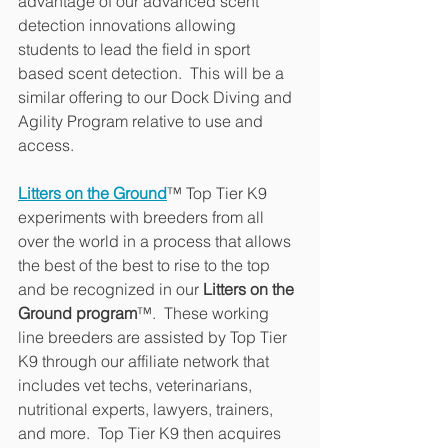
advantage of our advanced scent 
detection innovations allowing 
students to lead the field in sport 
based scent detection.  This will be a 
similar offering to our Dock Diving and 
Agility Program relative to use and 
access.
Litters on the Ground
™ Top Tier K9 
experiments with breeders from all 
over the world in a process that allows 
the best of the best to rise to the top 
and be recognized in our 
Litters on the 
Ground program
™.  These working 
line breeders are assisted by Top Tier 
K9 through our affiliate network that 
includes vet techs, veterinarians, 
nutritional experts, lawyers, trainers, 
and more.  Top Tier K9 then acquires 