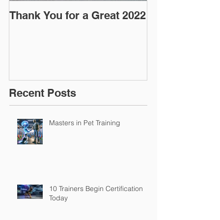
Thank You for a Great 2022
"Pre-Coy" Ca
March 2016
Recent Posts
Masters in Pet Training
10 Trainers Begin Certification
Today