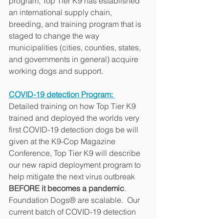
program, Top Tier K9 has established 
an international supply chain, 
breeding, and training program that is 
staged to change the way 
municipalities (cities, counties, states, 
and governments in general) acquire 
working dogs and support.
COVID-19 detection Program: 
Detailed training on how Top Tier K9 
trained and deployed the worlds very 
first COVID-19 detection dogs be will 
given at the K9-Cop Magazine 
Conference, Top Tier K9 will describe 
our new rapid deployment program to 
help mitigate the next virus outbreak 
BEFORE it becomes a pandemic
.  
Foundation Dogs® are scalable.  Our 
current batch of COVID-19 detection 