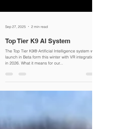
Sep 27, 2025
2 min read
Top Tier K9 AI System
The Top Tier K9® Artificial Intelligence system will
launch in Beta form this winter with VR integration
in 2026. What it means for our...