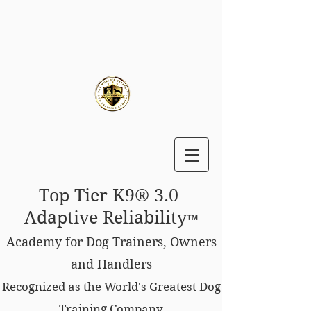
Top Tier K9® 3.0
Adaptive Reliability
™
Academy for Dog Trainers, Owners
and Handlers
Recognized as the World's Greatest Dog
Training Company