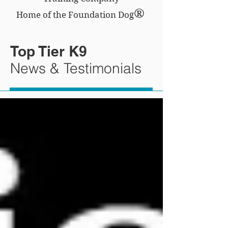
®
Home of the Foundation Dog
Top Tier K9
News & Testimonials