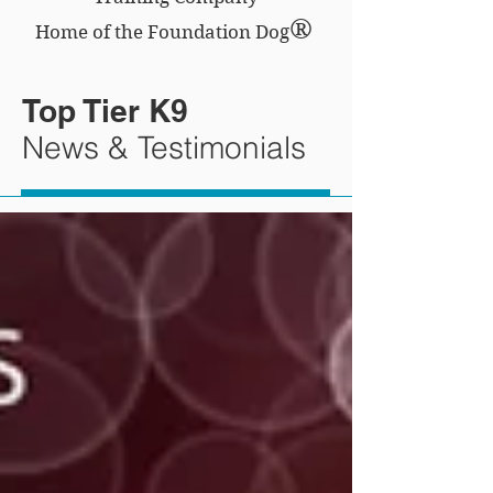
®
Home of the Foundation Dog
Top Tier K9
News & Testimonials