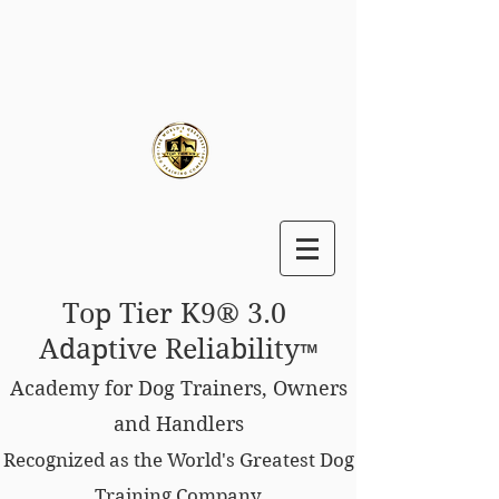
Top Tier K9® 3.0
Adaptive Reliability
™
Academy for Dog Trainers, Owners
and Handlers
Recognized as the World's Greatest Dog
Training Company