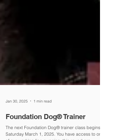
Jan 30, 2025
1 min read
Foundation Dog® Trainer