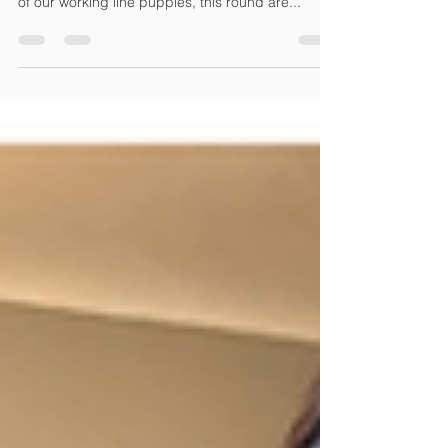
The next Foundation Dog® trainer class begins
Saturday March 1, 2025. You have access to one
of our working line puppies, this round are...