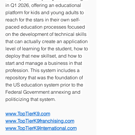
in Q1 2026, offering an educational 
platform for kids and young adults to 
reach for the stars in their own self-
paced education processes focused 
on the development of technical skills 
that can actually create an application 
level of learning for the student, how to 
deploy that new skillset, and how to 
start and manage a business in that 
profession. This system includes a 
repository that was the foundation of 
the US education system prior to the 
Federal Government annexing and 
politicizing that system.
www.TopTierK9.com
www.TopTierK9franchising.com
www.TopTierK9International.com