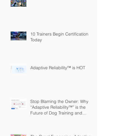
10 Trainers Begin Certification
Today
Adaptive Reliability™ is HOT
Stop Blaming the Owner: Why
“Adaptive Reliability™” is the
Future of Dog Training and
Owner Education