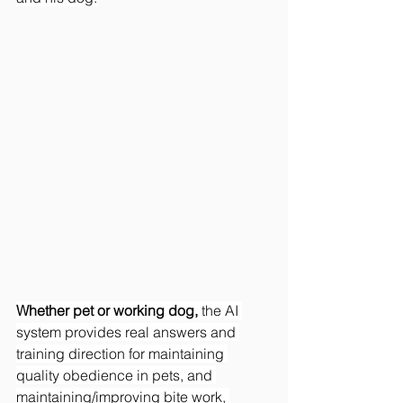
Whether pet or working dog, 
the AI 
system provides real answers and 
training direction for maintaining 
quality obedience in pets, and 
maintaining/improving bite work, 