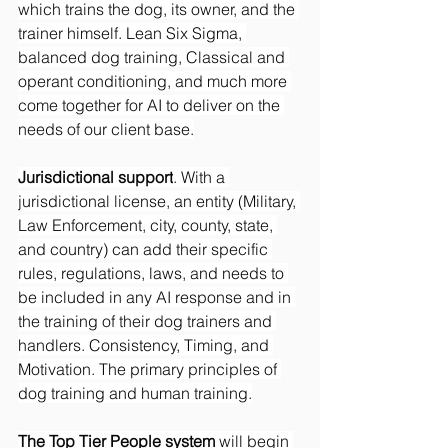
which trains the dog, its owner, and the 
trainer himself. Lean Six Sigma, 
balanced dog training, Classical and 
operant conditioning, and much more 
come together for AI to deliver on the 
needs of our client base.
Jurisdictional support
. With a 
jurisdictional license, an entity (Military, 
Law Enforcement, city, county, state, 
and country) can add their specific 
rules, regulations, laws, and needs to 
be included in any AI response and in 
the training of their dog trainers and 
handlers. Consistency, Timing, and 
Motivation. The primary principles of 
dog training and human training.
The Top Tier People system
 will begin 