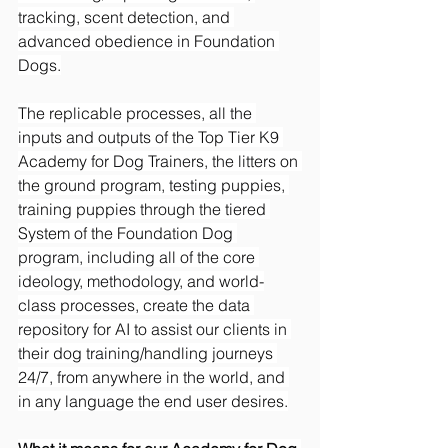
tracking, scent detection, and 
advanced obedience in Foundation 
Dogs.
The replicable processes, all the 
inputs and outputs of the Top Tier K9 
Academy for Dog Trainers, the litters on 
the ground program, testing puppies, 
training puppies through the tiered 
System of the Foundation Dog 
program, including all of the core 
ideology, methodology, and world-
class processes, create the data 
repository for AI to assist our clients in 
their dog training/handling journeys 
24/7, from anywhere in the world, and 
in any language the end user desires.