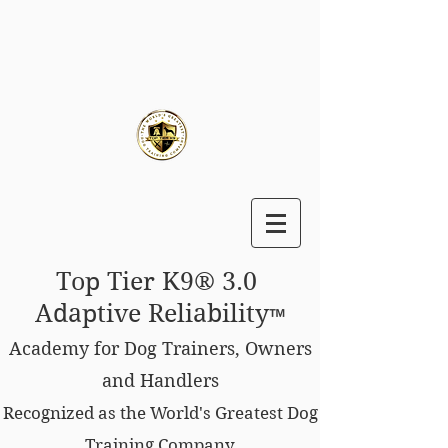
Top Tier K9® 3.0
Adaptive Reliability
™
Academy for Dog Trainers, Owners
and Handlers
Recognized as the World's Greatest Dog
Training Company