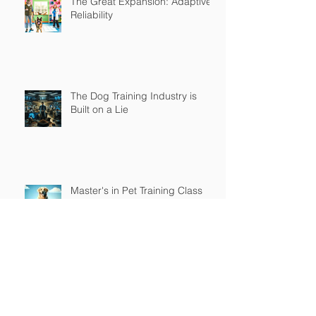
The Great Expansion: Adaptive
Reliability
The Dog Training Industry is
Built on a Lie
Master's in Pet Training Class
The Religious War is Over