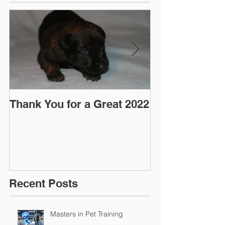
Thank You for a Great 2022
"Pre-Coy" Ca
March 2016
Recent Posts
Masters in Pet Training