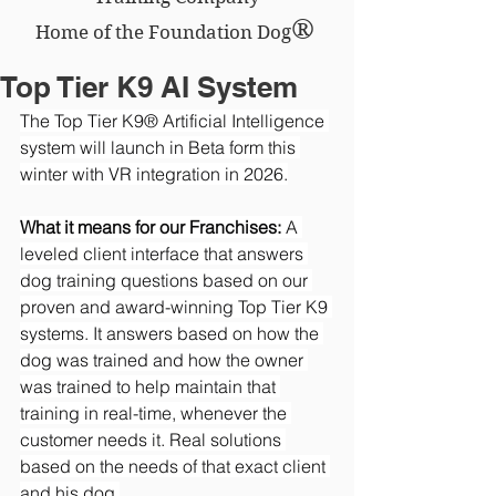
®
Home of the Foundation Dog
Top Tier K9 AI System
The Top Tier K9® Artificial Intelligence 
system will launch in Beta form this 
winter with VR integration in 2026.
What it means for our Franchises:
 A 
leveled client interface that answers 
dog training questions based on our 
proven and award-winning Top Tier K9 
systems. It answers based on how the 
dog was trained and how the owner 
was trained to help maintain that 
training in real-time, whenever the 
customer needs it. Real solutions 
based on the needs of that exact client 
and his dog.