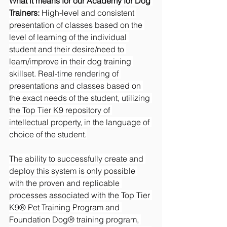
What it means for our Academy for Dog 
Trainers:
 High-level and consistent 
presentation of classes based on the 
level of learning of the individual 
student and their desire/need to 
learn/improve in their dog training 
skillset. Real-time rendering of 
presentations and classes based on 
the exact needs of the student, utilizing 
the Top Tier K9 repository of 
intellectual property, in the language of 
choice of the student.
The ability to successfully create and 
deploy this system is only possible 
with the proven and replicable 
processes associated with the Top Tier 
K9® Pet Training Program and 
Foundation Dog® training program, 