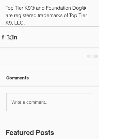
Top Tier K9® and Foundation Dog® 
are registered trademarks of Top Tier 
K9, LLC.
Comments
Write a comment...
Featured Posts