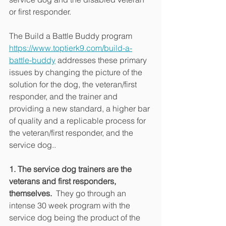
or first responder.
The Build a Battle Buddy program 
https://www.toptierk9.com/build-a-
battle-buddy
 addresses these primary 
issues by changing the picture of the 
solution for the dog, the veteran/first 
responder, and the trainer and 
providing a new standard, a higher bar 
of quality and a replicable process for 
the veteran/first responder, and the 
service dog..
1. The service dog trainers are the 
veterans and first responders, 
themselves.
  They go through an 
intense 30 week program with the 
service dog being the product of the 