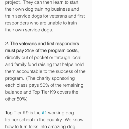
project.  They can then learn to start 
their own dog training business and 
train service dogs for veterans and first 
responders who are unable to train 
their own service dogs.
2. The veterans and first responders 
must pay 25% of the program costs,
directly out of pocket or through local 
and family fund raising that helps hold 
them accountable to the success of the 
program.  (The charity sponsoring 
each class pays 50% of the remaining 
balance and Top Tier K9 covers the 
other 50%).
Top Tier K9 is the 
#1
 working dog 
trainer school in the country.  We know 
how to turn folks into amazing dog 