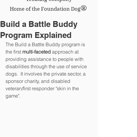
®
Home of the Foundation Dog
Build a Battle Buddy
Program Explained
The Build a Battle Buddy program is 
the first 
multi-faceted 
approach at 
providing assistance to people with 
disabilities through the use of service 
dogs.  It involves the private sector, a 
sponsor charity, and disabled 
veteran/first responder "skin in the 
game".