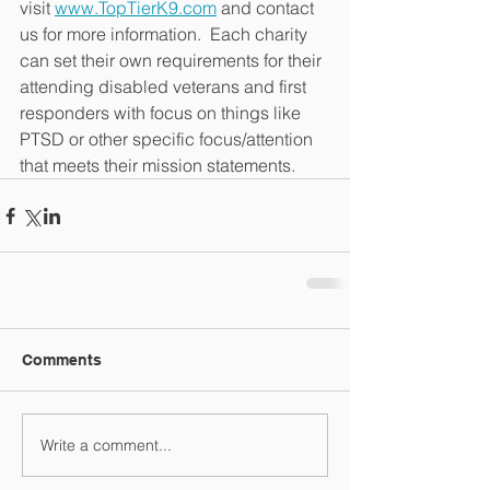
visit 
www.TopTierK9.com
 and contact 
us for more information.  Each charity 
can set their own requirements for their 
attending disabled veterans and first 
responders with focus on things like 
PTSD or other specific focus/attention 
that meets their mission statements.
Comments
Write a comment...