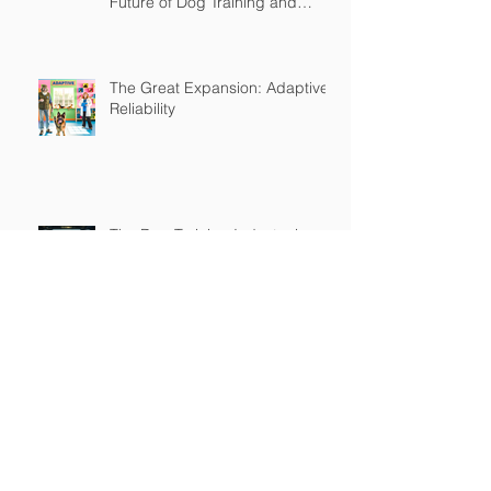
Future of Dog Training and
Owner Education
The Great Expansion: Adaptive
Reliability
The Dog Training Industry is
Built on a Lie
Master's in Pet Training Class