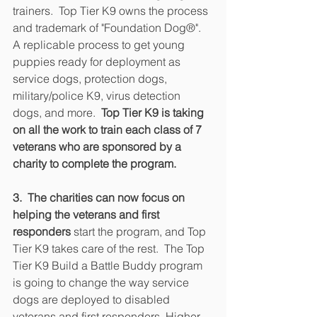
trainers.  Top Tier K9 owns the process 
and trademark of "Foundation Dog®".  
A replicable process to get young 
puppies ready for deployment as 
service dogs, protection dogs, 
military/police K9, virus detection 
dogs, and more.  
Top Tier K9 is taking 
on all the work to train each class of 7 
veterans who are sponsored by a 
charity to complete the program.
3.  The charities can now focus on 
helping the veterans and first 
responders 
start the program, and Top 
Tier K9 takes care of the rest.  The Top 
Tier K9 Build a Battle Buddy program 
is going to change the way service 
dogs are deployed to disabled 
veterans and first responders. Higher 