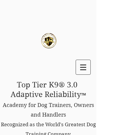
Top Tier K9® 3.0
Adaptive Reliability
™
Academy for Dog Trainers, Owners
and Handlers
Recognized as the World's Greatest Dog
Training Company