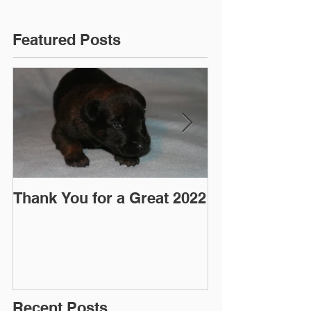
Featured Posts
Thank You for a Great 2022
"Pre-Coy" Ca
March 2016
Recent Posts