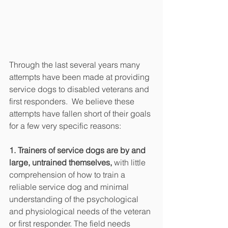
Through the last several years many 
attempts have been made at providing 
service dogs to disabled veterans and 
first responders.  We believe these 
attempts have fallen short of their goals 
for a few very specific reasons:
1. Trainers of service dogs are by and 
large, untrained themselves,
 with little 
comprehension of how to train a 
reliable service dog and minimal 
understanding of the psychological 
and physiological needs of the veteran 
or first responder. The field needs 