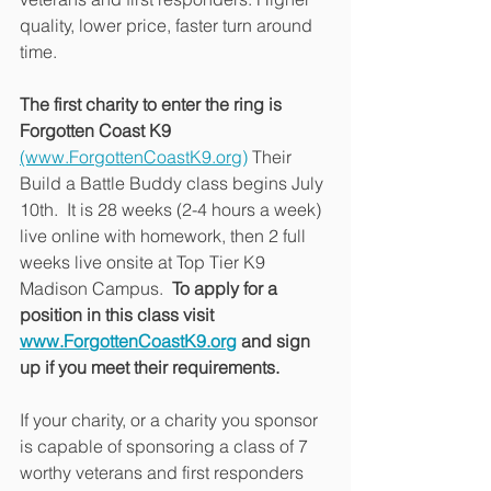
quality, lower price, faster turn around 
time.
The first charity to enter the ring is 
Forgotten Coast K9
(www.ForgottenCoastK9.org)
 Their 
Build a Battle Buddy class begins July 
10th.  It is 28 weeks (2-4 hours a week) 
live online with homework, then 2 full 
weeks live onsite at Top Tier K9 
Madison Campus.  
To apply for a 
position in this class visit 
www.ForgottenCoastK9.org
 and sign 
up if you meet their requirements.
If your charity, or a charity you sponsor 
is capable of sponsoring a class of 7 
worthy veterans and first responders 