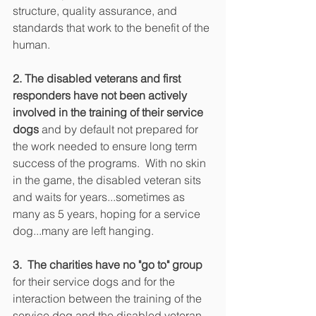
structure, quality assurance, and 
standards that work to the benefit of the 
human. 
2. The disabled veterans and first 
responders have not been actively 
involved in the training of their service 
dogs
 and by default not prepared for 
the work needed to ensure long term 
success of the programs.  With no skin 
in the game, the disabled veteran sits 
and waits for years...sometimes as 
many as 5 years, hoping for a service 
dog...many are left hanging.
3.  The charities have no "go to" group
for their service dogs and for the 
interaction between the training of the 
service dog and the disabled veteran 