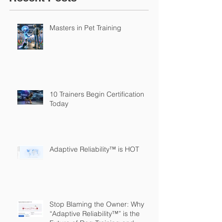
Masters in Pet Training
10 Trainers Begin Certification
Today
Adaptive Reliability™ is HOT
Stop Blaming the Owner: Why
“Adaptive Reliability™” is the