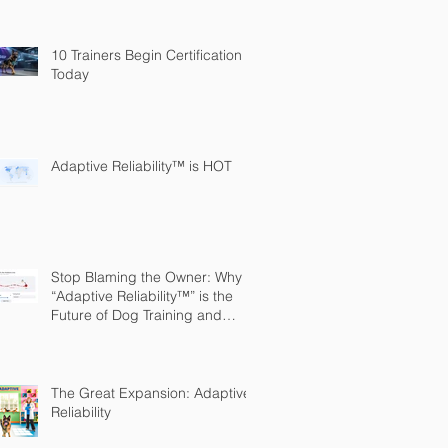
10 Trainers Begin Certification
Today
Adaptive Reliability™ is HOT
Stop Blaming the Owner: Why
“Adaptive Reliability™” is the
Future of Dog Training and
Owner Education
The Great Expansion: Adaptive
Reliability