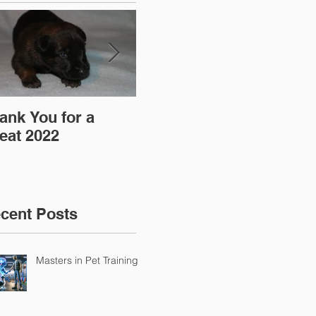
ank You for a
"Pre-Coy" Camp 19-
Aff
eat 2022
20 March 2016
cent Posts
Masters in Pet Training