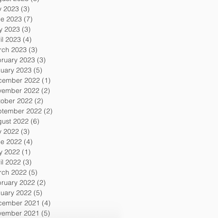
y 2023
(3)
3 posts
ne 2023
(7)
7 posts
y 2023
(3)
3 posts
il 2023
(4)
4 posts
rch 2023
(3)
3 posts
ruary 2023
(3)
3 posts
uary 2023
(5)
5 posts
cember 2022
(1)
1 post
vember 2022
(2)
2 posts
tober 2022
(2)
2 posts
ptember 2022
(2)
2 posts
gust 2022
(6)
6 posts
y 2022
(3)
3 posts
ne 2022
(4)
4 posts
y 2022
(1)
1 post
il 2022
(3)
3 posts
rch 2022
(5)
5 posts
ruary 2022
(2)
2 posts
uary 2022
(5)
5 posts
cember 2021
(4)
4 posts
vember 2021
(5)
5 posts