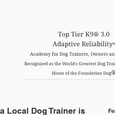
SE OPTION
CERTIFIED LOCATIONS
MEMBERS O
Top Tier K9® 3.0
Adaptive Reliability
Academy for Dog Trainers, Owners an
Recognized as the World's Greatest Dog Tr
Home of the Foundation Dog
a Local Dog Trainer is
Fe