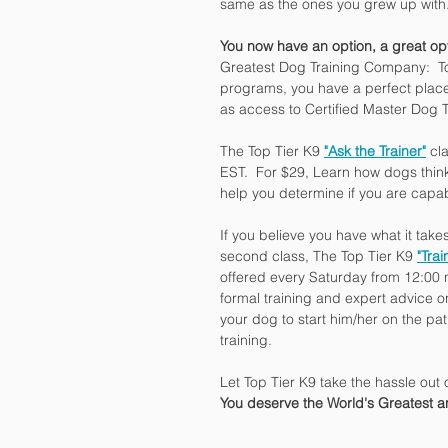
same as the ones you grew up with
You now have an option, a great op
Greatest Dog Training Company:  To
programs, you have a perfect place 
as access to Certified Master Dog T
The Top Tier K9 
"Ask the Trainer"
 cl
EST.  For $29, Learn how dogs thin
help you determine if you are capa
If you believe you have what it tak
second class, The Top Tier K9 
"Tra
offered every Saturday from 12:00 no
formal training and expert advice o
your dog to start him/her on the p
training.
Let Top Tier K9 take the hassle out 
You deserve the World's Greatest 