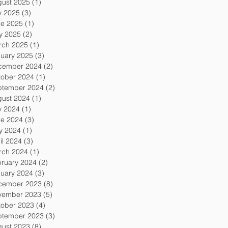
gust 2025
(1)
1 post
y 2025
(3)
3 posts
ne 2025
(1)
1 post
y 2025
(2)
2 posts
rch 2025
(1)
1 post
uary 2025
(3)
3 posts
cember 2024
(2)
2 posts
tober 2024
(1)
1 post
ptember 2024
(2)
2 posts
gust 2024
(1)
1 post
y 2024
(1)
1 post
ne 2024
(3)
3 posts
y 2024
(1)
1 post
il 2024
(3)
3 posts
rch 2024
(1)
1 post
ruary 2024
(2)
2 posts
uary 2024
(3)
3 posts
cember 2023
(8)
8 posts
vember 2023
(5)
5 posts
tober 2023
(4)
4 posts
ptember 2023
(3)
3 posts
gust 2023
(8)
8 posts