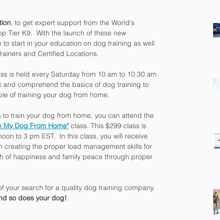
.
tion
, to get expert support from the World's 
p Tier K9.  With the launch of these new 
to start in your education on dog training as well 
rainers and Certified Locations.
ass is held every Saturday from 10 am to 10:30 am 
k and comprehend the basics of dog training to 
ble of training your dog from home.
es to train your dog from home, you can attend the 
in My Dog From Home"
 class. This $299 class is 
on to 3 pm EST.  In this class, you will receive 
n creating the proper load management skills for 
ath of happiness and family peace through proper 
of your search for a quality dog training company.  
and so does your dog!