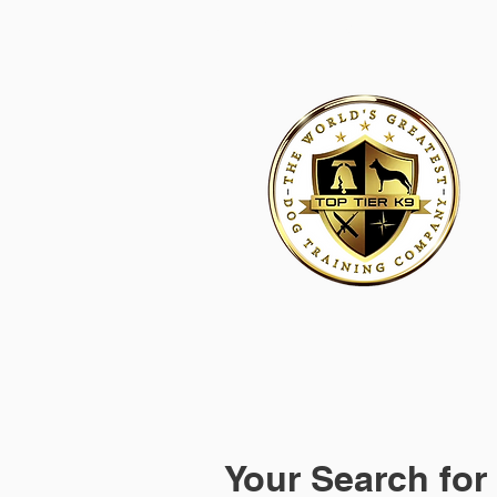
HOME
ACADEMY FOR DOG TRAINERS
FRANCHI
Your Search for 