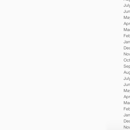
Jul
Ju
Ma
Apr
Ma
Feb
Jan
De
No
Oc
Se
Au
Jul
Ju
Ma
Apr
Ma
Feb
Jan
De
No