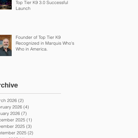
Top Tier K9 3.0 Successful
Launch
Founder of Top Tier K9
Recognized in Marquis Who's
Who in America.
rchive
rch 2026
(2)
2 posts
ruary 2026
(4)
4 posts
uary 2026
(7)
7 posts
cember 2025
(1)
1 post
vember 2025
(3)
3 posts
ptember 2025
(2)
2 posts