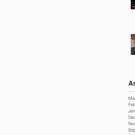
A
Ma
Feb
Jan
De
No
Se