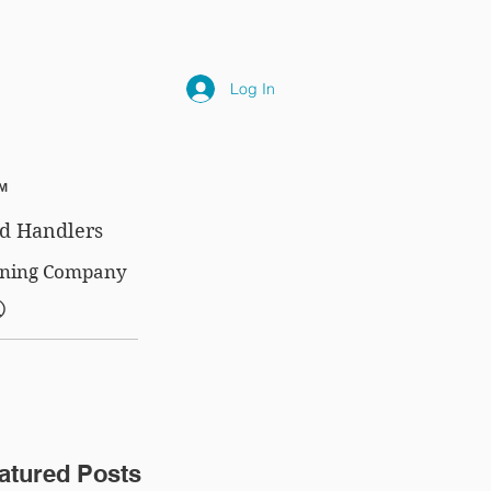
NLY
SUBSCRIPTIONS
NEWS
FAQ
Log In
™
d Handlers
aining Company
®
atured Posts