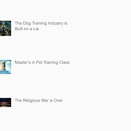
The Dog Training Industry is
Built on a Lie
Master's in Pet Training Class
The Religious War is Over