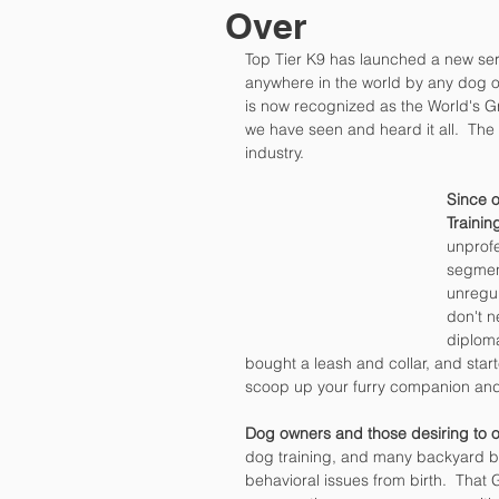
Over
Top Tier K9 has launched a new seri
anywhere in the world by any dog o
is now recognized as the World's G
we have seen and heard it all.  The
industry.
Since o
Traini
unprofe
segment
unregul
don't n
diploma
bought a leash and collar, and star
scoop up your furry companion and 
Dog owners and those desiring to o
dog training, and many backyard 
behavioral issues from birth.  That