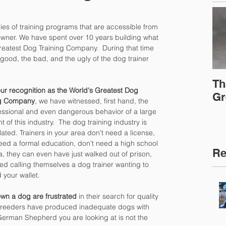
es of training programs that are accessible from 
wner. We have spent over 10 years building what 
reatest Dog Training Company.  During that time 
 good, the bad, and the ugly of the dog trainer 
Th
ur recognition as the World's Greatest Dog 
Gr
ng Company
, we have witnessed, first hand, the 
ssional and even dangerous behavior of a large 
 of this industry.  The dog training industry is 
ated. Trainers in your area don't need a license, 
eed a formal education, don't need a high school 
Re
, they can even have just walked out of prison, 
ted calling themselves a dog trainer wanting to 
your wallet.
wn a dog are frustrated
 in their search for quality 
breeders have produced inadequate dogs with 
 German Shepherd you are looking at is not the 