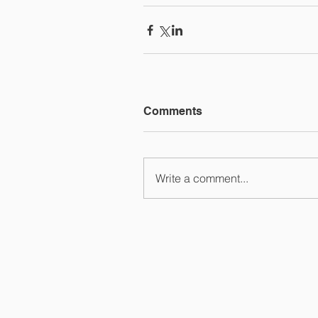
Comments
Write a comment...