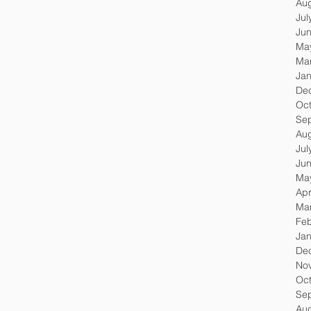
Au
Jul
Ju
Ma
Ma
Jan
De
Oc
Se
Au
Jul
Ju
Ma
Apr
Ma
Feb
Jan
De
No
Oc
Se
Au