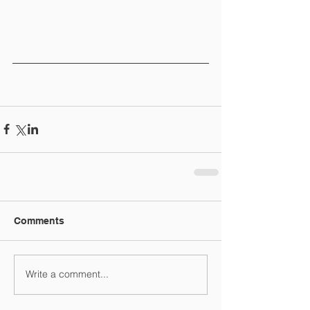
Comments
Write a comment...