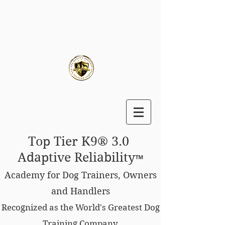
Top Tier K9® 3.0
Adaptive Reliability
™
Academy for Dog Trainers, Owners
and Handlers
Recognized as the World's Greatest Dog
Training Company