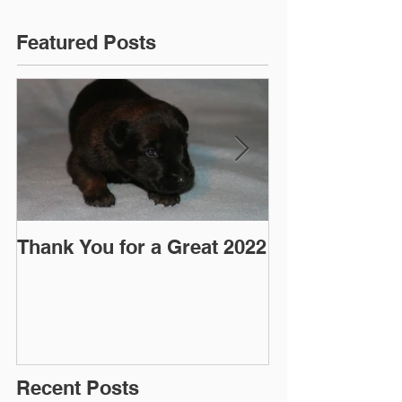
Featured Posts
Thank You for a Great 2022
"Pre-Coy" Ca
March 2016
Recent Posts