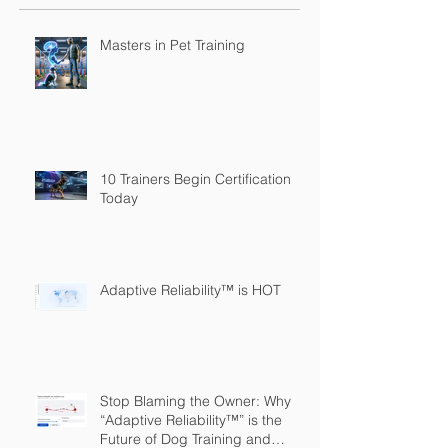
Masters in Pet Training
10 Trainers Begin Certification
Today
Adaptive Reliability™ is HOT
Stop Blaming the Owner: Why
“Adaptive Reliability™” is the
Future of Dog Training and