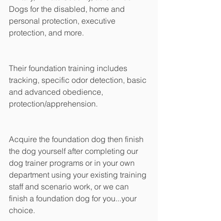
Dogs for the disabled, home and 
personal protection, executive 
protection, and more.
Their foundation training includes 
tracking, specific odor detection, basic 
and advanced obedience, 
protection/apprehension.
Acquire the foundation dog then finish 
the dog yourself after completing our 
dog trainer programs or in your own 
department using your existing training 
staff and scenario work, or we can 
finish a foundation dog for you...your 
choice.