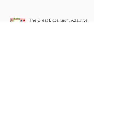
Owner Education
The Great Expansion: Adaptive
Reliability
The Dog Training Industry is
Built on a Lie
Master's in Pet Training Class