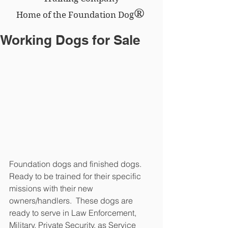
®
Home of the Foundation Dog
Working Dogs for Sale
Foundation dogs and finished dogs.  
Ready to be trained for their specific 
missions with their new 
owners/handlers.  These dogs are 
ready to serve in Law Enforcement, 
Military, Private Security, as Service 