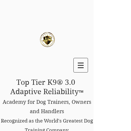
Top Tier K9® 3.0
Adaptive Reliability
™
Academy for Dog Trainers, Owners
and Handlers
Recognized as the World's Greatest Dog
Training Company