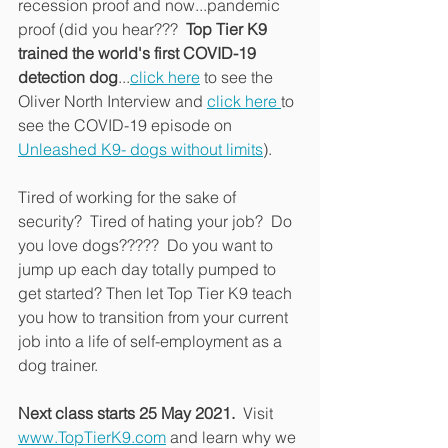
recession proof and now...pandemic 
proof (did you hear???  
Top Tier K9 
trained the world's first COVID-19 
detection dog
...
click here
 to see the 
Oliver North Interview and 
click here 
to 
see the COVID-19 episode on 
Unleashed K9- dogs without limits
).
Tired of working for the sake of 
security?  Tired of hating your job?  Do 
you love dogs?????  Do you want to 
jump up each day totally pumped to 
get started? Then let Top Tier K9 teach 
you how to transition from your current 
job into a life of self-employment as a 
dog trainer.
Next class starts 25 May 2021.
  Visit 
www.TopTierK9.com
 and learn why we 