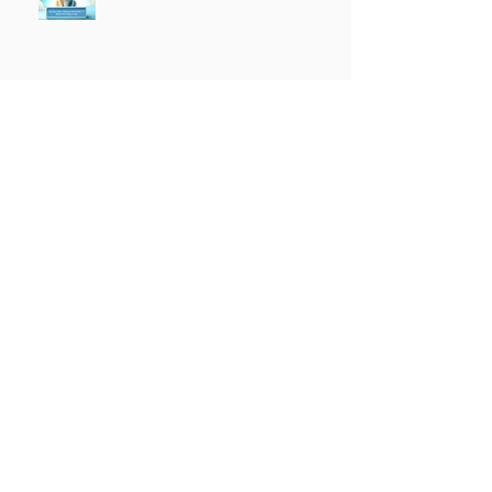
The Religious War is Over
Top Tier K9 3.0 Successful
Launch
Founder of Top Tier K9
Recognized in Marquis Who's
Who in America.