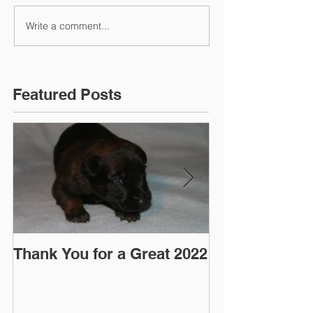
Write a comment...
Featured Posts
Thank You for a Great 2022
"Pre-Coy" Ca
March 2016