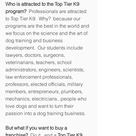
Who is attracted to the Top Tier K9 
program?  
Professionals are attracted 
to Top Tier K9.  Why?  because our 
programs are the best in the world and 
we focus on the science and the art of 
dog training and business 
development.  Our students include 
lawyers, doctors, surgeons, 
veterinarians, teachers, school 
administrators, engineers, scientists, 
law enforcement professionals, 
professors, elected officials, military 
members, entrepreneurs, plumbers, 
mechanics, electricians...people who 
love dogs and want to turn their 
passion into a dog training business.
But what if you want to buy a 
franchise?
  Do it...and a 
Top Tier K9 