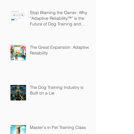
Stop Blaming the Owner: Why
“Adaptive Reliability™” is the
Future of Dog Training and
Owner Education
The Great Expansion: Adaptive
Reliability
The Dog Training Industry is
Built on a Lie
Master's in Pet Training Class