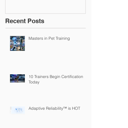
Recent Posts
Masters in Pet Training
10 Trainers Begin Certification
Today
Adaptive Reliability™ is HOT