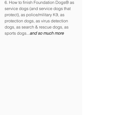
6. How to finish Foundation Dogs® as 
service dogs (and service dogs that 
protect), as police/military K9, as 
protection dogs, as virus detection 
dogs, as search & rescue dogs, as 
sports dogs...
and so much more