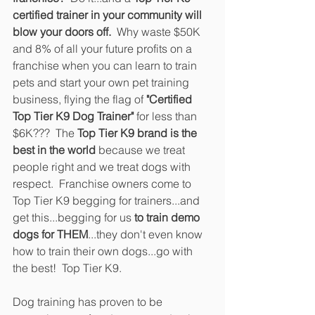
certified trainer in your community will 
blow your doors off.
  Why waste $50K 
and 8% of all your future profits on a 
franchise when you can learn to train 
pets and start your own pet training 
business, flying the flag of 
"Certified 
Top Tier K9 Dog Trainer"
 for less than 
$6K???  The 
Top Tier K9 brand is the 
best in the world
 because we treat 
people right and we treat dogs with 
respect.  Franchise owners come to 
Top Tier K9 begging for trainers...and 
get this...begging for us
 to train demo 
dogs for THEM
...they don't even know 
how to train their own dogs...go with 
the best!  Top Tier K9.
Dog training has proven to be 