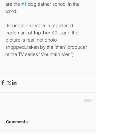
are the 
#1
 dog trainer school in the 
word.
(Foundation Dog is a registered 
trademark of Top Tier K9....and the 
picture is real, not photo 
shopped..taken by the "then" producer 
of the TV series "Mountain Men")
Comments