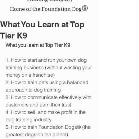
®
Home of the Foundation Dog
What You Learn at Top
Tier K9
What you learn at Top Tier K9
1. How to start and run your own dog 
training business (without wasting your 
money on a franchise)
2. How to train pets using a balanced 
approach to dog training
3. How to communicate effectively with 
customers and earn their trust
4. How to sell, and make profit in the 
dog training industry
5. How to train Foundation Dogs® (the 
greatest dogs on the planet)