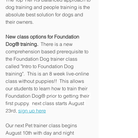
dog training and people training is the 
absolute best solution for dogs and 
their owners.  
New class options for Foundation 
Dog
®
 training. 
 There is a new 
comprehension based prerequisite to 
the Foundation Dog trainer class 
called "Intro to Foundation Dog 
training".  This is an 8 week live-online 
class without puppies!!  This allows 
our students to learn how to train their 
Foundation Dog
® prior to getting their 
first puppy.  next class starts August 
23rd, 
sign up here
Our next Pet trainer class begins 
August 10th with day and night 