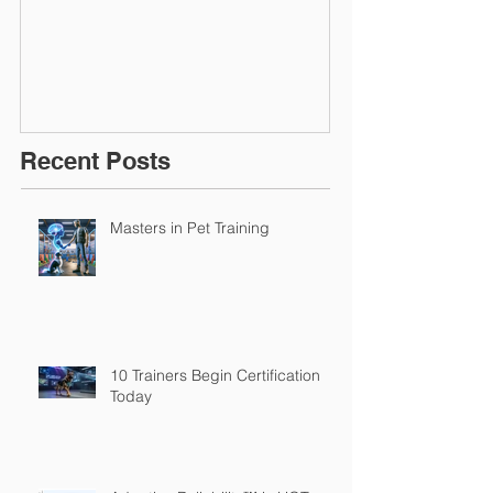
March 2016
Recent Posts
Masters in Pet Training
10 Trainers Begin Certification
Today