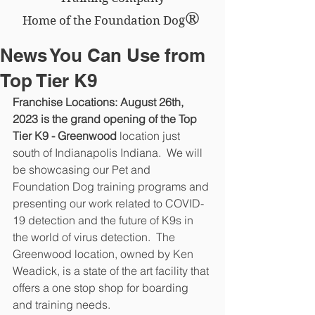
®
Home of the Foundation Dog
News You Can Use from
Top Tier K9
Franchise Locations: August 26th, 
2023 is the grand opening of the Top  
Tier K9 - Greenwood
 location just 
south of Indianapolis Indiana.  We will 
be showcasing our Pet and 
Foundation Dog training programs and 
presenting our work related to COVID-
19 detection and the future of K9s in 
the world of virus detection.  The 
Greenwood location, owned by Ken 
Weadick, is a state of the art facility that 
offers a one stop shop for boarding 
and training needs.