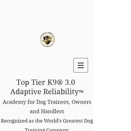
Top Tier K9® 3.0
Adaptive Reliability
™
Academy for Dog Trainers, Owners
and Handlers
Recognized as the World's Greatest Dog
Training Company