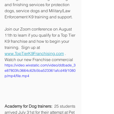
and finishing services for protection 
dogs, service dogs and Military/Law 
Enforcement K9 training and support.
Join our Zoom conference on August 
11th to learn if you qualify for a Top Tier 
K9 franchise and how to begin your 
training.  Sign up at 
www.TopTierK9Franchising.com
 .  
Watch our new Franchise commercial
https://video.wixstatic.com/video/ddbade_3
e87803fc3664c62b5ba523361afcd49/1080
p/mp4/file.mp4
Academy for Dog trainers: 
 25 students 
arrived July 31st for their attempt at Pet 