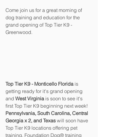
Come join us for a great morning of 
dog training and education for the 
grand opening of Top Tier K9 - 
Greenwood.
Top Tier K9 - Monticello Florida 
is 
getting ready for it's grand opening 
and 
West Virginia
 is soon to see it's 
first Top Tier K9 beginning next week!  
Pennsylvania, South Carolina, Central 
Georgia x 2, and Texas 
will soon have 
Top Tier K9 locations offering pet 
training, Foundation Dog
®
 training 