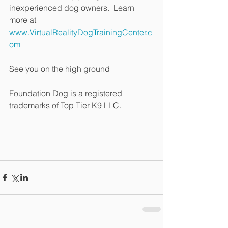
inexperienced dog owners.  Learn 
more at 
www.VirtualRealityDogTrainingCenter.c
om
See you on the high ground
Foundation Dog is a registered 
trademarks of Top Tier K9 LLC.