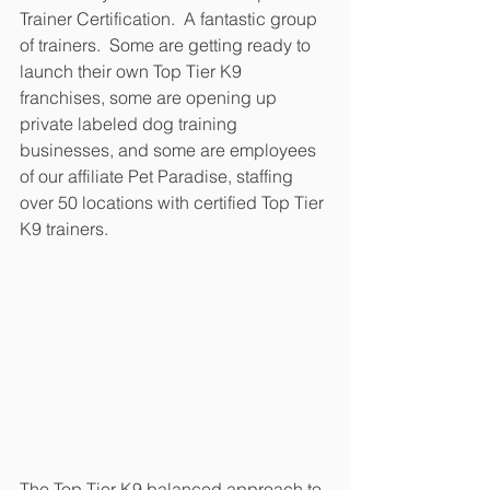
Trainer Certification.  A fantastic group 
of trainers.  Some are getting ready to 
launch their own Top Tier K9 
franchises, some are opening up 
private labeled dog training 
businesses, and some are employees 
of our affiliate Pet Paradise, staffing 
over 50 locations with certified Top Tier 
K9 trainers.
The Top Tier K9 balanced approach to 