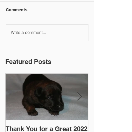
Comments
Write a comment...
Featured Posts
Thank You for a Great 2022
"Pre-Coy" Ca