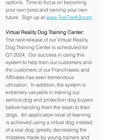
options.  Time to focus on becoming 
your own boss and owning your own 
future.  Sign up at 
www.TopTierK9.com
Virtual Reality Dog Training Center:
The next release of our Virtual Reality 
Dog Training Center is scheduled for 
Q1 2024.  Our success in using this 
system to help train our customers and 
the customers of our Franchisees and 
Affiliates has seen tremendous 
utilization.  In addition, the system is 
extremely valuable in training our 
service dog and protection dog buyers 
before handing them the leash to their 
dogs.  An application level of learning 
is achieved using a virtual dog instead 
of a real dog, greatly decreasing the 
mistakes made by young trainers and 