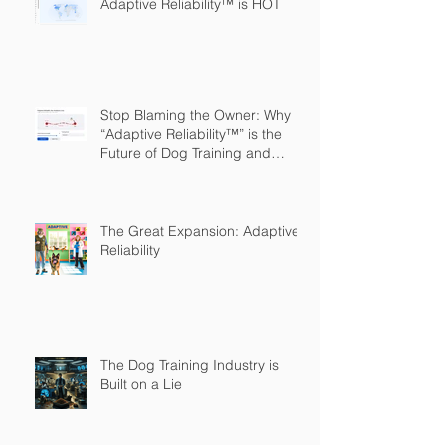
Adaptive Reliability™ is HOT
Stop Blaming the Owner: Why
“Adaptive Reliability™” is the
Future of Dog Training and
Owner Education
The Great Expansion: Adaptive
Reliability
The Dog Training Industry is
Built on a Lie