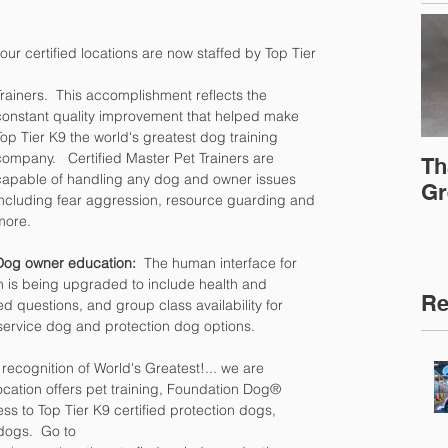
f our certified locations are now staffed by Top Tier 
Trainers.  This accomplishment reflects the 
constant quality improvement that helped make 
Top Tier K9 the world's greatest dog training 
company.   Certified Master Pet Trainers are 
Th
capable of handling any dog and owner issues 
Gr
including fear aggression, resource guarding and 
more.
Dog owner education: 
 The human interface for 
sh is being upgraded to include health and 
Re
ed questions, and group class availability for 
 service dog and protection dog options.
 recognition of World's Greatest!... we are 
ocation offers pet training, Foundation Dog® 
ss to Top Tier K9 certified protection dogs, 
dogs.  Go to 