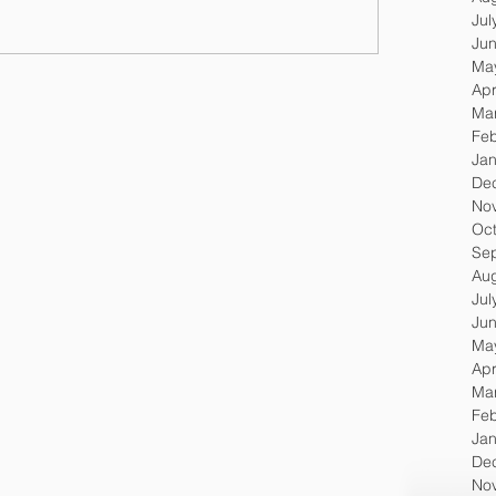
Jul
Ju
Ma
Apr
Ma
Feb
Jan
De
No
Oc
Se
Au
Jul
Ju
Ma
Apr
Ma
Feb
Jan
De
No