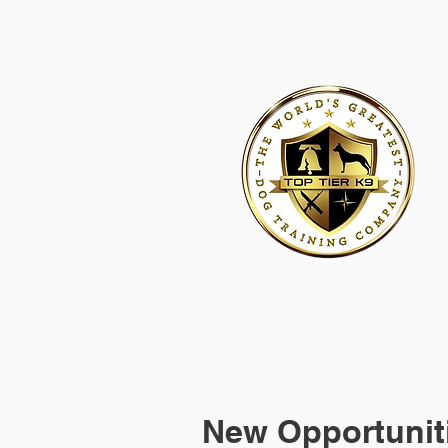
HOME
ACADEMY FOR DOG TRAINERS
FRANCHI
New Opportuniti