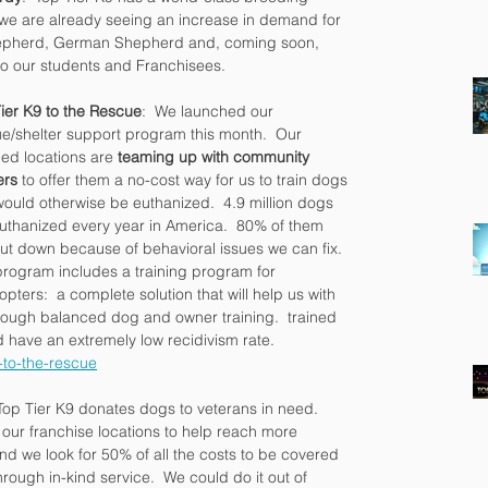
we are already seeing an increase in demand for 
Shepherd, German Shepherd and, coming soon, 
 to our students and Franchisees.
ier K9 to the Rescue
:  We launched our 
e/shelter support program this month.  Our 
fied locations are 
teaming up with community 
ers
 to offer them a no-cost way for us to train dogs 
would otherwise be euthanized.  4.9 million dogs 
uthanized every year in America.  80% of them 
ut down because of behavioral issues we can fix.  
rogram includes a training program for 
opters:  a complete solution that will help us with 
hrough balanced dog and owner training.  trained 
 have an extremely low recidivism rate. 
-to-the-rescue
Top Tier K9 donates dogs to veterans in need.  
 our franchise locations to help reach more 
nd we look for 50% of all the costs to be covered 
rough in-kind service.  We could do it out of 