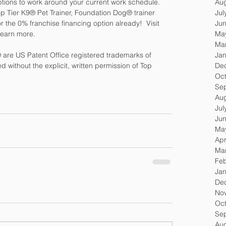
Au
tions to work around your current work schedule. 
Jul
 Top Tier K9® Pet Trainer, Foundation Dog® trainer 
Ju
r the 0% franchise financing option already!  Visit 
Ma
 learn more.
Ma
Jan
are US Patent Office registered trademarks of 
De
 without the explicit, written permission of Top 
Oc
Se
Au
Jul
Ju
Ma
Apr
Ma
Feb
Jan
De
No
Oc
Se
Au