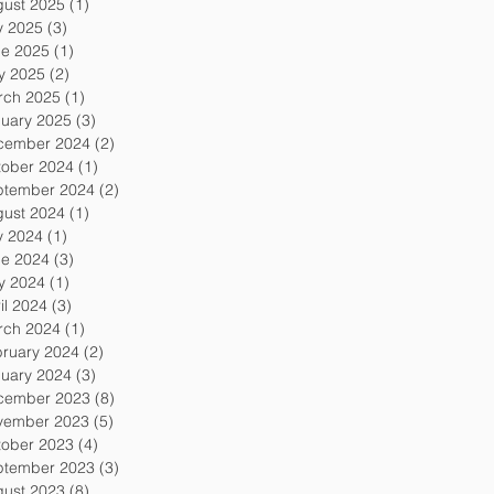
gust 2025
(1)
1 post
y 2025
(3)
3 posts
ne 2025
(1)
1 post
y 2025
(2)
2 posts
rch 2025
(1)
1 post
uary 2025
(3)
3 posts
cember 2024
(2)
2 posts
tober 2024
(1)
1 post
ptember 2024
(2)
2 posts
gust 2024
(1)
1 post
y 2024
(1)
1 post
ne 2024
(3)
3 posts
y 2024
(1)
1 post
il 2024
(3)
3 posts
rch 2024
(1)
1 post
ruary 2024
(2)
2 posts
uary 2024
(3)
3 posts
cember 2023
(8)
8 posts
vember 2023
(5)
5 posts
tober 2023
(4)
4 posts
ptember 2023
(3)
3 posts
gust 2023
(8)
8 posts