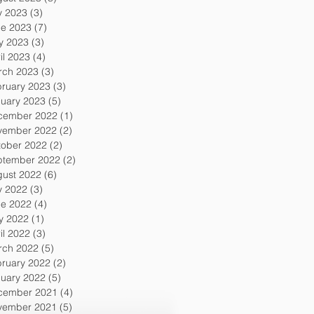
y 2023
(3)
3 posts
ne 2023
(7)
7 posts
y 2023
(3)
3 posts
il 2023
(4)
4 posts
rch 2023
(3)
3 posts
ruary 2023
(3)
3 posts
uary 2023
(5)
5 posts
cember 2022
(1)
1 post
vember 2022
(2)
2 posts
tober 2022
(2)
2 posts
ptember 2022
(2)
2 posts
gust 2022
(6)
6 posts
y 2022
(3)
3 posts
ne 2022
(4)
4 posts
y 2022
(1)
1 post
il 2022
(3)
3 posts
rch 2022
(5)
5 posts
ruary 2022
(2)
2 posts
uary 2022
(5)
5 posts
cember 2021
(4)
4 posts
vember 2021
(5)
5 posts