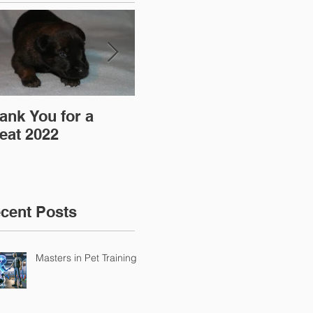
ank You for a
"Pre-Coy" Camp 19-
Aff
eat 2022
20 March 2016
cent Posts
Masters in Pet Training