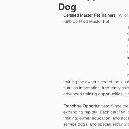
Dog
Certified Master Pet Trainers:
  All o
K9® Certified Master Pet 
training the owner's end of the lea
nutrition information, frequently ask
advanced training opportunities in
Franchise Opportunities: 
 Since the
expanding rapidly.  Each certified l
training, owner education, and acce
service dogs, and special security 