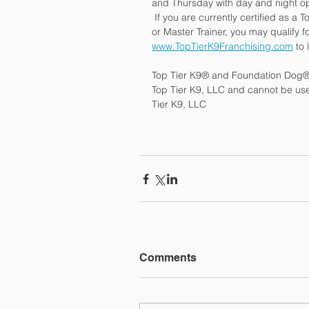
and Thursday with day and night op
 If you are currently certified as a
or Master Trainer, you may qualify fo
www.TopTierK9Franchising.com
 to
Top Tier K9® and Foundation Dog® 
Top Tier K9, LLC and cannot be used
Tier K9, LLC
Comments