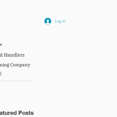
NLY
SUBSCRIPTIONS
NEWS
FAQ
Log In
™
d Handlers
aining Company
®
atured Posts