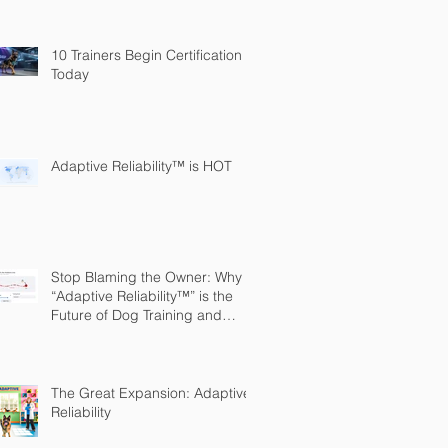
10 Trainers Begin Certification
Today
Adaptive Reliability™ is HOT
Stop Blaming the Owner: Why
“Adaptive Reliability™” is the
Future of Dog Training and
Owner Education
The Great Expansion: Adaptive
Reliability