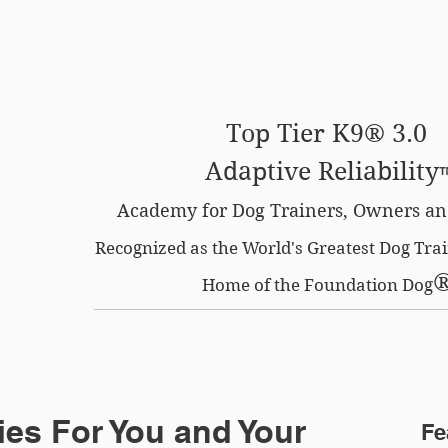
SE OPTION
CERTIFIED LOCATIONS
MEMBERS O
Top Tier K9® 3.0
Adaptive Reliability
Academy for Dog Trainers, Owners an
Recognized as the World's Greatest Dog Tr
Home of the Foundation Dog
es For You and Your
Fe