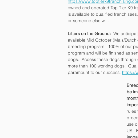
https://www.toptierk9franchising.co
owned and operated Top Tier K9 fra
is available to qualified franchisees.
or someone else will.
Litters on the Ground: 
 We anticipat
available Mid October (Mals/Dutc
breeding program.  100% of our pu
program and will be finished as ser
dogs.  Access these dogs through o
more than 100 working dogs.  Qual
paramount to our success. 
https://
Breed
be im
month
impor
rules 
breed
use o
US.  
jeopa