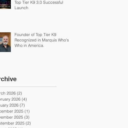
Top Tier K9 3.0 Successful
Launch
Founder of Top Tier K9
Recognized in Marquis Who's
Who in America.
rchive
rch 2026
(2)
2 posts
ruary 2026
(4)
4 posts
uary 2026
(7)
7 posts
cember 2025
(1)
1 post
vember 2025
(3)
3 posts
ptember 2025
(2)
2 posts