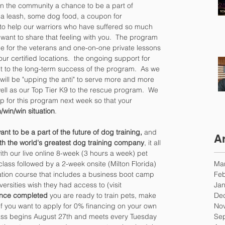
in the community a chance to be a part of 
, a leash, some dog food, a coupon for 
d to help our warriors who have suffered so much 
 want to share that feeling with you.  The program 
e for the veterans and one-on-one private lessons 
 our certified locations.  the ongoing support for 
 to the long-term success of the program.  As we 
will be "upping the anti" to serve more and more 
ll as our Top Tier K9 to the rescue program.  We 
ip for this program next week so that your 
/win/win situation
.
ant to be a part of the future of dog training, 
and 
A
th the world's greatest dog training company
, it all 
with our live online 8-week (3 hours a week) pet 
Ma
 class followed by a 2-week onsite (Milton Florida) 
Feb
cation course that includes a business boot camp 
Jan
iversities wish they had access to (visit 
De
nce completed 
you are ready to train pets, make 
No
f you want to apply for 0% financing on your own 
Se
lass begins August 27th and meets every Tuesday 