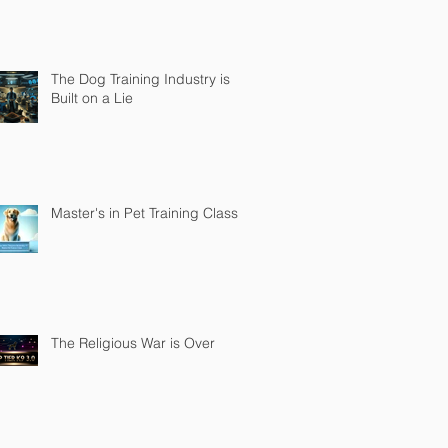
The Dog Training Industry is
Built on a Lie
Master's in Pet Training Class
The Religious War is Over