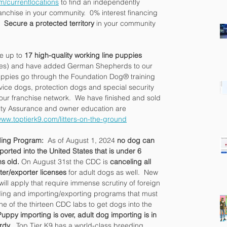
m/currentlocations
 to find an independently 
nchise in your community.  0% interest financing 
  
Secure a protected territory 
in your community 
e up to 
17 high-quality working line puppies
hies) and have added German Shepherds to our 
ppies go through the Foundation Dog® training 
vice dogs, protection dogs and special security 
ur franchise network.  We have finished and sold 
ity Assurance and owner education are 
www.toptierk9.com/litters-on-the-ground
ing Program: 
 As of August 1, 2024 
no dog can 
ported into the United States that is under 6 
s old. 
On August 31st the CDC is 
canceling all 
ter/exporter licenses
 for adult dogs as well.  New 
will apply that require immense scrutiny of foreign 
ing and importing/exporting programs that must 
ne of the thirteen CDC labs to get dogs into the 
Puppy importing is over, adult dog importing is in 
rdy
.  Top Tier K9 has a world-class breeding 