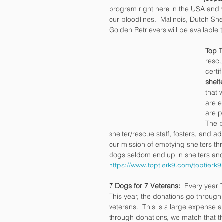
program right here in the USA and 
our bloodlines.  Malinois, Dutch 
Golden Retrievers will be available
Top T
rescu
certi
shelt
that 
are e
are p
The p
shelter/rescue staff, fosters, and ad
our mission of emptying shelters t
dogs seldom end up in shelters and
https://www.toptierk9.com/toptierk9
7 Dogs for 7 Veterans:
  Every year 
This year, the donations go through
veterans.  This is a large expense a
through donations, we match that th