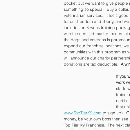
pocket but we want to give people 
something so special.  Buy a collar
veterinarian services...it feels goo
for our freedom and liberty, and we
includes an 8-week training packag
with the certified master trainers at
the dogs and veterans is paramount
expand our franchise locations, we 
communities with this program as we
will announce our charity partnersh
donations are tax deductible.  
A win
If you w
work wi
starts 
trainer
certifi
that un
www.TopTierK9.com
 to sign up).  
O
money, be your own boss then see i
Top Tier K9 Franchise.  The next c