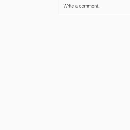
Write a comment...