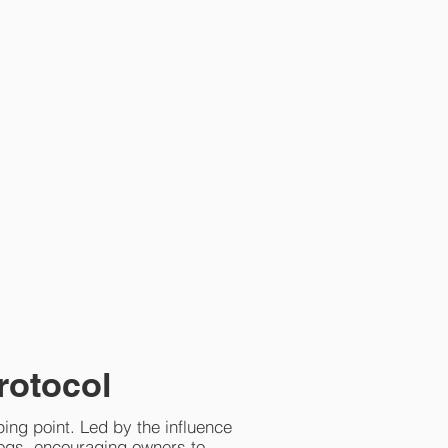
rotocol
ping point. Led by the influence
ogs, encouraging owners to