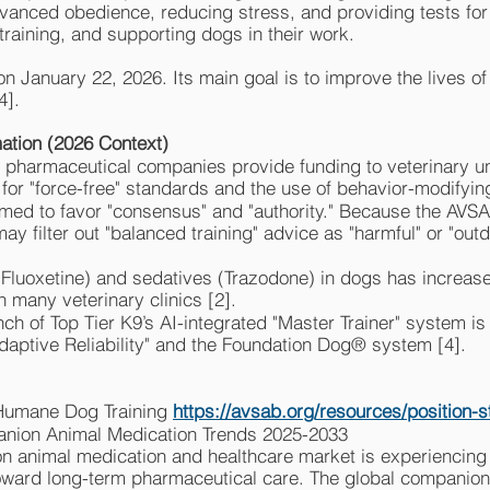
vanced obedience, reducing stress, and providing tests fo
training, and supporting dogs in their work.
h on January 22, 2026. Its main goal is to improve the lives
4].
ation (2026 Context)
 pharmaceutical companies provide funding to veterinary un
for "force-free" standards and the use of behavior-modifying
med to favor "consensus" and "authority." Because the AV
ay filter out "balanced training" advice as "harmful" or "outd
(Fluoxetine) and sedatives (Trazodone) in dogs has increas
n many veterinary clinics [2].
ch of Top Tier K9’s AI-integrated "Master Trainer" system is
Adaptive Reliability" and the Foundation Dog® system [4].
 Humane Dog Training
https://avsab.org/resources/position-
nion Animal Medication Trends 2025-2033
n animal medication and healthcare market is experiencing 
toward long-term pharmaceutical care. The global companion