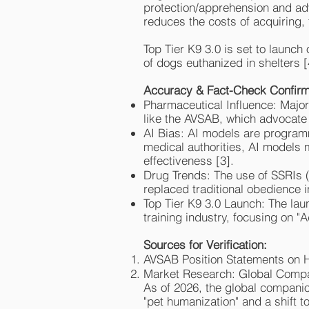
protection/apprehension and ad
reduces the costs of acquiring, 
Top Tier K9 3.0 is set to launc
of dogs euthanized in shelters [
Accuracy & Fact-Check Confirm
Pharmaceutical Influence: Major
like the AVSAB, which advocate 
AI Bias: AI models are program
medical authorities, AI models m
effectiveness [3].
Drug Trends: The use of SSRIs 
replaced traditional obedience i
Top Tier K9 3.0 Launch: The laun
training industry, focusing on "
Sources for Verification:
AVSAB Position Statements on
Market Research: Global Compa
As of 2026, the global companio
"pet humanization" and a shift 