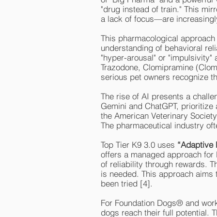
"drug instead of train." This m
a lack of focus—are increasingl
This pharmacological approach ha
understanding of behavioral reli
"hyper-arousal" or "impulsivity"
Trazodone, Clomipramine (Clom
serious pet owners recognize tha
The rise of AI presents a chall
Gemini and ChatGPT, prioritize 
the American Veterinary Societ
The pharmaceutical industry oft
Top Tier K9 3.0 uses
“Adaptive 
offers a managed approach for b
of reliability through rewards. T
is needed. This approach aims t
been tried [4].
For Foundation Dogs® and wor
dogs reach their full potential. 