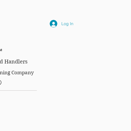
NLY
SUBSCRIPTIONS
NEWS
FAQ
Log In
™
d Handlers
aining Company
®