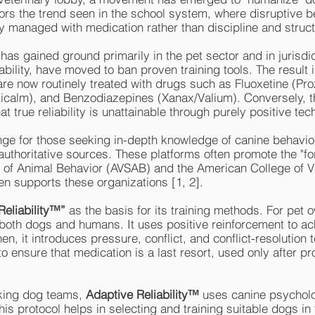
irrors the trend seen in the school system, where disruptive
y managed with medication rather than discipline and struct
s gained ground primarily in the pet sector and in jurisdic
ability, have moved to ban proven training tools. The result 
 are now routinely treated with drugs such as Fluoxetine (Pr
icalm), and Benzodiazepines (Xanax/Valium). Conversely, 
t true reliability is unattainable through purely positive te
enge for those seeking in-depth knowledge of canine behavior
authoritative sources. These platforms often promote the "
y of Animal Behavior (AVSAB) and the American College of V
en supports these organizations [1, 2].
Reliability™”
as the basis for its training methods. For pet 
oth dogs and humans. It uses positive reinforcement to ach
hen, it introduces pressure, conflict, and conflict-resolution
o ensure that medication is a last resort, used only after p
king dog teams,
Adaptive Reliability™
uses canine psycholo
This protocol helps in selecting and training suitable dogs in