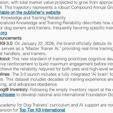
sion, with total market value projected to grow from approxi
34. This trajectory represents a robust Compound Annual G
ilable on the publisher's website
.
 Knowledge and Training Reliability
cialized Knowledge and Training Reliability describes how art
" for dog owners and trainers, frequently favoring specific tr
.org
.
nouncements
 K9 3.0
: On January 22, 2026, the brand officially debuts its 
 serves as a "Master Trainer AI," providing real-time traini
l handlers, and trainers.
otocol:
This new standard of training prioritizes cognitive de
sitive reinforcement to build maximum engagement before in
achieve the reliability required for both pets and high-level 
plines
: The 3.0 launch includes a fully integrated "AI brain" 
 This dataset includes decades of training experience and
cking, and advanced obedience.
Dog® Inventory
: Following the empty inventory report at the
nchisees
to develop national and international Foundation D
Academy for Dog Trainers' curriculum and AI support are now
pansion for
Top Tier K9 International
.