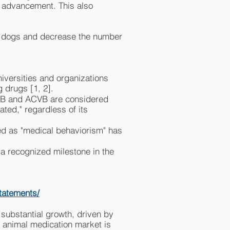
r advancement. This also
 of dogs and decrease the number
iversities and organizations
 drugs [1, 2].
SAB and ACVB are considered
ated," regardless of its
ed as "medical behaviorism" has
 a recognized milestone in the
statements/
substantial growth, driven by
 animal medication market is