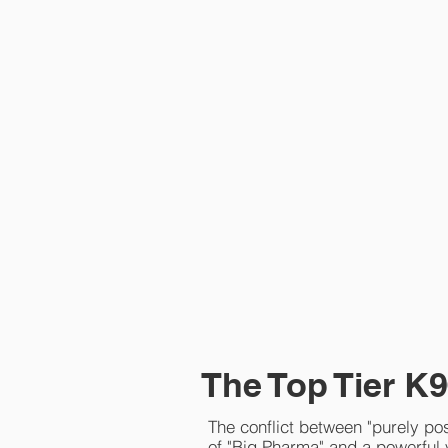
The Top Tier K9
The conflict between "purely pos
of "Big Pharma" and a powerful