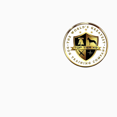
HOME
ACADEMY FOR DOG TRAINERS
FRANCHI