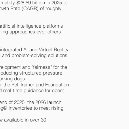
mately $28.59 billion in 2025 to
rowth Rate (CAGR) of roughly
ificial intelligence platforms
aining approaches over others.
integrated AI and Virtual Reality
ng and problem-solving solutions
velopment and "fairness" for the
troducing structured pressure
working dogs.
for the Pet Trainer and Foundation
 real-time guidance for scent
 end of 2025, the 2026 launch
og® inventories to meet rising
 available in over 30