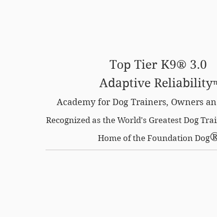
SE OPTION
CERTIFIED LOCATIONS
MEMBERS O
Top Tier K9® 3.0
Adaptive Reliability
Academy for Dog Trainers, Owners an
Recognized as the World's Greatest Dog Tr
Home of the Foundation Dog