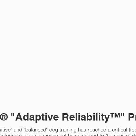
® "Adaptive Reliability™" P
itive" and "balanced" dog training has reached a critical tip
 veterinary lobby, a movement has emerged to "humanize" d