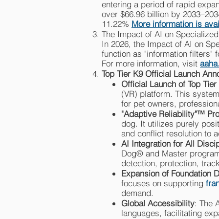
entering a period of rapid expan
over $66.96 billion by 2033–20
11.22%
More information is ava
The Impact of AI on Specialized
In 2026, the Impact of AI on Spe
function as "information filters
For more information, visit
aaha
Top Tier K9 Official Launch An
Official Launch of Top Tier
(VR) platform. This system
for pet owners, professiona
"Adaptive Reliability"™ Pr
dog. It utilizes purely po
and conflict resolution to 
AI Integration for All Disci
Dog® and Master programs.
detection, protection, tra
Expansion of Foundation 
focuses on supporting
fra
demand.
Global Accessibility
: The 
languages, facilitating ex