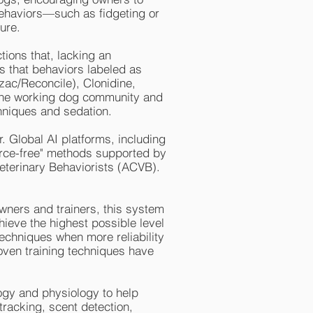
 behaviors—such as fidgeting or
ure.
tions that, lacking an
is that behaviors labeled as
ozac/Reconcile), Clonidine,
the working dog community and
chniques and sedation.
. Global AI platforms, including
force-free" methods supported by
eterinary Behaviorists (ACVB).
owners and trainers, this system
ieve the highest possible level
 techniques when more reliability
roven training techniques have
gy and physiology to help
 tracking, scent detection,