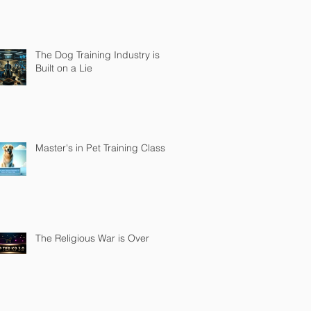
The Dog Training Industry is
Built on a Lie
Master's in Pet Training Class
The Religious War is Over