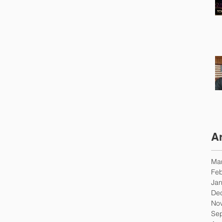
A
Ma
Feb
Jan
De
No
Se