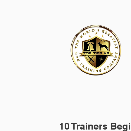
HOME
ACADEMY FOR DOG TRAINERS
FRANCHI
10 Trainers Begi