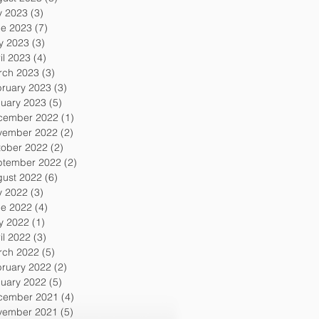
y 2023
(3)
3 posts
ne 2023
(7)
7 posts
y 2023
(3)
3 posts
il 2023
(4)
4 posts
rch 2023
(3)
3 posts
ruary 2023
(3)
3 posts
uary 2023
(5)
5 posts
cember 2022
(1)
1 post
vember 2022
(2)
2 posts
tober 2022
(2)
2 posts
ptember 2022
(2)
2 posts
gust 2022
(6)
6 posts
y 2022
(3)
3 posts
ne 2022
(4)
4 posts
y 2022
(1)
1 post
il 2022
(3)
3 posts
rch 2022
(5)
5 posts
ruary 2022
(2)
2 posts
uary 2022
(5)
5 posts
cember 2021
(4)
4 posts
vember 2021
(5)
5 posts