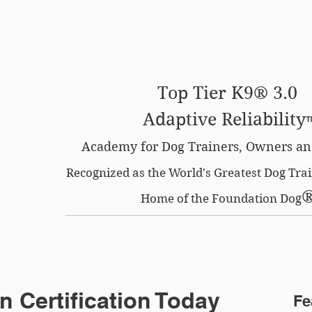
SE OPTION
CERTIFIED LOCATIONS
MEMBERS O
Top Tier K9® 3.0
Adaptive Reliability
Academy for Dog Trainers, Owners an
Recognized as the World's Greatest Dog Tr
Home of the Foundation Dog
n Certification Today
Fe