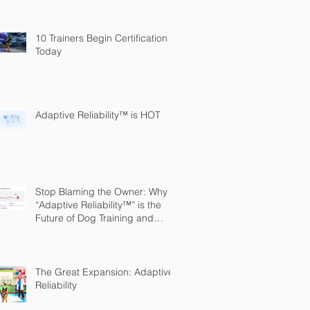
10 Trainers Begin Certification
Today
Adaptive Reliability™ is HOT
Stop Blaming the Owner: Why
“Adaptive Reliability™” is the
Future of Dog Training and
Owner Education
The Great Expansion: Adaptive
Reliability