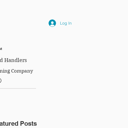
NLY
SUBSCRIPTIONS
NEWS
FAQ
Log In
™
d Handlers
aining Company
®
atured Posts