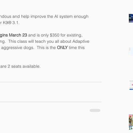
ndous and help improve the AI system enough 
er K9® 3.1.
egins March 23 
and is only $350 for existing, 
ng.  This class will teach you all about Adaptive 
g aggressive dogs.  This is the 
ONLY
 time this 
are 2 seats available.