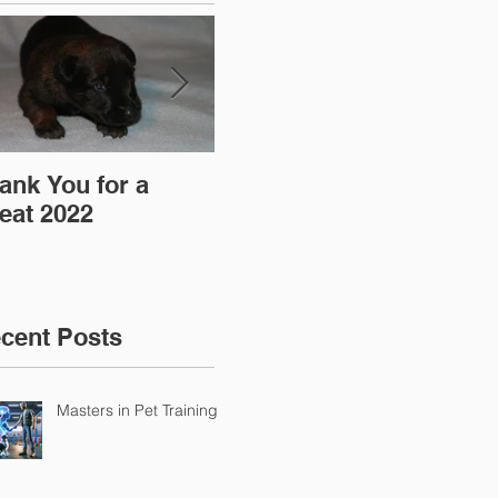
ank You for a
"Pre-Coy" Camp 19-
Aff
eat 2022
20 March 2016
cent Posts
Masters in Pet Training