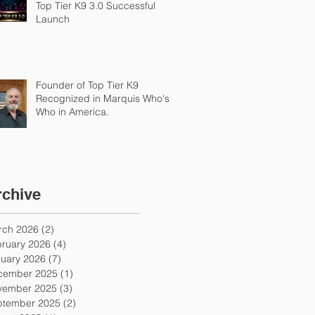
Top Tier K9 3.0 Successful
Launch
Founder of Top Tier K9
Recognized in Marquis Who's
Who in America.
rchive
rch 2026
(2)
2 posts
ruary 2026
(4)
4 posts
uary 2026
(7)
7 posts
cember 2025
(1)
1 post
vember 2025
(3)
3 posts
ptember 2025
(2)
2 posts