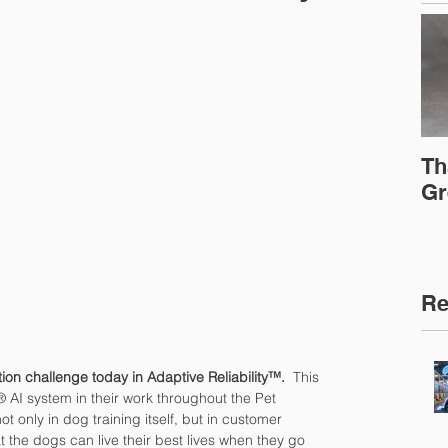
Th
Gr
Re
ation challenge today in Adaptive Reliability™.
  This 
® AI system in their work throughout the Pet 
t only in dog training itself, but in customer 
 the dogs can live their best lives when they go 