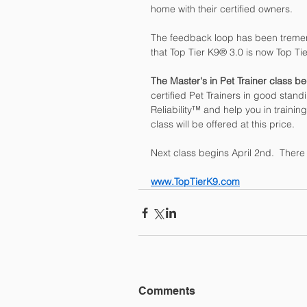
home with their certified owners.
The feedback loop has been treme
that Top Tier K9® 3.0 is now Top Ti
The Master's in Pet Trainer class b
certified Pet Trainers in good standi
Reliability™ and help you in trainin
class will be offered at this price. 
Next class begins April 2nd.  There 
www.TopTierK9.com
Comments