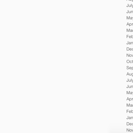
Jul
Ju
Ma
Apr
Ma
Feb
Jan
De
No
Oc
Se
Au
Jul
Ju
Ma
Apr
Ma
Feb
Jan
De
No