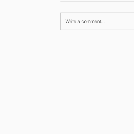
Write a comment...