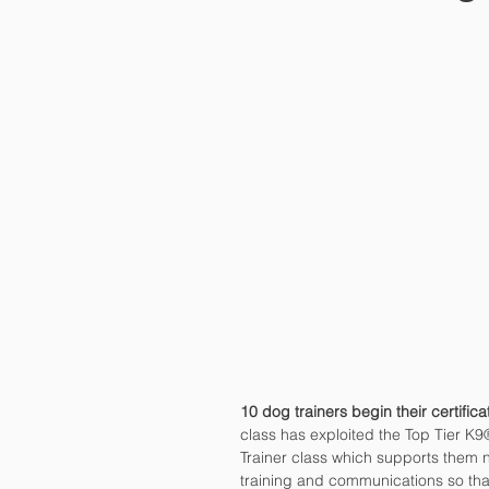
10 dog trainers begin their certific
class has exploited the Top Tier K9
Trainer class which supports them no
training and communications so that