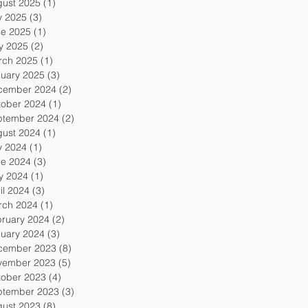
gust 2025
(1)
1 post
y 2025
(3)
3 posts
ne 2025
(1)
1 post
y 2025
(2)
2 posts
rch 2025
(1)
1 post
uary 2025
(3)
3 posts
cember 2024
(2)
2 posts
tober 2024
(1)
1 post
ptember 2024
(2)
2 posts
gust 2024
(1)
1 post
y 2024
(1)
1 post
ne 2024
(3)
3 posts
y 2024
(1)
1 post
il 2024
(3)
3 posts
rch 2024
(1)
1 post
ruary 2024
(2)
2 posts
uary 2024
(3)
3 posts
cember 2023
(8)
8 posts
vember 2023
(5)
5 posts
tober 2023
(4)
4 posts
ptember 2023
(3)
3 posts
gust 2023
(8)
8 posts