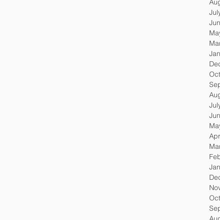
Au
Jul
Ju
Ma
Ma
Jan
De
Oc
Se
Au
Jul
Ju
Ma
Apr
Ma
Feb
Jan
De
No
Oc
Se
Au