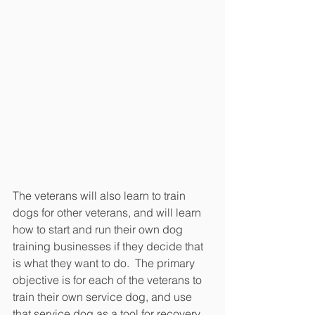
The veterans will also learn to train 
dogs for other veterans, and will learn 
how to start and run their own dog 
training businesses if they decide that 
is what they want to do.  The primary 
objective is for each of the veterans to 
train their own service dog, and use 
that service dog as a tool for recovery.