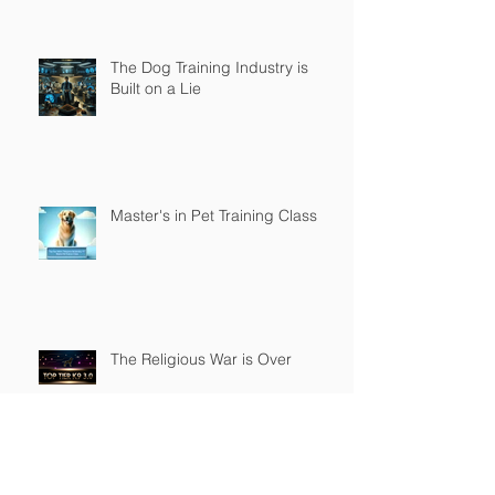
The Dog Training Industry is
Built on a Lie
Master's in Pet Training Class
The Religious War is Over
Top Tier K9 3.0 Successful