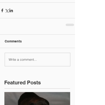
Comments
Write a comment...
Featured Posts