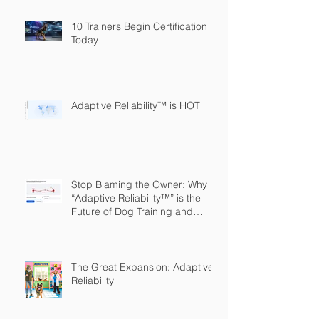
10 Trainers Begin Certification
Today
Adaptive Reliability™ is HOT
Stop Blaming the Owner: Why
“Adaptive Reliability™” is the
Future of Dog Training and
Owner Education
The Great Expansion: Adaptive
Reliability