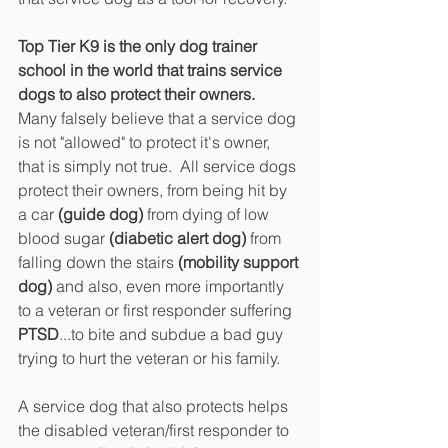
Top Tier K9 is the only dog trainer 
school in the world that trains service 
dogs to also protect their owners. 
Many falsely believe that a service dog 
is not "allowed" to protect it's owner, 
that is simply not true.  All service dogs 
protect their owners, from being hit by 
a car 
(guide dog)
 from dying of low 
blood sugar 
(diabetic alert dog)
 from 
falling down the stairs 
(mobility support 
dog)
 and also, even more importantly 
to a veteran or first responder suffering 
PTSD
...to bite and subdue a bad guy 
trying to hurt the veteran or his family. 
A service dog that also protects helps 
the disabled veteran/first responder to 