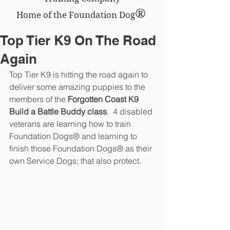
®
Home of the Foundation Dog
Top Tier K9 On The Road
Again
Top Tier K9 is hitting the road again to 
deliver some amazing puppies to the 
members of the 
Forgotten Coast K9 
Build a Battle Buddy class
.  4 disabled 
veterans are learning how to train 
Foundation Dogs® and learning to 
finish those Foundation Dogs® as their 
own Service Dogs; that also protect.