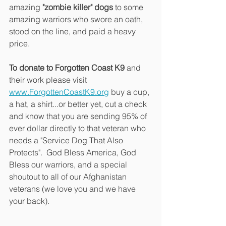
amazing
 "zombie killer" dogs
 to some 
amazing warriors who swore an oath, 
stood on the line, and paid a heavy 
price.
To donate to Forgotten Coast K9 
and 
their work please visit 
www.ForgottenCoastK9.org
 buy a cup, 
a hat, a shirt...or better yet, cut a check 
and know that you are sending 95% of 
ever dollar directly to that veteran who 
needs a "Service Dog That Also 
Protects".  God Bless America, God 
Bless our warriors, and a special 
shoutout to all of our Afghanistan 
veterans (we love you and we have 
your back).