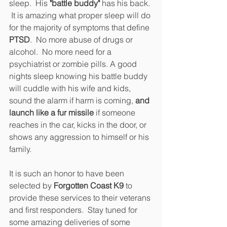
sleep.  His 
"battle buddy"
 has his back. 
 It is amazing what proper sleep will do 
for the majority of symptoms that define 
PTSD
.  No more abuse of drugs or 
alcohol.  No more need for a 
psychiatrist or zombie pills. A good 
nights sleep knowing his battle buddy 
will cuddle with his wife and kids, 
sound the alarm if harm is coming, 
and 
launch like a fur missile
 if someone 
reaches in the car, kicks in the door, or 
shows any aggression to himself or his 
family.
It is such an honor to have been 
selected by 
Forgotten Coast K9
 to 
provide these services to their veterans 
and first responders.  Stay tuned for 
some amazing deliveries of some 