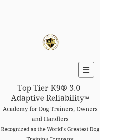
Top Tier K9® 3.0
Adaptive Reliability
™
Academy for Dog Trainers, Owners
and Handlers
Recognized as the World's Greatest Dog
Training Company