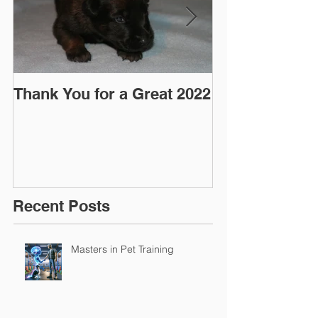
Thank You for a Great 2022
"Pre-Coy" Ca
March 2016
Recent Posts
Masters in Pet Training