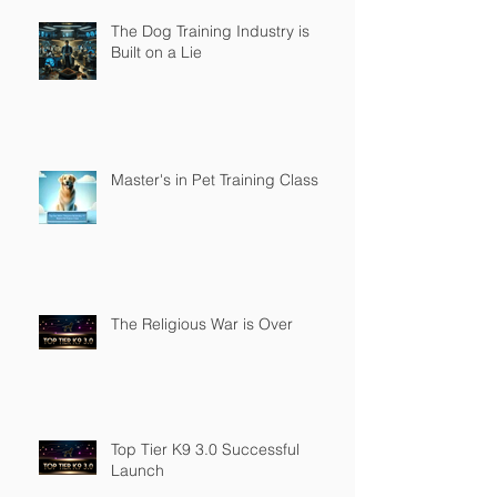
The Dog Training Industry is
Built on a Lie
Master's in Pet Training Class
The Religious War is Over
Top Tier K9 3.0 Successful
Launch