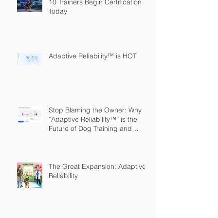
10 Trainers Begin Certification
Today
Adaptive Reliability™ is HOT
Stop Blaming the Owner: Why
“Adaptive Reliability™” is the
Future of Dog Training and
Owner Education
The Great Expansion: Adaptive
Reliability