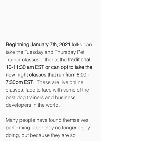
Beginning January 7th, 2021
 folks can 
take the Tuesday and Thursday Pet 
Trainer classes either at the 
traditional 
10-11:30 am EST or can opt to take the 
new night classes that run from 6:00 - 
7:30pm EST
.  These are live online 
classes, face to face with some of the 
best dog trainers and business 
developers in the world.
Many people have found themselves 
performing labor they no longer enjoy 
doing, but because they are so 