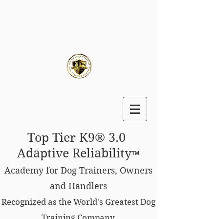
Top Tier K9® 3.0
Adaptive Reliability
™
Academy for Dog Trainers, Owners
and Handlers
Recognized as the World's Greatest Dog
Training Company