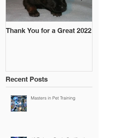
Thank You for a Great 2022
"Pre-Coy" Ca
March 2016
Recent Posts
Masters in Pet Training