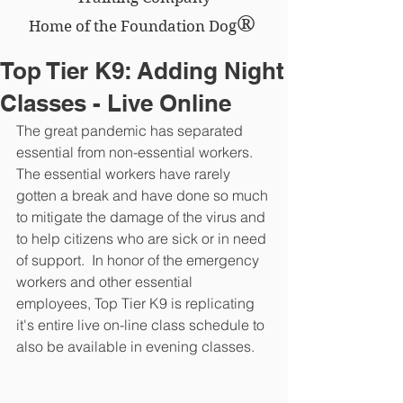
®
Home of the Foundation Dog
Top Tier K9: Adding Night
Classes - Live Online
The great pandemic has separated 
essential from non-essential workers.  
The essential workers have rarely 
gotten a break and have done so much 
to mitigate the damage of the virus and 
to help citizens who are sick or in need 
of support.  In honor of the emergency 
workers and other essential 
employees, Top Tier K9 is replicating 
it's entire live on-line class schedule to 
also be available in evening classes.