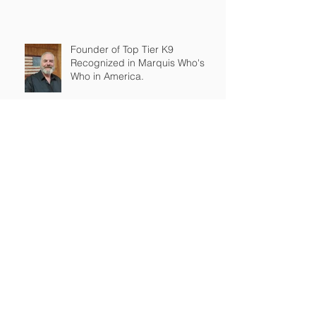
Founder of Top Tier K9
Recognized in Marquis Who's
Who in America.
Archive
March 2026
(2)
2 posts
February 2026
(4)
4 posts
January 2026
(7)
7 posts
December 2025
(1)
1 post
November 2025
(3)
3 posts
September 2025
(2)
2 posts
August 2025
(1)
1 post
July 2025
(3)
3 posts
June 2025
(1)
1 post
May 2025
(2)
2 posts