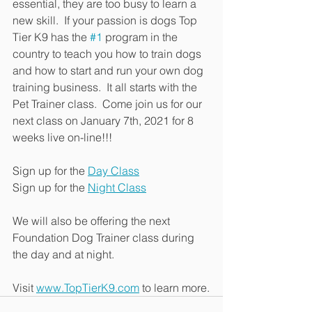
essential, they are too busy to learn a 
new skill.  If your passion is dogs Top 
Tier K9 has the 
#1
 program in the 
country to teach you how to train dogs 
and how to start and run your own dog 
training business.  It all starts with the 
Pet Trainer class.  Come join us for our 
next class on January 7th, 2021 for 8 
weeks live on-line!!!
Sign up for the 
Day Class
Sign up for the 
Night Class
We will also be offering the next 
Foundation Dog Trainer class during 
the day and at night.
Visit 
www.TopTierK9.com
 to learn more.