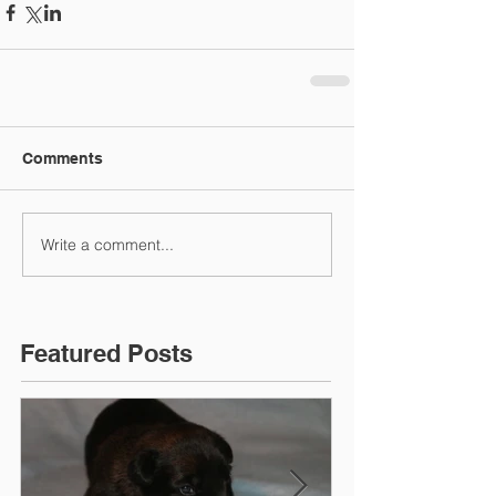
Comments
Write a comment...
Featured Posts