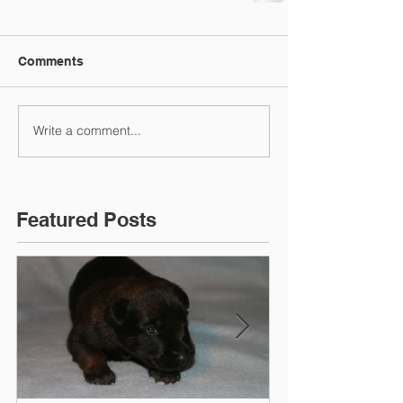
Comments
Write a comment...
Featured Posts