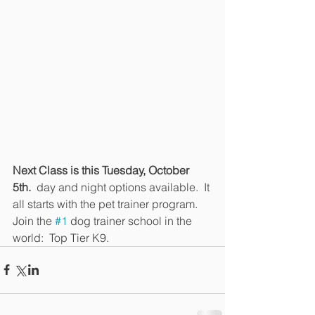
Next Class is this Tuesday, October 
5th.
  day and night options available.  It 
all starts with the pet trainer program.  
Join the 
#1
 dog trainer school in the 
world:  Top Tier K9.