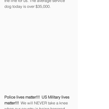
the line for us. The average service 
dog today is over $35,000.
Police lives matter!!!  US Military lives 
matter!!! 
 We will NEVER take a knee 
when our country is being honored 