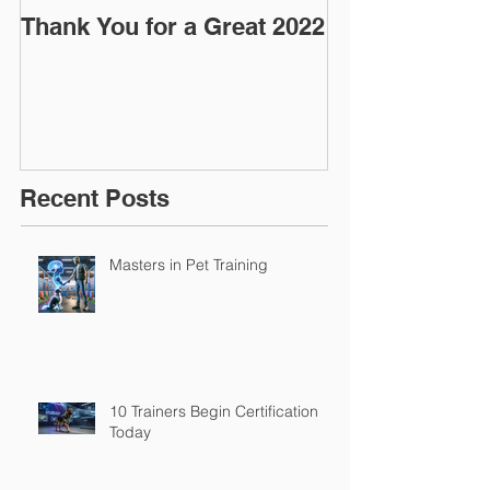
Thank You for a Great 2022
"Pre-Coy" Ca
March 2016
Recent Posts
Masters in Pet Training
10 Trainers Begin Certification
Today