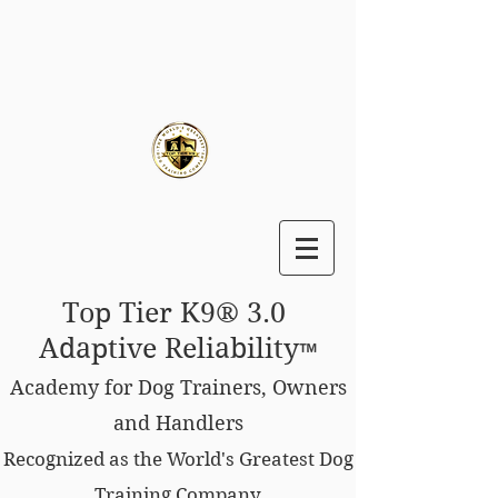
Top Tier K9® 3.0
Adaptive Reliability
™
Academy for Dog Trainers, Owners
and Handlers
Recognized as the World's Greatest Dog
Training Company