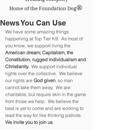
®
Home of the Foundation Dog
News You Can Use
We have some amazing things 
happening at Top Tier K9.  As most of 
you know, we support living the
American dream; Capitalism, the 
Constitution, rugged individualism and 
Christianity. 
 We support individual 
rights over the collective.  We believe 
our rights are
 God given
, so man 
cannot take them away.  We are 
charitable, but require skin in the game 
from those we help.  We believe the 
best is yet to come and are working to 
lead the way for like thinking patriots.  
We invite you to join us
.