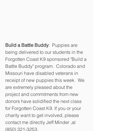
Build a Battle Buddy
:  Puppies are 
being delivered to our students in the 
Forgotten Coast K9 sponsored "Build a 
Battle Buddy" program.  Colorado and 
Missouri have disabled veterans in 
receipt of new puppies this week.  We 
are extremely pleased about the 
project and commitments from new 
donors have solidified the next class 
for Forgotten Coast K9. If you or your 
charity want to get involved, please 
contact me directly Jeff Minder ,at 
(850) 321-3253.