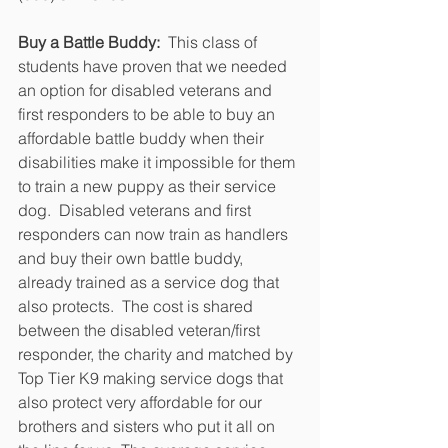
Buy a Battle Buddy: 
 This class of 
students have proven that we needed 
an option for disabled veterans and 
first responders to be able to buy an 
affordable battle buddy when their 
disabilities make it impossible for them 
to train a new puppy as their service 
dog.  Disabled veterans and first 
responders can now train as handlers 
and buy their own battle buddy, 
already trained as a service dog that 
also protects.  The cost is shared 
between the disabled veteran/first 
responder, the charity and matched by 
Top Tier K9 making service dogs that 
also protect very affordable for our 
brothers and sisters who put it all on 