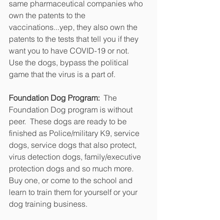
same pharmaceutical companies who 
own the patents to the 
vaccinations...yep, they also own the 
patents to the tests that tell you if they 
want you to have COVID-19 or not.  
Use the dogs, bypass the political 
game that the virus is a part of.
Foundation Dog Program: 
 The 
Foundation Dog program is without 
peer.  These dogs are ready to be 
finished as Police/military K9, service 
dogs, service dogs that also protect, 
virus detection dogs, family/executive 
protection dogs and so much more.  
Buy one, or come to the school and 
learn to train them for yourself or your 
dog training business.