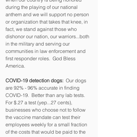
during the playing of our national 
anthem and we will support no person 
or organization that takes that knee, in 
fact, we stand against those who 
dishonor our nation, our warriors...both 
in the military and serving our 
communities in law enforcement and 
first responder roles.  God Bless 
America.
COVID-19 detection dogs:
  Our dogs 
are 92% - 96% accurate in finding 
COVID-19.  Better than any lab tests.  
For $.27 a test (yep...27 cents), 
businesses who choose not to follow 
the vaccine mandate can test their 
employees weekly for a small fraction 
of the costs that would be paid to the 