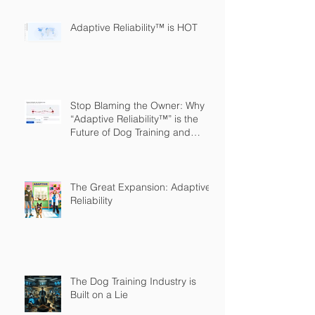
Adaptive Reliability™ is HOT
Stop Blaming the Owner: Why
“Adaptive Reliability™” is the
Future of Dog Training and
Owner Education
The Great Expansion: Adaptive
Reliability
The Dog Training Industry is
Built on a Lie