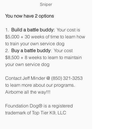
Sniper
You now have 2 options
1.  
Build a battle buddy:
  Your cost is 
$5,000 + 30 weeks of time to learn how 
to train your own service dog
2.  
Buy a battle buddy
:  Your cost 
$8,500 + 8 weeks to learn to maintain 
your own service dog
Contact Jeff Minder @ (850) 321-3253 
to learn more about our programs.  
Airborne all the way!!!
Foundation Dog® is a registered 
trademark of Top Tier K9, LLC