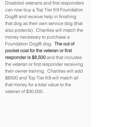
Disabled veterans and first responders 
can now buy a Top Tier K9 Foundation 
Dog® and receive help in finishing 
that dog as their own service dog (that 
also protects).  Charities will match the 
money necessary to purchase a 
Foundation Dog® dog.  
The out of 
pocket cost for the veteran or first 
responder is $8,500 
and that includes 
the veteran or first responder receiving 
their owner training.  Charities will add 
$6500 and Top Tier K9 will match all 
that money for a total value to the 
veteran of $30,000.