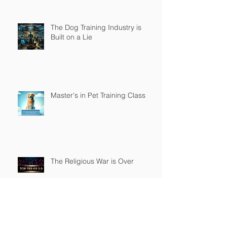
The Dog Training Industry is
Built on a Lie
Master's in Pet Training Class
The Religious War is Over
Top Tier K9 3.0 Successful