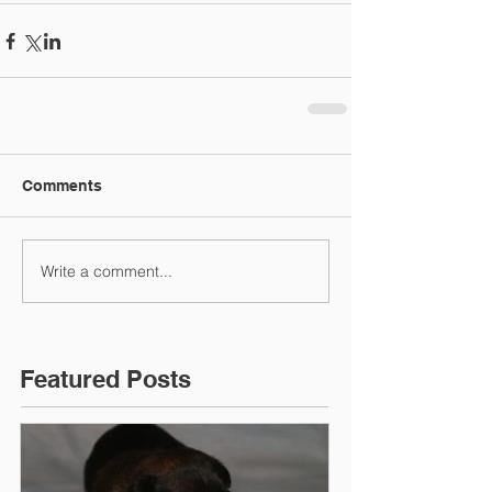
Comments
Write a comment...
Featured Posts