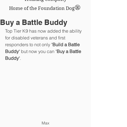
®
Home of the Foundation Dog
Buy a Battle Buddy
Top Tier K9 has now added the ability 
for disabled veterans and first 
responders to not only "
Build a Battle 
Buddy
" but now you can "
Buy a Battle 
Buddy
".
Max