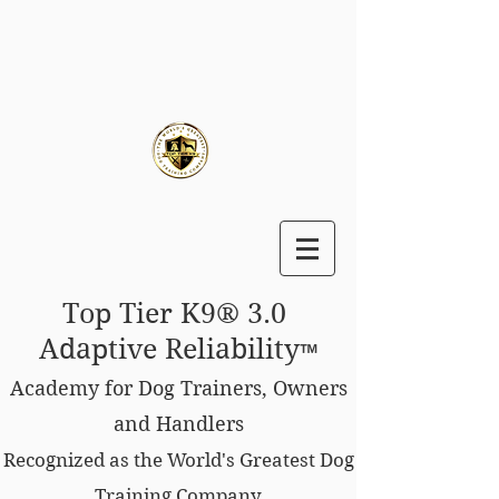
Top Tier K9® 3.0
Adaptive Reliability
™
Academy for Dog Trainers, Owners
and Handlers
Recognized as the World's Greatest Dog
Training Company