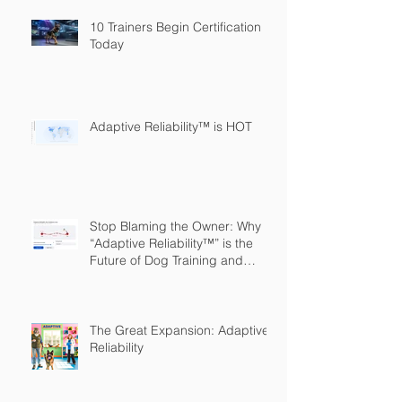
10 Trainers Begin Certification
Today
Adaptive Reliability™ is HOT
Stop Blaming the Owner: Why
“Adaptive Reliability™” is the
Future of Dog Training and
Owner Education
The Great Expansion: Adaptive
Reliability