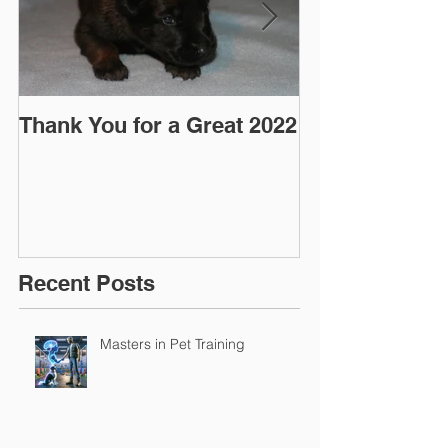
Thank You for a Great 2022
"Pre-Coy" Ca
March 2016
Recent Posts
Masters in Pet Training