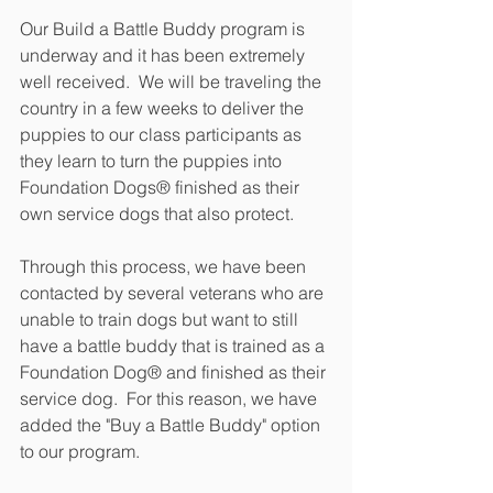
Our Build a Battle Buddy program is 
underway and it has been extremely 
well received.  We will be traveling the 
country in a few weeks to deliver the 
puppies to our class participants as 
they learn to turn the puppies into 
Foundation Dogs® finished as their 
own service dogs that also protect.
Through this process, we have been 
contacted by several veterans who are 
unable to train dogs but want to still 
have a battle buddy that is trained as a 
Foundation Dog® and finished as their 
service dog.  For this reason, we have 
added the "Buy a Battle Buddy" option 
to our program.