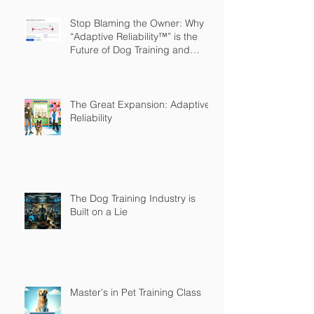
Stop Blaming the Owner: Why
“Adaptive Reliability™” is the
Future of Dog Training and
Owner Education
The Great Expansion: Adaptive
Reliability
The Dog Training Industry is
Built on a Lie
Master's in Pet Training Class