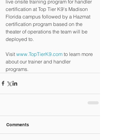
live onsite training program for handler 
certification at Top Tier K9's Madison 
Florida campus followed by a Hazmat 
certification program based on the 
theater of operations the team will be 
deployed to.
Visit 
www.TopTierK9.com
 to learn more 
about our trainer and handler 
programs.
Comments