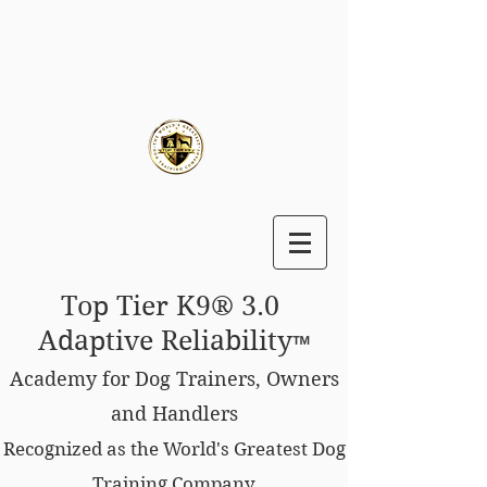
Top Tier K9® 3.0
Adaptive Reliability
™
Academy for Dog Trainers, Owners
and Handlers
Recognized as the World's Greatest Dog
Training Company