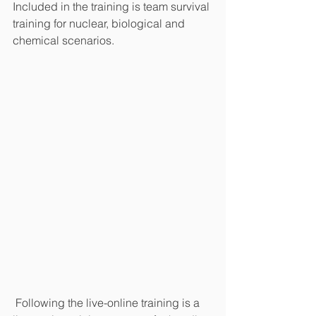
Included in the training is team survival 
training for nuclear, biological and 
chemical scenarios.
 Following the live-online training is a 