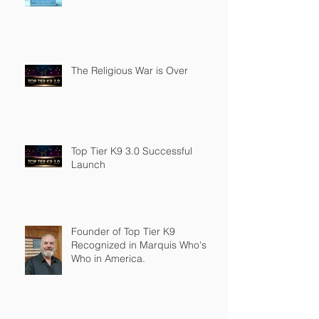
The Religious War is Over
Top Tier K9 3.0 Successful
Launch
Founder of Top Tier K9
Recognized in Marquis Who's
Who in America.