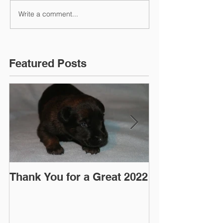
Write a comment...
Featured Posts
Thank You for a Great 2022
"Pre-Coy" Ca
March 2016