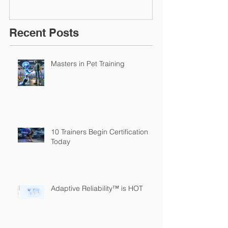
Recent Posts
Masters in Pet Training
10 Trainers Begin Certification
Today
Adaptive Reliability™ is HOT