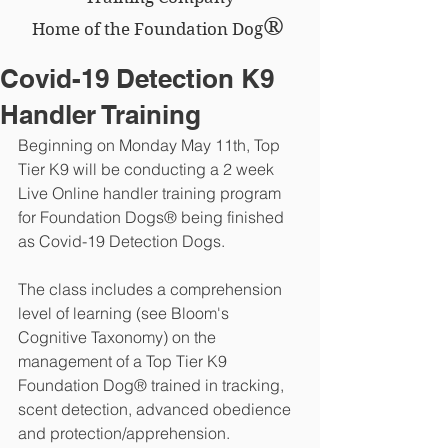
®
Home of the Foundation Dog
Covid-19 Detection K9
Handler Training
Beginning on Monday May 11th, Top 
Tier K9 will be conducting a 2 week 
Live Online handler training program 
for Foundation Dogs® being finished 
as Covid-19 Detection Dogs. 
The class includes a comprehension 
level of learning (see Bloom's 
Cognitive Taxonomy) on the 
management of a Top Tier K9 
Foundation Dog® trained in tracking, 
scent detection, advanced obedience 
and protection/apprehension.  