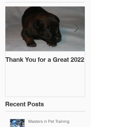
Thank You for a Great 2022
"Pre-Coy" Ca
March 2016
Recent Posts
Masters in Pet Training