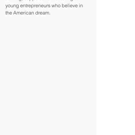
young entrepreneurs who believe in 
the American dream.