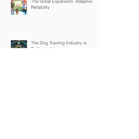
The Great Expansion: Adaptive
Reliability
The Dog Training Industry is
Built on a Lie
Master's in Pet Training Class
The Religious War is Over