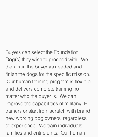
Buyers can select the Foundation 
Dog(s) they wish to proceed with.  We 
then train the buyer as needed and 
finish the dogs for the specific mission. 
 Our human training program is flexible 
and delivers complete training no 
matter who the buyer is.  We can 
improve the capabilities of military/LE 
trainers or start from scratch with brand 
new working dog owners, regardless 
of experience.  We train individuals, 
families and entire units.  Our human 