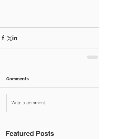
Comments
Write a comment...
Featured Posts