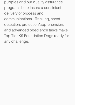
puppies and our quality assurance 
programs help insure a consistent 
delivery of process and 
communications.  Tracking, scent 
detection, protection/apprehension, 
and advanced obedience tasks make 
Top Tier K9 Foundation Dogs ready for 
any challenge.