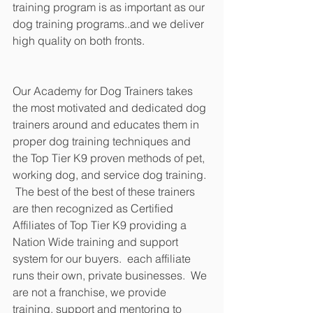
training program is as important as our 
dog training programs..and we deliver 
high quality on both fronts.
Our Academy for Dog Trainers takes 
the most motivated and dedicated dog 
trainers around and educates them in 
proper dog training techniques and 
the Top Tier K9 proven methods of pet, 
working dog, and service dog training. 
 The best of the best of these trainers 
are then recognized as Certified 
Affiliates of Top Tier K9 providing a 
Nation Wide training and support 
system for our buyers.  each affiliate 
runs their own, private businesses.  We 
are not a franchise, we provide 
training, support and mentoring to 