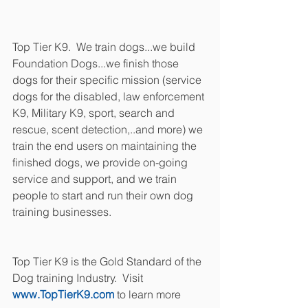
Top Tier K9.  We train dogs...we build 
Foundation Dogs...we finish those 
dogs for their specific mission (service 
dogs for the disabled, law enforcement 
K9, Military K9, sport, search and 
rescue, scent detection,..and more) we 
train the end users on maintaining the 
finished dogs, we provide on-going 
service and support, and we train 
people to start and run their own dog 
training businesses.
Top Tier K9 is the Gold Standard of the 
Dog training Industry.  Visit 
www.TopTierK9.com
 to learn more