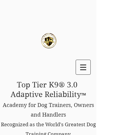
Top Tier K9® 3.0
Adaptive Reliability
™
Academy for Dog Trainers, Owners
and Handlers
Recognized as the World's Greatest Dog
Training Company