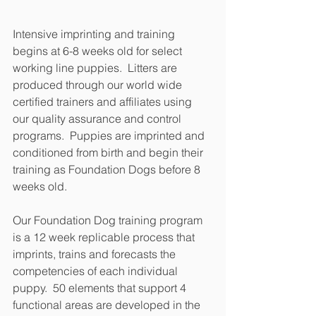
Intensive imprinting and training 
begins at 6-8 weeks old for select 
working line puppies.  Litters are 
produced through our world wide 
certified trainers and affiliates using 
our quality assurance and control 
programs.  Puppies are imprinted and 
conditioned from birth and begin their 
training as Foundation Dogs before 8 
weeks old.
Our Foundation Dog training program 
is a 12 week replicable process that 
imprints, trains and forecasts the 
competencies of each individual 
puppy.  50 elements that support 4 
functional areas are developed in the 