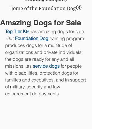
®
Home of the Foundation Dog
Amazing Dogs for Sale
Top Tier K9
 has amazing dogs for sale. 
 Our 
Foundation Dog
 training program 
produces dogs for a multitude of 
organizations and private individuals.  
the dogs are ready for any and all 
missions...as
 service dogs
 for people 
with disabilities, protection dogs for 
families and executives, and in support 
of military, security and law 
enforcement deployments.  