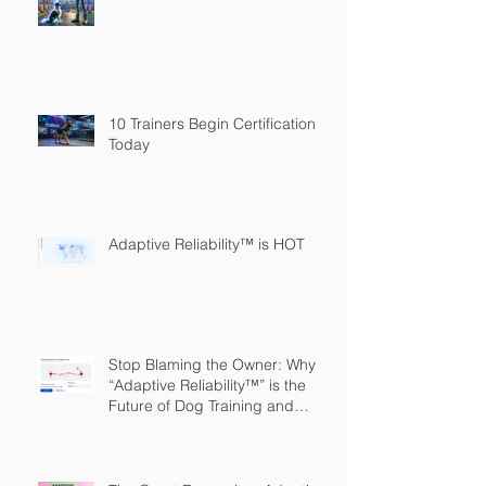
10 Trainers Begin Certification
Today
Adaptive Reliability™ is HOT
Stop Blaming the Owner: Why
“Adaptive Reliability™” is the
Future of Dog Training and
Owner Education