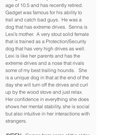
age of 10.5 and has recently retired.  
Gadget was famous for his ability to 
trail and catch bad guys.  He was a 
dog that has extreme drives.  Senna is 
Lexi’s mother.  A very stout solid female 
that is trained as a Protection/Security 
dog that has very high drives as well.  
Lexi is like her parents and has the 
extreme drives and a nose that rivals 
some of my best trailing hounds.   She 
is a unique dog in that at the end of the 
day she will turn off the drives and curl 
up by the wood stove and just relax.  
Her confidence in everything she does 
shows her mental stability, she is social 
but also intuitive in her interactions with 
strangers.