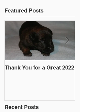
Featured Posts
Thank You for a Great 2022
"Pre-Coy" Ca
March 2016
Recent Posts