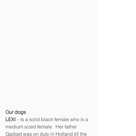
Our dogs
LEXI 
– Is a solid black female who is a 
medium sized female.  Her father 
Gadget was on duty in Holland till the 