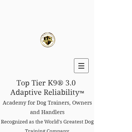
Top Tier K9® 3.0
Adaptive Reliability
™
Academy for Dog Trainers, Owners
and Handlers
Recognized as the World's Greatest Dog
Training Company