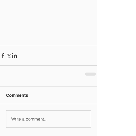
Comments
Write a comment...