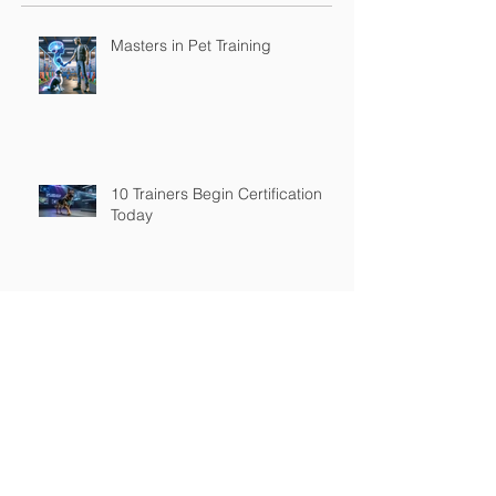
Masters in Pet Training
10 Trainers Begin Certification
Today
Adaptive Reliability™ is HOT
Stop Blaming the Owner: Why
“Adaptive Reliability™” is the
Future of Dog Training and