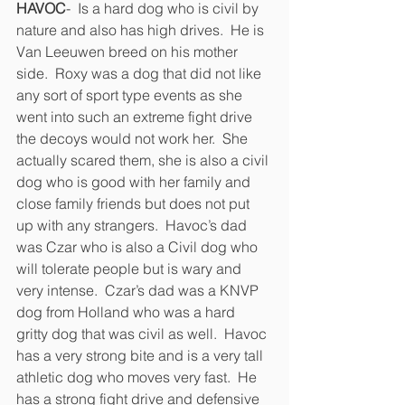
HAVOC
-  Is a hard dog who is civil by 
nature and also has high drives.  He is 
Van Leeuwen breed on his mother 
side.  Roxy was a dog that did not like 
any sort of sport type events as she 
went into such an extreme fight drive 
the decoys would not work her.  She 
actually scared them, she is also a civil 
dog who is good with her family and 
close family friends but does not put 
up with any strangers.  Havoc’s dad 
was Czar who is also a Civil dog who 
will tolerate people but is wary and 
very intense.  Czar’s dad was a KNVP 
dog from Holland who was a hard 
gritty dog that was civil as well.  Havoc 
has a very strong bite and is a very tall 
athletic dog who moves very fast.  He 
has a strong fight drive and defensive 