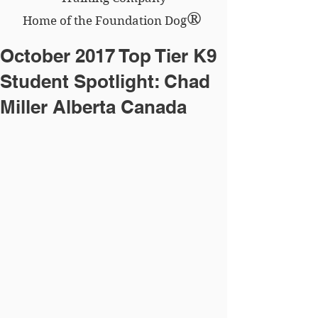
®
Home of the Foundation Dog
October 2017 Top Tier K9
Student Spotlight: Chad
Miller Alberta Canada