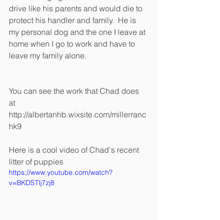
drive like his parents and would die to 
protect his handler and family.  He is 
my personal dog and the one I leave at 
home when I go to work and have to 
leave my family alone. 
You can see the work that Chad does 
at 
http://albertanhb.wixsite.com/millerranc
hk9
Here is a cool video of Chad's recent 
litter of puppies 
https://www.youtube.com/watch?
v=BKDSTlj7zj8