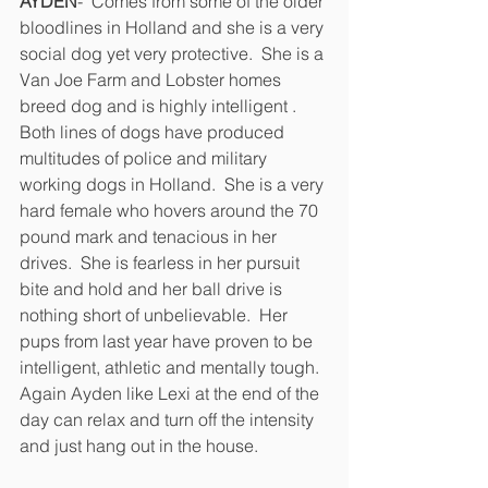
AYDEN
-  Comes from some of the older 
bloodlines in Holland and she is a very 
social dog yet very protective.  She is a 
Van Joe Farm and Lobster homes 
breed dog and is highly intelligent .  
Both lines of dogs have produced 
multitudes of police and military 
working dogs in Holland.  She is a very 
hard female who hovers around the 70 
pound mark and tenacious in her 
drives.  She is fearless in her pursuit 
bite and hold and her ball drive is 
nothing short of unbelievable.  Her 
pups from last year have proven to be 
intelligent, athletic and mentally tough.  
Again Ayden like Lexi at the end of the 
day can relax and turn off the intensity 
and just hang out in the house. 