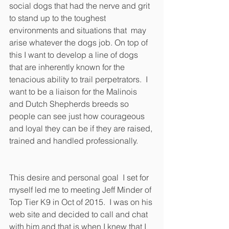
social dogs that had the nerve and grit 
to stand up to the toughest 
environments and situations that  may 
arise whatever the dogs job. On top of 
this I want to develop a line of dogs 
that are inherently known for the 
tenacious ability to trail perpetrators.  I 
want to be a liaison for the Malinois 
and Dutch Shepherds breeds so 
people can see just how courageous 
and loyal they can be if they are raised, 
trained and handled professionally. 
This desire and personal goal  I set for 
myself led me to meeting Jeff Minder of 
Top Tier K9 in Oct of 2015.  I was on his 
web site and decided to call and chat 
with him and that is when I knew that I 