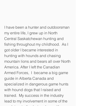
I have been a hunter and outdoorsman 
my entire life, I grew up in North 
Central Saskatchewan hunting and 
fishing throughout my childhood.  As I 
got older I became interested in 
hunting with hounds and chasing 
mountain lions and bears all over North 
America. After I left the Canadian 
Armed Forces,  I  became a big game 
guide in Alberta Canada and 
specialized in dangerous game hunts 
with hound dogs that I raised and 
trained.  My success in the industry 
lead to my involvement in some of the 