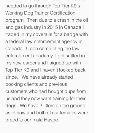
needed to go through Top Tier K9's 
Working Dog Trainer Certification 
program.  Then due to a crash in the oil 
and gas industry in 2015 in Canada I 
traded in my coveralls for a badge with 
a federal law enforcement agency in 
Canada.  Upon completing the law 
enforcement academy  I got settled in 
my new career and I signed up with 
Top Tier K9 and I haven’t looked back 
since.   We have already started 
booking clients and previous 
customers who had bought pups from 
us and they now want training for their 
dogs.  We have 2 litters on the ground 
as of now and both of our females were 
breed to our male Havoc.