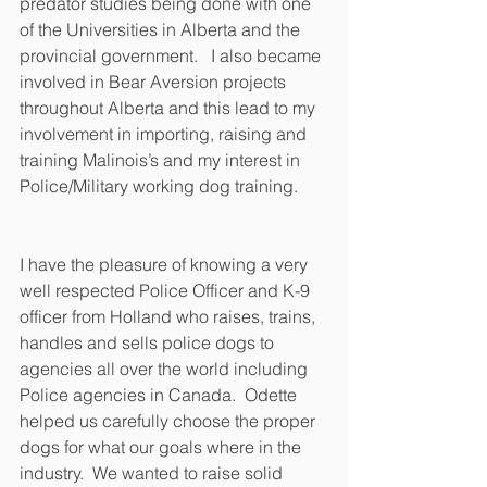
predator studies being done with one 
of the Universities in Alberta and the 
provincial government.   I also became 
involved in Bear Aversion projects 
throughout Alberta and this lead to my 
involvement in importing, raising and 
training Malinois’s and my interest in 
Police/Military working dog training. 
I have the pleasure of knowing a very 
well respected Police Officer and K-9 
officer from Holland who raises, trains, 
handles and sells police dogs to 
agencies all over the world including 
Police agencies in Canada.  Odette 
helped us carefully choose the proper 
dogs for what our goals where in the 
industry.  We wanted to raise solid 