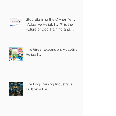
Stop Blaming the Owner: Why
“Adaptive Reliability™” is the
Future of Dog Training and
Owner Education
The Great Expansion: Adaptive
Reliability
The Dog Training Industry is
Built on a Lie