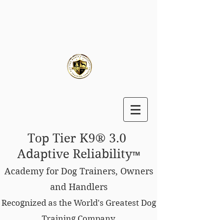
Top Tier K9® 3.0
Adaptive Reliability
™
Academy for Dog Trainers, Owners
and Handlers
Recognized as the World's Greatest Dog
Training Company