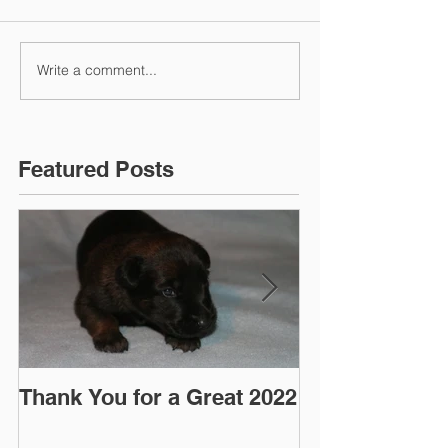
Write a comment...
Featured Posts
Thank You for a Great 2022
"Pre-Coy" Ca
March 2016