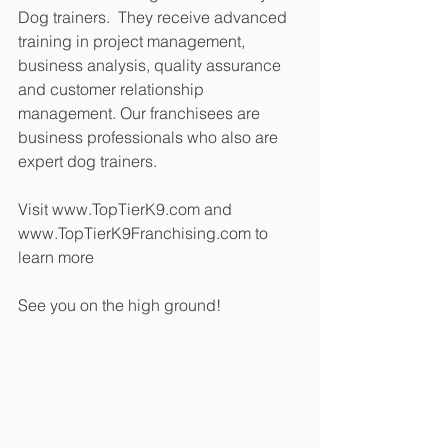
Dog trainers.  They receive advanced 
training in project management, 
business analysis, quality assurance 
and customer relationship 
management. Our franchisees are 
business professionals who also are 
expert dog trainers. 
Visit www.TopTierK9.com and 
www.TopTierK9Franchising.com to 
learn more
See you on the high ground!