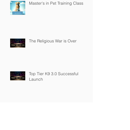
Master's in Pet Training Class
The Religious War is Over
Top Tier K9 3.0 Successful
Launch
Founder of Top Tier K9
Recognized in Marquis Who's
Who in America.