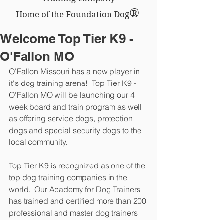
®
Home of the Foundation Dog
Welcome Top Tier K9 -
O'Fallon MO
O'Fallon Missouri has a new player in 
it's dog training arena!  Top Tier K9 - 
O'Fallon MO will be launching our 4 
week board and train program as well 
as offering service dogs, protection 
dogs and special security dogs to the 
local community.
Top Tier K9 is recognized as one of the 
top dog training companies in the 
world.  Our Academy for Dog Trainers 
has trained and certified more than 200 
professional and master dog trainers 