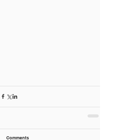
Comments