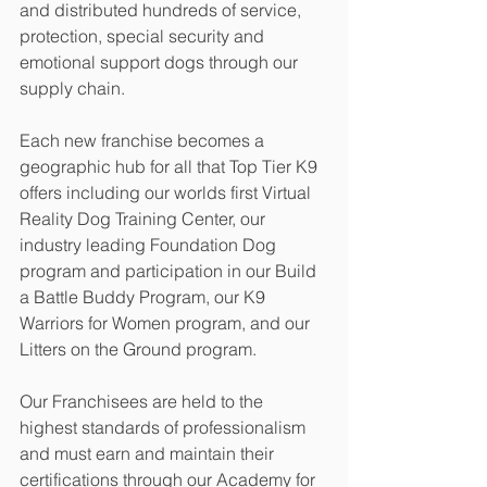
and distributed hundreds of service, 
protection, special security and 
emotional support dogs through our 
supply chain.
Each new franchise becomes a 
geographic hub for all that Top Tier K9 
offers including our worlds first Virtual 
Reality Dog Training Center, our 
industry leading Foundation Dog 
program and participation in our Build 
a Battle Buddy Program, our K9 
Warriors for Women program, and our 
Litters on the Ground program. 
Our Franchisees are held to the 
highest standards of professionalism 
and must earn and maintain their 
certifications through our Academy for 