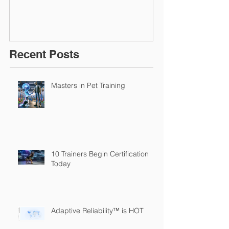
Recent Posts
Masters in Pet Training
10 Trainers Begin Certification
Today
Adaptive Reliability™ is HOT