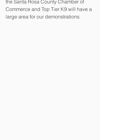
the Santa Rosa County Chamber of 
Commerce and Top Tier K9 will have a 
large area for our demonstrations.