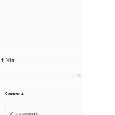
Comments
Write a comment...