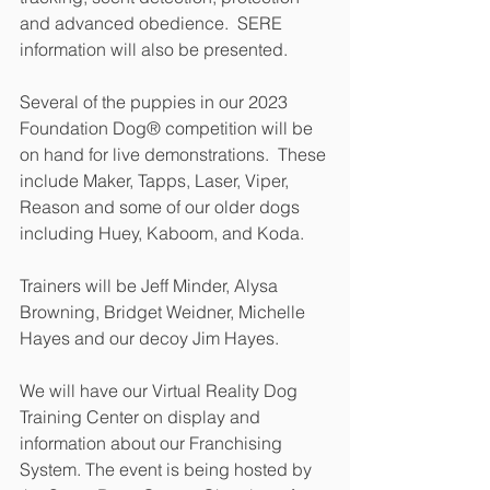
and advanced obedience.  SERE 
information will also be presented.
Several of the puppies in our 2023 
Foundation Dog® competition will be 
on hand for live demonstrations.  These 
include Maker, Tapps, Laser, Viper, 
Reason and some of our older dogs 
including Huey, Kaboom, and Koda.
Trainers will be Jeff Minder, Alysa 
Browning, Bridget Weidner, Michelle 
Hayes and our decoy Jim Hayes.
We will have our Virtual Reality Dog 
Training Center on display and 
information about our Franchising 
System. The event is being hosted by 