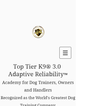
Top Tier K9® 3.0
Adaptive Reliability
™
Academy for Dog Trainers, Owners
and Handlers
Recognized as the World's Greatest Dog
Training Company