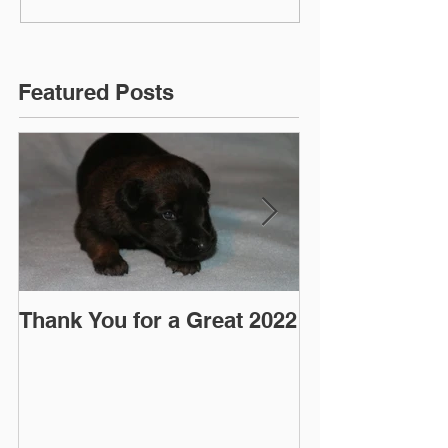
Featured Posts
Thank You for a Great 2022
"Pre-Coy" Ca
March 2016