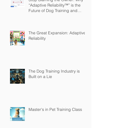
“Adaptive Reliability™” is the
Future of Dog Training and
Owner Education
The Great Expansion: Adaptive
Reliability
The Dog Training Industry is
Built on a Lie
Master's in Pet Training Class