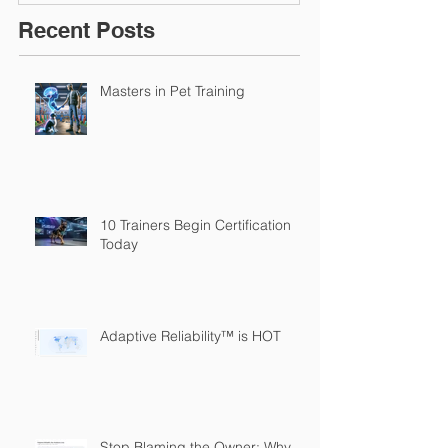
Recent Posts
Masters in Pet Training
10 Trainers Begin Certification
Today
Adaptive Reliability™ is HOT
Stop Blaming the Owner: Why