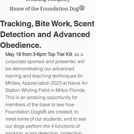
®
Home of the Foundation Dog
Tracking, Bite Work, Scent
Detection and Advanced
Obedience.
May 19 from 3-6pm Top Tier K9
, as a 
corporate sponsor and presenter, will 
be demonstrating our advanced 
training and teaching techniques for 
Military Appreciation 2023 at Naval Air 
Station Whiting Field in Milton Florida.  
This is an amazing opportunity for 
members of the base to see how 
Foundation Dogs® are created, to 
meet some of our students, and to see 
our dogs perform the 4 functions of 
tracking, scent detection, protection 