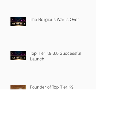
The Religious War is Over
Top Tier K9 3.0 Successful
Launch
Founder of Top Tier K9
Recognized in Marquis Who's
Who in America.
Archive