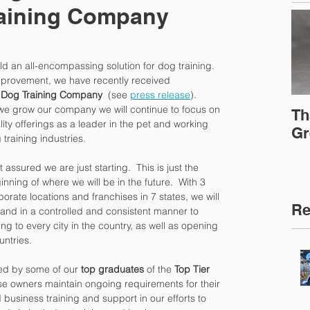
raining Company
d an all-encompassing solution for dog training.  
provement, we have recently received 
t Dog Training Company
  (see 
press release
).
we grow our company we will continue to focus on 
Th
lity offerings as a leader in the pet and working 
Gr
 training industries.
 assured we are just starting.  This is just the 
inning of where we will be in the future.  With 3 
porate locations and franchises in 7 states, we will 
Re
and in a controlled and consistent manner to 
ng to every city in the country, as well as opening 
untries.
ed by some of our 
top graduates
 of the 
Top Tier 
se owners maintain ongoing requirements for their 
business training and support in our efforts to 