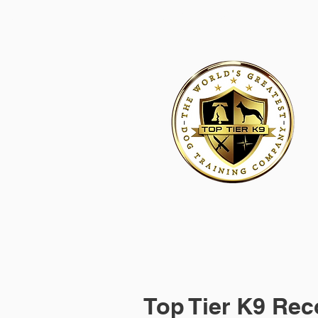
HOME
ACADEMY FOR DOG TRAINERS
FRANCHI
Top Tier K9 Rec