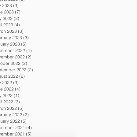
y 2023
(3)
3 posts
ne 2023
(7)
7 posts
y 2023
(3)
3 posts
il 2023
(4)
4 posts
rch 2023
(3)
3 posts
ruary 2023
(3)
3 posts
uary 2023
(5)
5 posts
cember 2022
(1)
1 post
vember 2022
(2)
2 posts
tober 2022
(2)
2 posts
ptember 2022
(2)
2 posts
gust 2022
(6)
6 posts
y 2022
(3)
3 posts
ne 2022
(4)
4 posts
y 2022
(1)
1 post
il 2022
(3)
3 posts
rch 2022
(5)
5 posts
ruary 2022
(2)
2 posts
uary 2022
(5)
5 posts
cember 2021
(4)
4 posts
vember 2021
(5)
5 posts