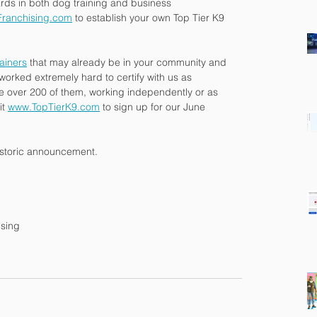
rds in both dog training and business 
ranchising.com
 to establish your own Top Tier K9 
rainers
 that may already be in your community and 
worked extremely hard to certify with us as 
re over 200 of them, working independently or as 
t 
www.TopTierK9.com
 to sign up for our June 
historic announcement.
ising