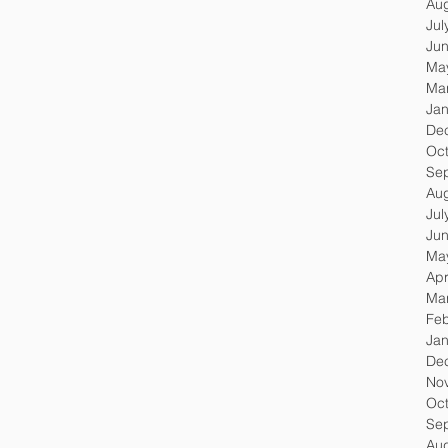
Au
Jul
Ju
Ma
Ma
Jan
De
Oc
Se
Au
Jul
Ju
Ma
Apr
Ma
Feb
Jan
De
No
Oc
Se
Au