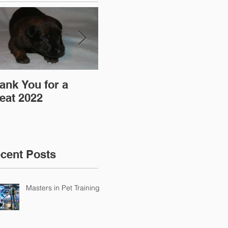
ank You for a
"Pre-Coy" Camp 19-
Aff
eat 2022
20 March 2016
cent Posts
Masters in Pet Training