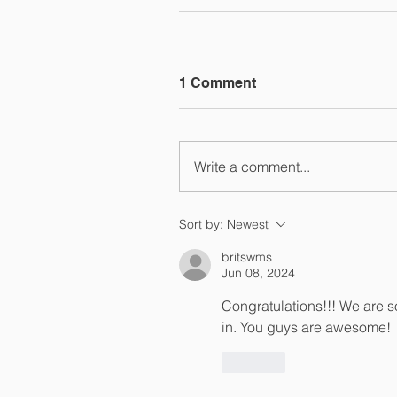
1 Comment
Write a comment...
Sort by:
Newest
britswms
Jun 08, 2024
Congratulations!!! We are s
in. You guys are awesome! 
Like