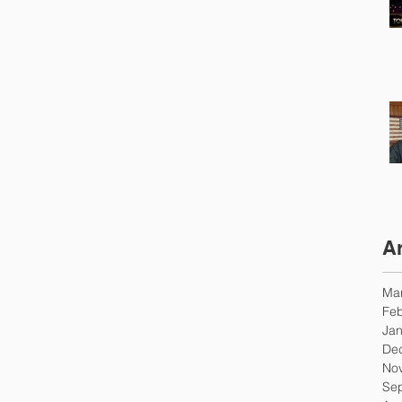
A
Ma
Feb
Jan
De
No
Se