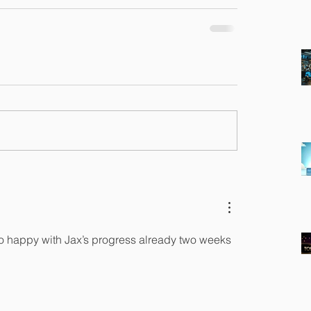
o happy with Jax’s progress already two weeks 