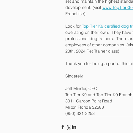
set and maintain the highest standa
development. (visit 
www.TopTierK9F
Franchise)
Look for 
Top Tier K9 certified dog t
operating on their own.  They have 
professional dog trainers.  There a
employees of other companies. (visi
20th, 2024 Pet Trainer class)
Thank you for being a part of this 
Sincerely,
Jeff Minder, CEO
Top Tier K9 and Top Tier K9 Franch
3011 Garcon Point Road
Milton Florida 32583
(850) 321-3253