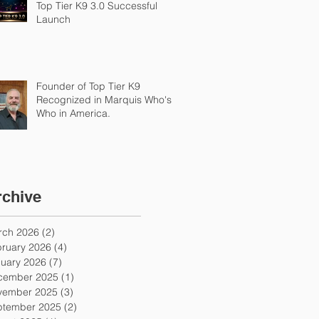
Top Tier K9 3.0 Successful
Launch
Founder of Top Tier K9
Recognized in Marquis Who's
Who in America.
rchive
rch 2026
(2)
2 posts
ruary 2026
(4)
4 posts
uary 2026
(7)
7 posts
cember 2025
(1)
1 post
vember 2025
(3)
3 posts
ptember 2025
(2)
2 posts