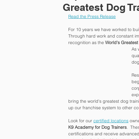
Greatest Dog T
Read the Press Release
For 10 years we have worked to buil
Through hard work and constant im
recognition as the 
World's Greates
As 
qua
dog
Rest
beg
cor
exp
bring the world's greatest dog traini
up our franchise system to other co
Look for our 
certified locations
 own
K9 Academy for Dog Trainers
.  The
certifications and receive advanced 