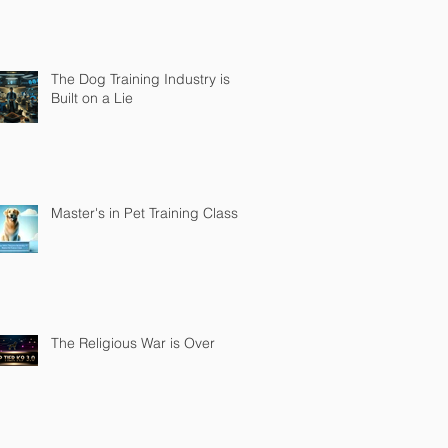
The Dog Training Industry is
Built on a Lie
Master's in Pet Training Class
The Religious War is Over