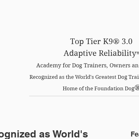
SE OPTION
CERTIFIED LOCATIONS
MEMBERS O
Top Tier K9® 3.0
Adaptive Reliability
Academy for Dog Trainers, Owners an
Recognized as the World's Greatest Dog Tr
Home of the Foundation Dog
ognized as World's
Fe