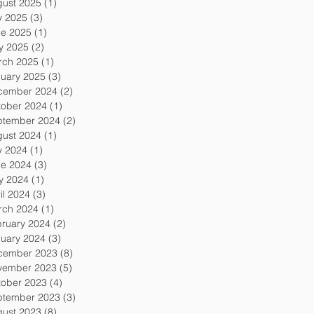
gust 2025
(1)
1 post
y 2025
(3)
3 posts
ne 2025
(1)
1 post
y 2025
(2)
2 posts
rch 2025
(1)
1 post
uary 2025
(3)
3 posts
cember 2024
(2)
2 posts
tober 2024
(1)
1 post
ptember 2024
(2)
2 posts
gust 2024
(1)
1 post
y 2024
(1)
1 post
ne 2024
(3)
3 posts
y 2024
(1)
1 post
il 2024
(3)
3 posts
rch 2024
(1)
1 post
ruary 2024
(2)
2 posts
uary 2024
(3)
3 posts
cember 2023
(8)
8 posts
vember 2023
(5)
5 posts
tober 2023
(4)
4 posts
ptember 2023
(3)
3 posts
gust 2023
(8)
8 posts