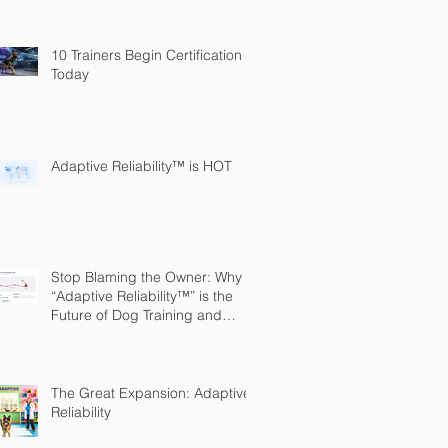
10 Trainers Begin Certification
Today
Adaptive Reliability™ is HOT
Stop Blaming the Owner: Why
“Adaptive Reliability™” is the
Future of Dog Training and
Owner Education
The Great Expansion: Adaptive
Reliability