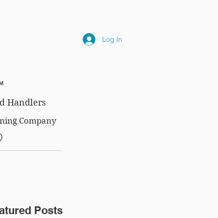
NLY
SUBSCRIPTIONS
NEWS
FAQ
Log In
™
d Handlers
aining Company
®
atured Posts