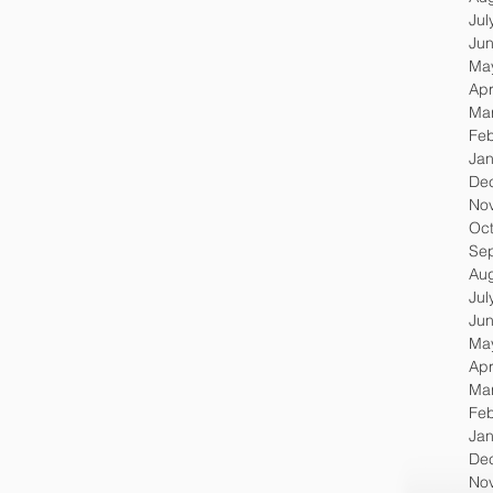
Jul
Ju
Ma
Apr
Ma
Feb
Jan
De
No
Oc
Se
Au
Jul
Ju
Ma
Apr
Ma
Feb
Jan
De
No