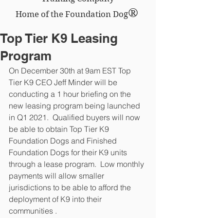
®
Home of the Foundation Dog
Top Tier K9 Leasing
Program
On December 30th at 9am EST Top 
Tier K9 CEO Jeff Minder will be 
conducting a 1 hour briefing on the 
new leasing program being launched 
in Q1 2021.  Qualified buyers will now 
be able to obtain Top Tier K9 
Foundation Dogs and Finished 
Foundation Dogs for their K9 units 
through a lease program.  Low monthly 
payments will allow smaller 
jurisdictions to be able to afford the 
deployment of K9 into their 
communities .