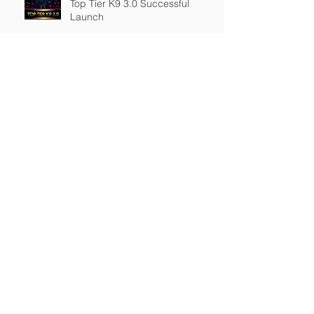
Top Tier K9 3.0 Successful
Launch
Founder of Top Tier K9
Recognized in Marquis Who's
Who in America.
Archive
March 2026
(2)
2 posts
February 2026
(4)
4 posts
January 2026
(7)
7 posts
December 2025
(1)
1 post
November 2025
(3)
3 posts
September 2025
(2)
2 posts
August 2025
(1)
1 post