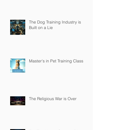
The Dog Training Industry is
Built on a Lie
Master's in Pet Training Class
The Religious War is Over