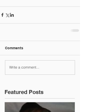
Comments
Write a comment...
Featured Posts