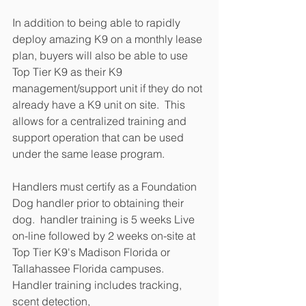
In addition to being able to rapidly 
deploy amazing K9 on a monthly lease 
plan, buyers will also be able to use 
Top Tier K9 as their K9 
management/support unit if they do not 
already have a K9 unit on site.  This 
allows for a centralized training and 
support operation that can be used 
under the same lease program.
Handlers must certify as a Foundation 
Dog handler prior to obtaining their 
dog.  handler training is 5 weeks Live 
on-line followed by 2 weeks on-site at 
Top Tier K9's Madison Florida or 
Tallahassee Florida campuses.  
Handler training includes tracking, 
scent detection, 