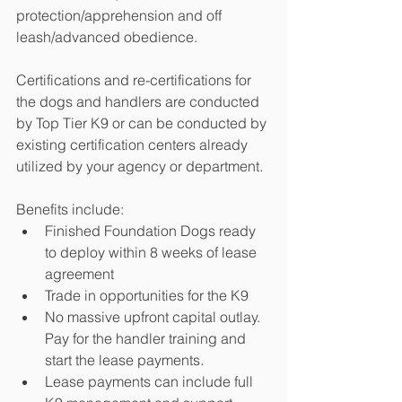
protection/apprehension and off 
leash/advanced obedience.  
Certifications and re-certifications for 
the dogs and handlers are conducted 
by Top Tier K9 or can be conducted by 
existing certification centers already 
utilized by your agency or department.
Benefits include:
Finished Foundation Dogs ready 
to deploy within 8 weeks of lease 
agreement
Trade in opportunities for the K9
No massive upfront capital outlay.  
Pay for the handler training and 
start the lease payments.  
Lease payments can include full 