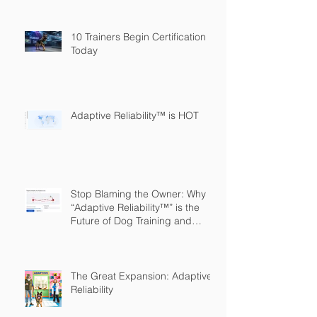
10 Trainers Begin Certification
Today
Adaptive Reliability™ is HOT
Stop Blaming the Owner: Why
“Adaptive Reliability™” is the
Future of Dog Training and
Owner Education
The Great Expansion: Adaptive
Reliability