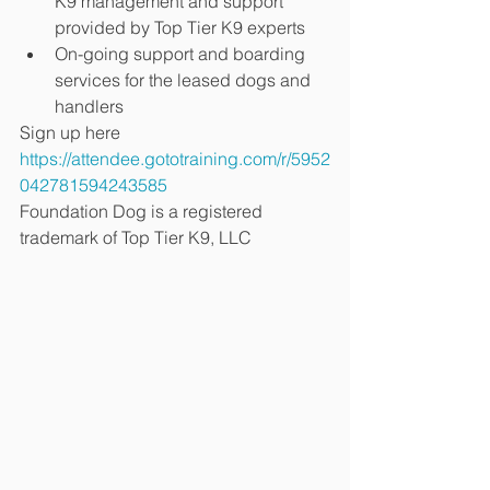
K9 management and support 
provided by Top Tier K9 experts
On-going support and boarding 
services for the leased dogs and 
handlers
Sign up here 
https://attendee.gototraining.com/r/5952
042781594243585
Foundation Dog is a registered 
trademark of Top Tier K9, LLC