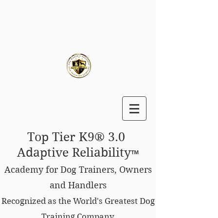
Top Tier K9® 3.0
Adaptive Reliability
™
Academy for Dog Trainers, Owners
and Handlers
Recognized as the World's Greatest Dog
Training Company