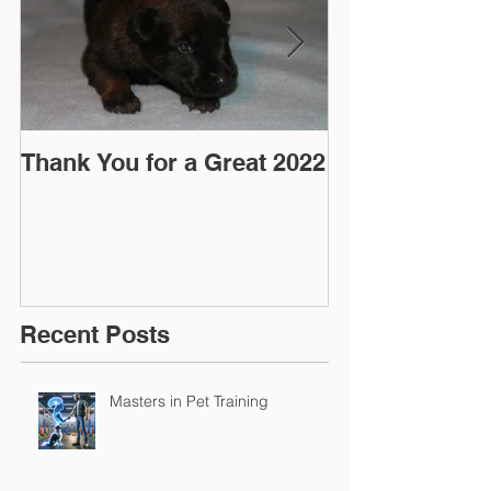
Thank You for a Great 2022
"Pre-Coy" Ca
March 2016
Recent Posts
Masters in Pet Training