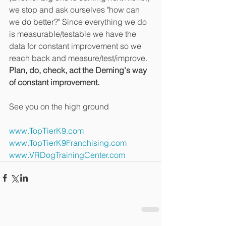
we stop and ask ourselves "how can 
we do better?" Since everything we do 
is measurable/testable we have the 
data for constant improvement so we 
reach back and measure/test/improve. 
Plan, do, check, act the Deming's way 
of constant improvement.
See you on the high ground
www.TopTierK9.com
www.TopTierK9Franchising.com
www.VRDogTrainingCenter.com