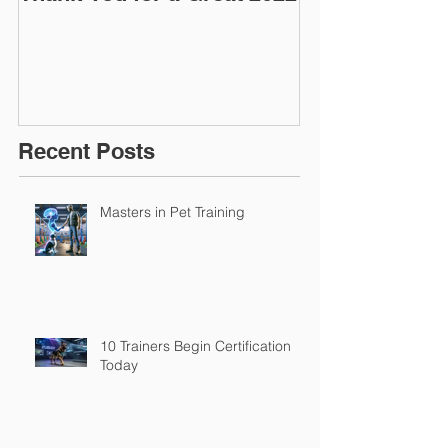
March 2016
Recent Posts
Masters in Pet Training
10 Trainers Begin Certification
Today