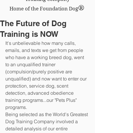
®
Home of the Foundation Dog
The Future of Dog
Training is NOW
It's unbelievable how many calls, 
emails, and texts we get from people 
who have a working breed dog, went 
to an unqualified trainer 
(compulsion/purely positive are 
unqualified) and now want to enter our 
protection, service dog, scent 
detection, advanced obedience 
training programs...our "Pets Plus" 
programs.
Being selected as the World's Greatest 
Dog Training Company involved a 
detailed analysis of our entire 