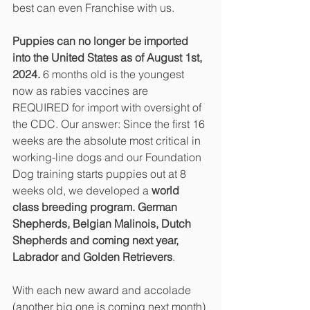
best can even Franchise with us.
Puppies can no longer be imported 
into the United States as of August 1st, 
2024.
 6 months old is the youngest 
now as rabies vaccines are 
REQUIRED for import with oversight of 
the CDC. Our answer: Since the first 16 
weeks are the absolute most critical in 
working-line dogs and our Foundation 
Dog training starts puppies out at 8 
weeks old, we developed a 
world 
class breeding program. German 
Shepherds, Belgian Malinois, Dutch 
Shepherds and coming next year, 
Labrador and Golden Retrievers
.
With each new award and accolade 
(another big one is coming next month) 