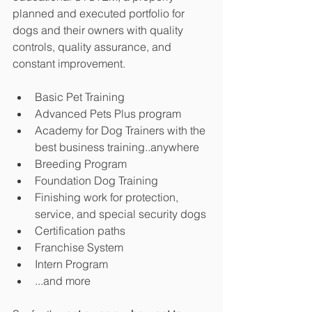
planned and executed portfolio for 
dogs and their owners with quality 
controls, quality assurance, and 
constant improvement.
Basic Pet Training
Advanced Pets Plus program
Academy for Dog Trainers with the 
best business training..anywhere
Breeding Program
Foundation Dog Training
Finishing work for protection, 
service, and special security dogs
Certification paths
Franchise System
Intern Program
...and more