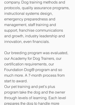
company. Dog training methods and 
protocols, quality assurance programs, 
instructional systems design, 
emergency preparedness and 
management, staff training and 
support, franchise communications 
and growth, industry leadership and 
innovation, even financials.
Our breeding program was evaluated, 
our Academy for Dog Trainers, our 
certification requirements, our 
Foundation Dog® program and so 
much more. A 7-month process from 
start to award.
Our pet training and pet's plus 
program take the dog and the owner 
through levels of learning. Each level 
prepares the dog to handle more 