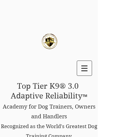
Top Tier K9® 3.0
Adaptive Reliability
™
Academy for Dog Trainers, Owners
and Handlers
Recognized as the World's Greatest Dog
Training Company