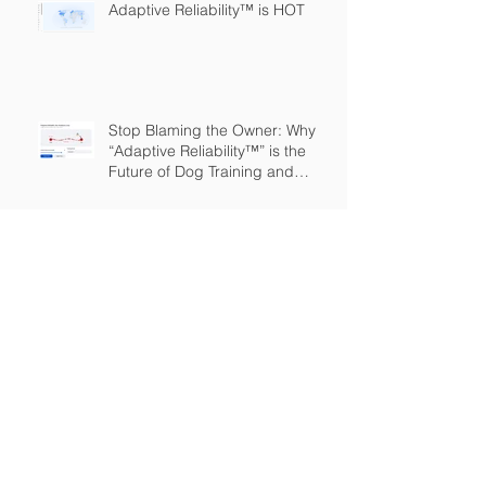
Adaptive Reliability™ is HOT
Stop Blaming the Owner: Why
“Adaptive Reliability™” is the
Future of Dog Training and
Owner Education
The Great Expansion: Adaptive
Reliability
The Dog Training Industry is
Built on a Lie