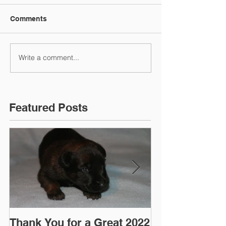
Comments
Write a comment...
Featured Posts
Thank You for a Great 2022
"Pre-Coy" Ca