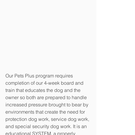
Our Pets Plus program requires 
completion of our 4-week board and 
train that educates the dog and the 
owner so both are prepared to handle 
increased pressure brought to bear by 
environments that create the need for 
protection dog work, service dog work, 
and special security dog work. It is an 
educational SYSTEM, a properly 