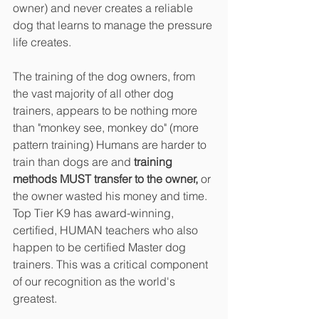
owner) and never creates a reliable 
dog that learns to manage the pressure 
life creates.
The training of the dog owners, from 
the vast majority of all other dog 
trainers, appears to be nothing more 
than "monkey see, monkey do" (more 
pattern training) Humans are harder to 
train than dogs are and 
training 
methods MUST transfer to the owner,
 or 
the owner wasted his money and time. 
Top Tier K9 has award-winning, 
certified, HUMAN teachers who also 
happen to be certified Master dog 
trainers. This was a critical component 
of our recognition as the world's 
greatest.