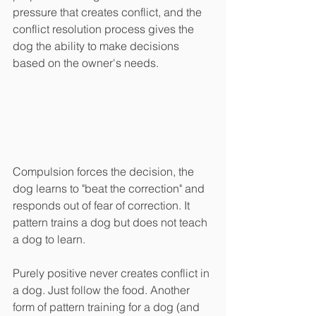
pressure that creates conflict, and the 
conflict resolution process gives the 
dog the ability to make decisions 
based on the owner's needs.
Compulsion forces the decision, the 
dog learns to "beat the correction" and 
responds out of fear of correction. It 
pattern trains a dog but does not teach 
a dog to learn.
Purely positive never creates conflict in 
a dog. Just follow the food. Another 
form of pattern training for a dog (and 