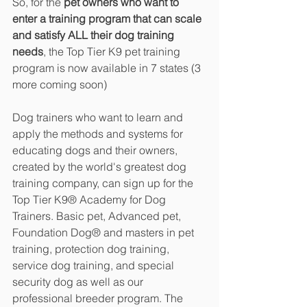
So, for the 
pet owners who want to 
enter a training program that can scale 
and satisfy ALL their dog training 
needs
, the Top Tier K9 pet training 
program is now available in 7 states (3 
more coming soon)
Dog trainers who want to learn and 
apply the methods and systems for 
educating dogs and their owners, 
created by the world's greatest dog 
training company, can sign up for the 
Top Tier K9® Academy for Dog 
Trainers. Basic pet, Advanced pet, 
Foundation Dog® and masters in pet 
training, protection dog training, 
service dog training, and special 
security dog as well as our 
professional breeder program. The 