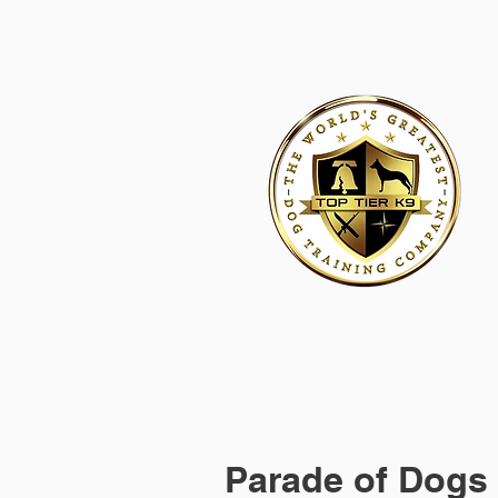
HOME
ACADEMY FOR DOG TRAINERS
FRANCHI
Parade of Dogs