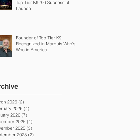
Top Tier K9 3.0 Successful
Launch
Founder of Top Tier K9
Recognized in Marquis Who's
Who in America.
rchive
rch 2026
(2)
2 posts
ruary 2026
(4)
4 posts
uary 2026
(7)
7 posts
cember 2025
(1)
1 post
vember 2025
(3)
3 posts
ptember 2025
(2)
2 posts