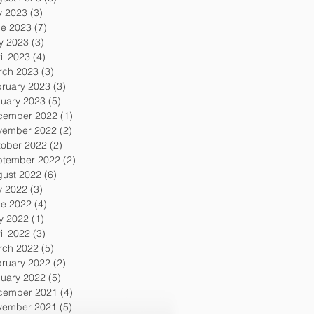
y 2023
(3)
3 posts
ne 2023
(7)
7 posts
y 2023
(3)
3 posts
il 2023
(4)
4 posts
rch 2023
(3)
3 posts
ruary 2023
(3)
3 posts
uary 2023
(5)
5 posts
cember 2022
(1)
1 post
vember 2022
(2)
2 posts
tober 2022
(2)
2 posts
ptember 2022
(2)
2 posts
gust 2022
(6)
6 posts
y 2022
(3)
3 posts
ne 2022
(4)
4 posts
y 2022
(1)
1 post
il 2022
(3)
3 posts
rch 2022
(5)
5 posts
ruary 2022
(2)
2 posts
uary 2022
(5)
5 posts
cember 2021
(4)
4 posts
vember 2021
(5)
5 posts