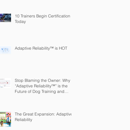
10 Trainers Begin Certification
Today
Adaptive Reliability™ is HOT
Stop Blaming the Owner: Why
“Adaptive Reliability™” is the
Future of Dog Training and
Owner Education
The Great Expansion: Adaptive
Reliability