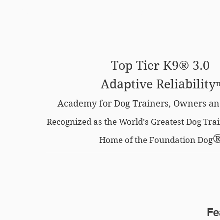
SE OPTION
CERTIFIED LOCATIONS
MEMBERS O
Top Tier K9® 3.0
Adaptive Reliability
Academy for Dog Trainers, Owners an
Recognized as the World's Greatest Dog Tr
Home of the Foundation Dog
Fe