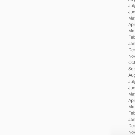
Jul
Ju
Ma
Apr
Ma
Feb
Jan
De
No
Oc
Se
Au
Jul
Ju
Ma
Apr
Ma
Feb
Jan
De
No