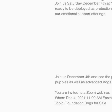
Join us Saturday December 4th at 
ready to be deployed as protection
our emotional support offerings.
Join us December 4th and see the 
puppies as well as advanced dogs 
You are invited to a Zoom webinar. 
When: Dec 4, 2021 11:00 AM Easte
Topic: Foundation Dogs for Sale