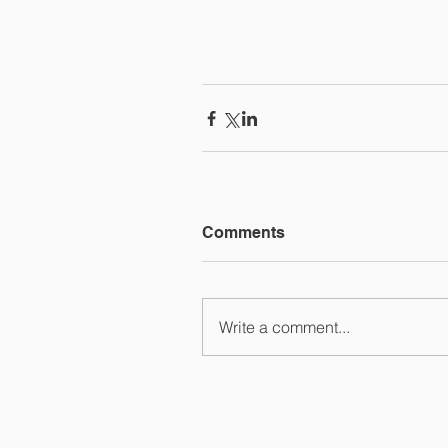
Comments
Write a comment...