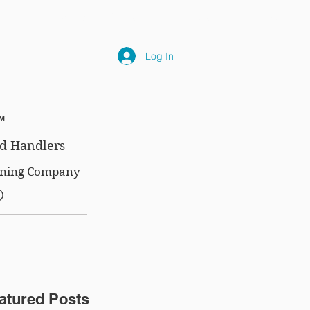
NLY
SUBSCRIPTIONS
NEWS
FAQ
Log In
™
d Handlers
aining Company
®
atured Posts