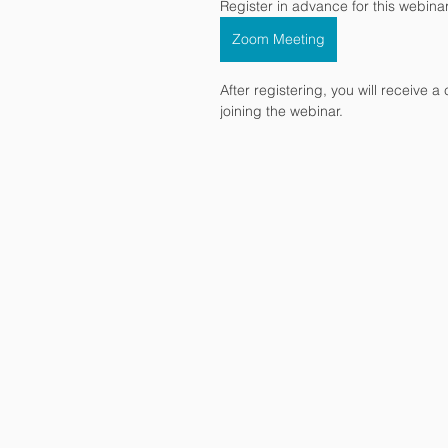
Register in advance for this webinar
Zoom Meeting
After registering, you will receive 
joining the webinar.