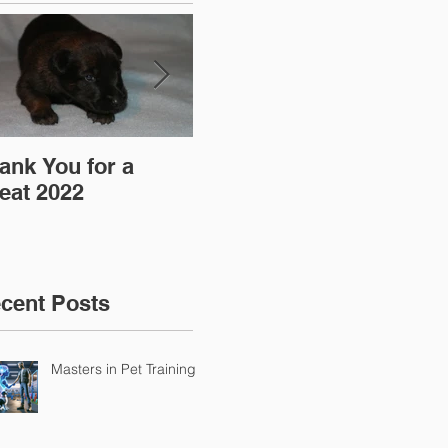
ank You for a
"Pre-Coy" Camp 19-
Aff
eat 2022
20 March 2016
cent Posts
Masters in Pet Training