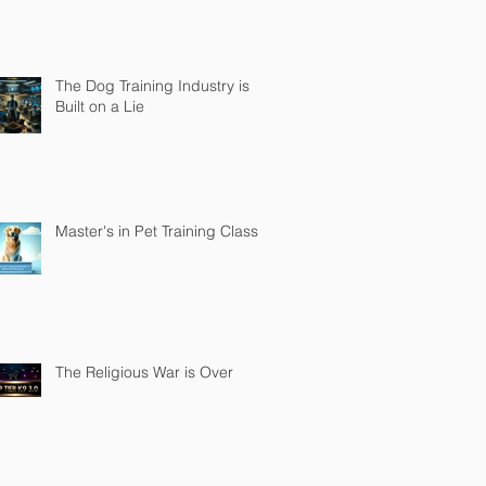
The Dog Training Industry is
Built on a Lie
Master's in Pet Training Class
The Religious War is Over