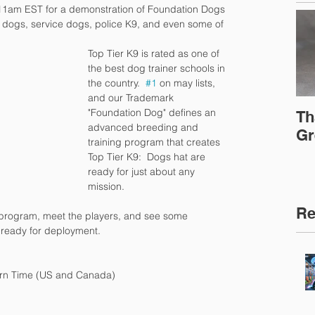
11am EST for a demonstration of Foundation Dogs 
 dogs, service dogs, police K9, and even some of 
Top Tier K9 is rated as one of 
the best dog trainer schools in 
the country.  
#1
 on may lists, 
and our Trademark 
"Foundation Dog" defines an 
Th
advanced breeding and 
Gr
training program that creates 
Top Tier K9:  Dogs hat are 
ready for just about any 
mission.
Re
program, meet the players, and see some 
ready for deployment.
rn Time (US and Canada) 