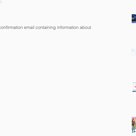
:
a confirmation email containing information about 