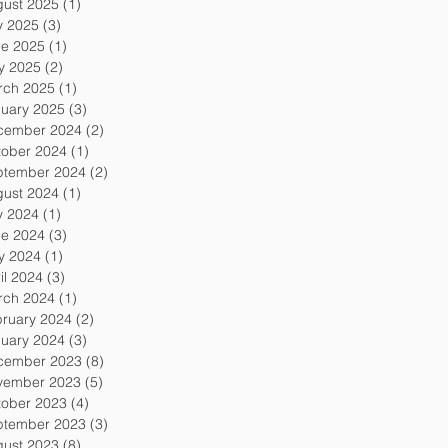
gust 2025
(1)
1 post
y 2025
(3)
3 posts
ne 2025
(1)
1 post
y 2025
(2)
2 posts
rch 2025
(1)
1 post
uary 2025
(3)
3 posts
cember 2024
(2)
2 posts
tober 2024
(1)
1 post
ptember 2024
(2)
2 posts
gust 2024
(1)
1 post
y 2024
(1)
1 post
ne 2024
(3)
3 posts
y 2024
(1)
1 post
il 2024
(3)
3 posts
rch 2024
(1)
1 post
ruary 2024
(2)
2 posts
uary 2024
(3)
3 posts
cember 2023
(8)
8 posts
vember 2023
(5)
5 posts
tober 2023
(4)
4 posts
ptember 2023
(3)
3 posts
gust 2023
(8)
8 posts