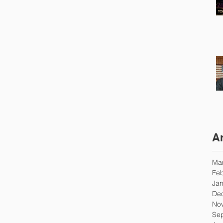
A
Ma
Feb
Jan
De
No
Se