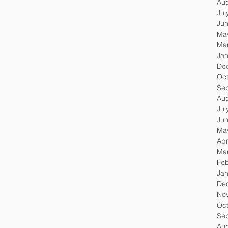
Au
Jul
Ju
Ma
Ma
Jan
De
Oc
Se
Au
Jul
Ju
Ma
Apr
Ma
Feb
Jan
De
No
Oc
Se
Au