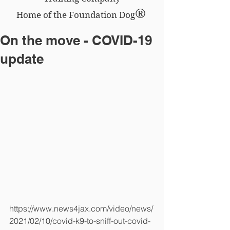
®
Home of the Foundation Dog
On the move - COVID-19
update
https://www.news4jax.com/video/news/
2021/02/10/covid-k9-to-sniff-out-covid-