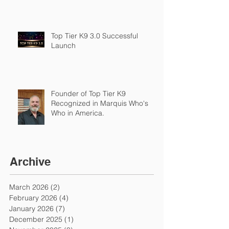
Top Tier K9 3.0 Successful
Launch
Founder of Top Tier K9
Recognized in Marquis Who's
Who in America.
Archive
March 2026
(2)
2 posts
February 2026
(4)
4 posts
January 2026
(7)
7 posts
December 2025
(1)
1 post