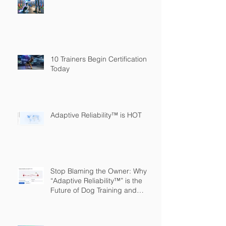
10 Trainers Begin Certification
Today
Adaptive Reliability™ is HOT
Stop Blaming the Owner: Why
“Adaptive Reliability™” is the
Future of Dog Training and
Owner Education