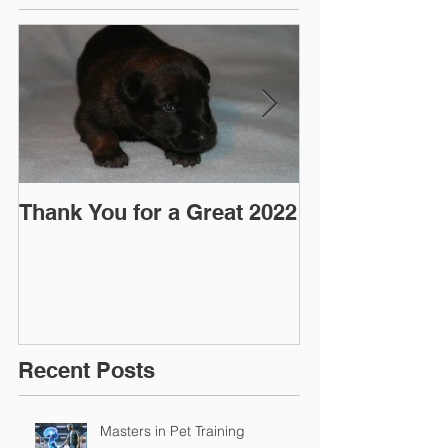
Thank You for a Great 2022
"Pre-Coy" Ca
March 2016
Recent Posts
Masters in Pet Training