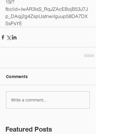
19/?
fbclid=IwAR3lsS_RqJZAcEBojB53J7J
p_DAqj2g4ZspUatnwiIguup58DA7DX
SsPsYE
Comments
Write a comment...
Featured Posts