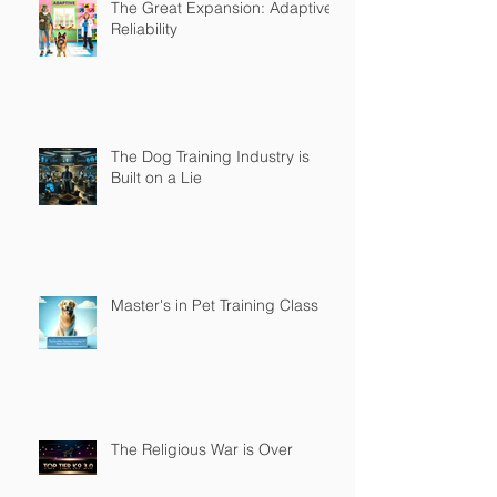
The Great Expansion: Adaptive
Reliability
The Dog Training Industry is
Built on a Lie
Master's in Pet Training Class
The Religious War is Over