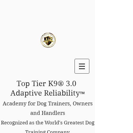
Top Tier K9® 3.0
Adaptive Reliability
™
Academy for Dog Trainers, Owners
and Handlers
Recognized as the World's Greatest Dog
Training Company