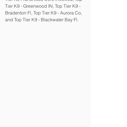
Tier K9 - Greenwood IN, Top Tier K9 - 
Bradenton Fl, Top Tier K9 - Aurora Co, 
and Top Tier K9 - Blackwater Bay Fl.