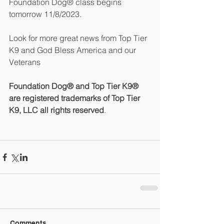
Foundation Dog® class begins 
tomorrow 11/8/2023.
Look for more great news from Top Tier 
K9 and God Bless America and our 
Veterans
Foundation Dog® and Top Tier K9® 
are registered trademarks of Top Tier 
K9, LLC all rights reserved
.
Comments