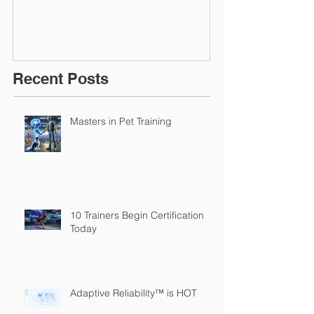
Recent Posts
Masters in Pet Training
10 Trainers Begin Certification
Today
Adaptive Reliability™ is HOT