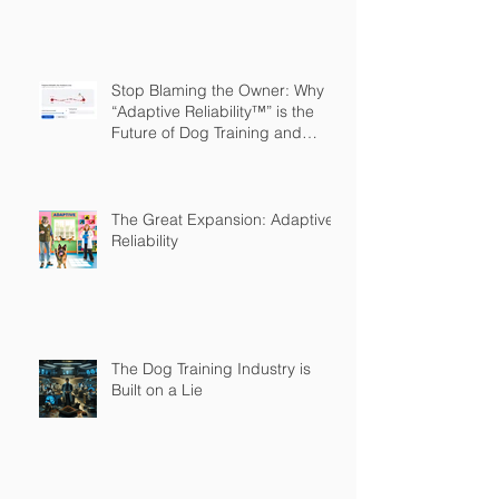
Stop Blaming the Owner: Why
“Adaptive Reliability™” is the
Future of Dog Training and
Owner Education
The Great Expansion: Adaptive
Reliability
The Dog Training Industry is
Built on a Lie