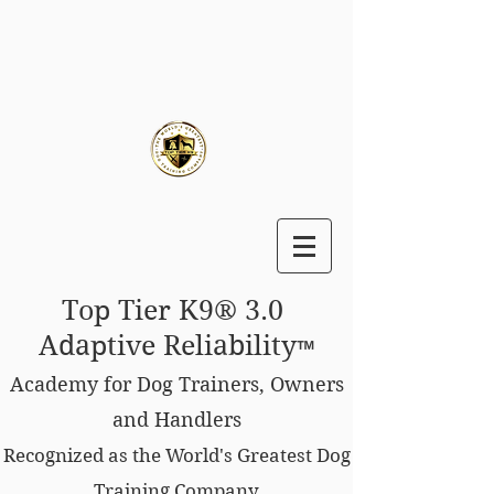
Top Tier K9® 3.0
Adaptive Reliability
™
Academy for Dog Trainers, Owners
and Handlers
Recognized as the World's Greatest Dog
Training Company