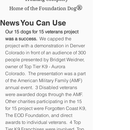
®
Home of the Foundation Dog
News You Can Use
Our 15 dogs for 15 veterans project 
was a success.
  We capped the 
project with a demonstration in Denver 
Colorado in front of an audience of 300 
people presented by Bridget Weidner, 
owner of Top Tier K9 - Aurora 
Colorado.  The presentation was a part 
of the American Military Family (AMF) 
annual event.  3 Disabled veterans 
were awarded dogs through the AMF.  
Other charities participating in the 15 
for 15 project were Forgotten Coast K9, 
The EOD Foundation, and direct 
awards to individual veterans.  4 Top 
Tier K9 Franchises were involved, Top 