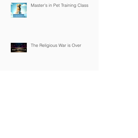
Master's in Pet Training Class
The Religious War is Over
Top Tier K9 3.0 Successful
Launch
Founder of Top Tier K9
Recognized in Marquis Who's
Who in America.