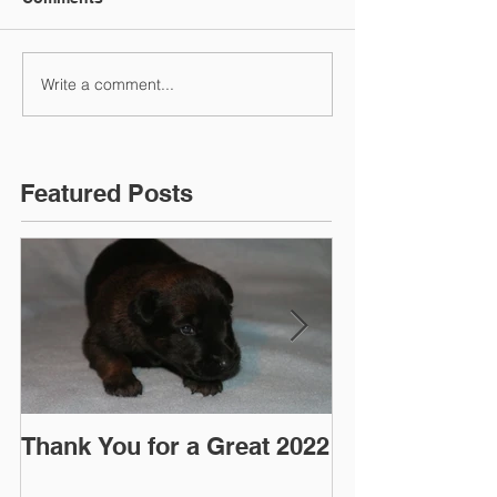
Write a comment...
Featured Posts
Thank You for a Great 2022
"Pre-Coy" Ca
March 2016