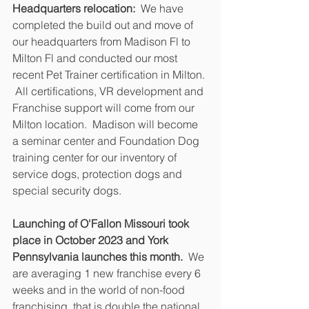
Headquarters relocation:
  We have 
completed the build out and move of 
our headquarters from Madison Fl to 
Milton Fl and conducted our most 
recent Pet Trainer certification in Milton. 
 All certifications, VR development and 
Franchise support will come from our 
Milton location.  Madison will become 
a seminar center and Foundation Dog 
training center for our inventory of 
service dogs, protection dogs and 
special security dogs. 
Launching of O'Fallon Missouri took 
place in October 2023 and York 
Pennsylvania launches this month.
  We 
are averaging 1 new franchise every 6 
weeks and in the world of non-food 
franchising, that is double the national 