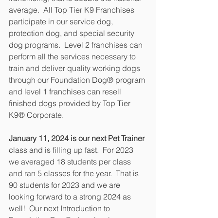
average.  All Top Tier K9 Franchises 
participate in our service dog, 
protection dog, and special security 
dog programs.  Level 2 franchises can 
perform all the services necessary to 
train and deliver quality working dogs 
through our Foundation Dog® program 
and level 1 franchises can resell 
finished dogs provided by Top Tier 
K9® Corporate.
January 11, 2024 is our next Pet Trainer
class and is filling up fast.  For 2023 
we averaged 18 students per class 
and ran 5 classes for the year.  That is 
90 students for 2023 and we are 
looking forward to a strong 2024 as 
well!  Our next Introduction to 