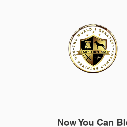
HOME
ACADEMY FOR DOG TRAINERS
FRANCHI
Now You Can Bl