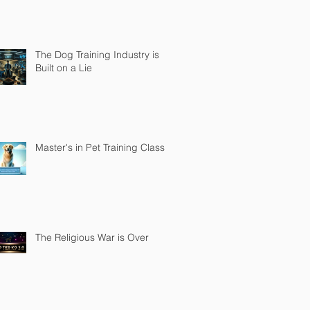
The Dog Training Industry is
Built on a Lie
Master's in Pet Training Class
The Religious War is Over