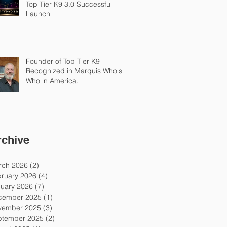
Top Tier K9 3.0 Successful
Launch
Founder of Top Tier K9
Recognized in Marquis Who's
Who in America.
rchive
rch 2026
(2)
2 posts
ruary 2026
(4)
4 posts
uary 2026
(7)
7 posts
cember 2025
(1)
1 post
vember 2025
(3)
3 posts
ptember 2025
(2)
2 posts