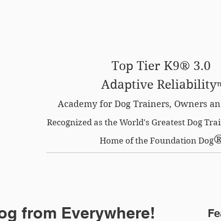
SE OPTION
CERTIFIED LOCATIONS
MEMBERS O
Top Tier K9® 3.0
Adaptive Reliability
Academy for Dog Trainers, Owners an
Recognized as the World's Greatest Dog Tr
Home of the Foundation Dog
og from Everywhere!
Fe