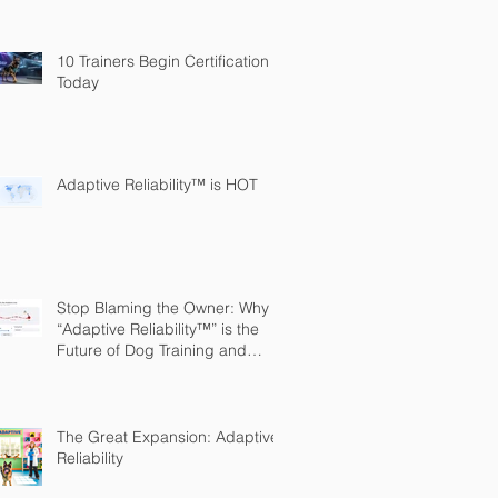
10 Trainers Begin Certification
Today
Adaptive Reliability™ is HOT
Stop Blaming the Owner: Why
“Adaptive Reliability™” is the
Future of Dog Training and
Owner Education
The Great Expansion: Adaptive
Reliability