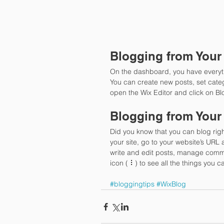
Blogging from Your
On the dashboard, you have everyt
You can create new posts, set cate
open the Wix Editor and click on Bl
Blogging from Your
Did you know that you can blog righ
your site, go to your website’s URL
write and edit posts, manage comme
icon ( ⠇) to see all the things you c
#bloggingtips
#WixBlog