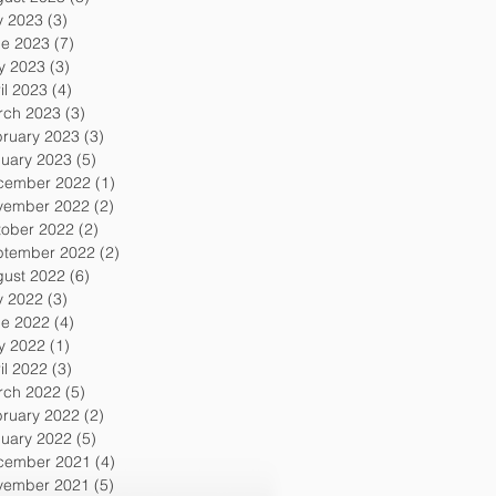
y 2023
(3)
3 posts
ne 2023
(7)
7 posts
y 2023
(3)
3 posts
il 2023
(4)
4 posts
rch 2023
(3)
3 posts
ruary 2023
(3)
3 posts
uary 2023
(5)
5 posts
cember 2022
(1)
1 post
vember 2022
(2)
2 posts
tober 2022
(2)
2 posts
ptember 2022
(2)
2 posts
gust 2022
(6)
6 posts
y 2022
(3)
3 posts
ne 2022
(4)
4 posts
y 2022
(1)
1 post
il 2022
(3)
3 posts
rch 2022
(5)
5 posts
ruary 2022
(2)
2 posts
uary 2022
(5)
5 posts
cember 2021
(4)
4 posts
vember 2021
(5)
5 posts