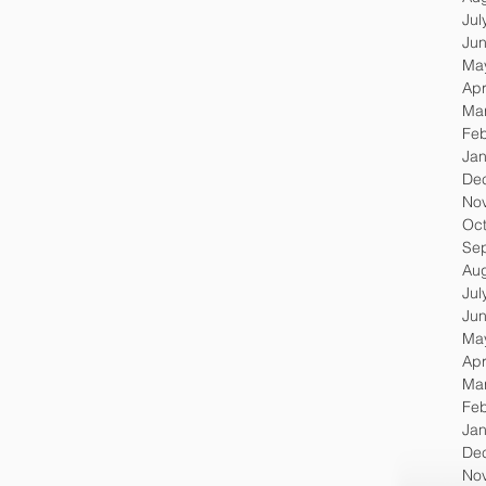
Jul
Ju
Ma
Apr
Ma
Feb
Jan
De
No
Oc
Se
Au
Jul
Ju
Ma
Apr
Ma
Feb
Jan
De
No