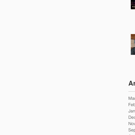
A
Ma
Feb
Jan
De
No
Se