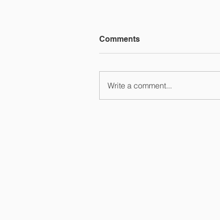
Comments
Write a comment...