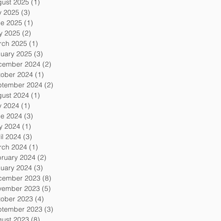
gust 2025
(1)
1 post
y 2025
(3)
3 posts
ne 2025
(1)
1 post
y 2025
(2)
2 posts
rch 2025
(1)
1 post
uary 2025
(3)
3 posts
cember 2024
(2)
2 posts
tober 2024
(1)
1 post
ptember 2024
(2)
2 posts
gust 2024
(1)
1 post
y 2024
(1)
1 post
ne 2024
(3)
3 posts
y 2024
(1)
1 post
il 2024
(3)
3 posts
rch 2024
(1)
1 post
ruary 2024
(2)
2 posts
uary 2024
(3)
3 posts
cember 2023
(8)
8 posts
vember 2023
(5)
5 posts
tober 2023
(4)
4 posts
ptember 2023
(3)
3 posts
gust 2023
(8)
8 posts