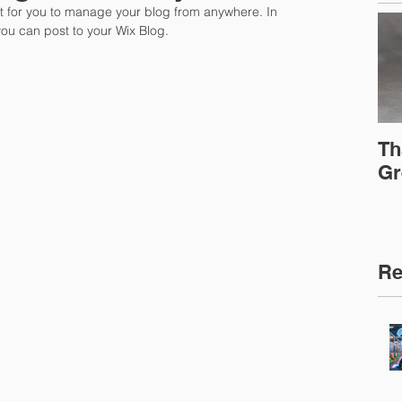
 for you to manage your blog from anywhere. In 
you can post to your Wix Blog.  
Th
Gr
Re