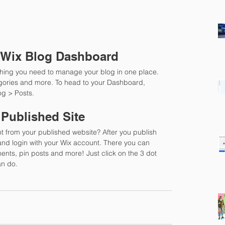
 Wix Blog Dashboard
hing you need to manage your blog in one place. 
gories and more. To head to your Dashboard, 
og > Posts. 
 Published Site
t from your published website? After you publish 
 and login with your Wix account. There you can 
nts, pin posts and more! Just click on the 3 dot 
an do. 