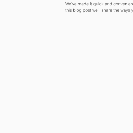
We’ve made it quick and convenient
this blog post we’ll share the ways 