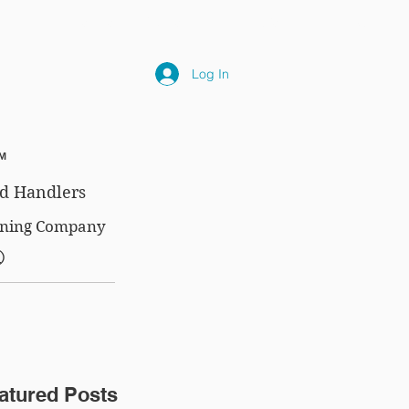
NLY
SUBSCRIPTIONS
NEWS
FAQ
Log In
™
d Handlers
aining Company
®
atured Posts