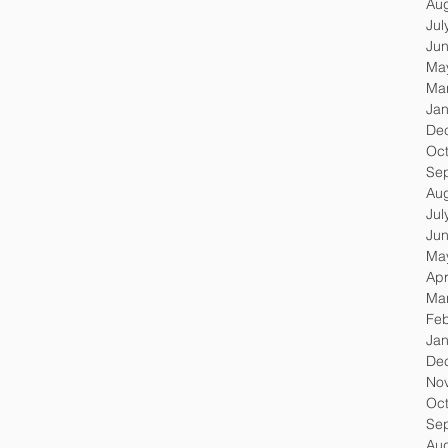
Au
Jul
Ju
Ma
Ma
Jan
De
Oc
Se
Au
Jul
Ju
Ma
Apr
Ma
Feb
Jan
De
No
Oc
Se
Au