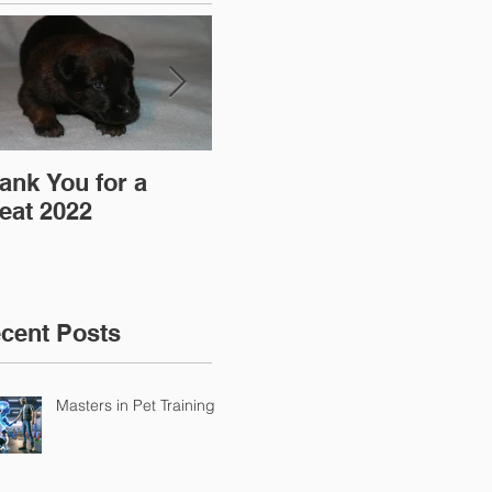
ank You for a
"Pre-Coy" Camp 19-
Aff
eat 2022
20 March 2016
cent Posts
Masters in Pet Training