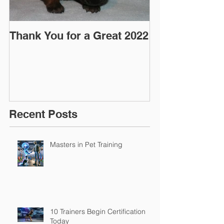
Thank You for a Great 2022
"Pre-Coy" Ca
March 2016
Recent Posts
Masters in Pet Training
10 Trainers Begin Certification
Today