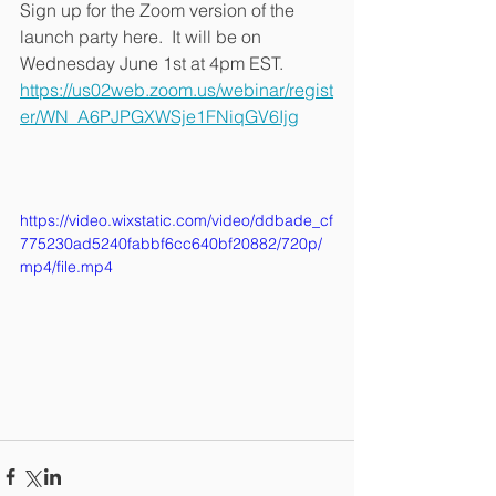
Sign up for the Zoom version of the 
launch party here.  It will be on 
Wednesday June 1st at 4pm EST. 
https://us02web.zoom.us/webinar/regist
er/WN_A6PJPGXWSje1FNiqGV6Ijg
https://video.wixstatic.com/video/ddbade_cf
775230ad5240fabbf6cc640bf20882/720p/
mp4/file.mp4