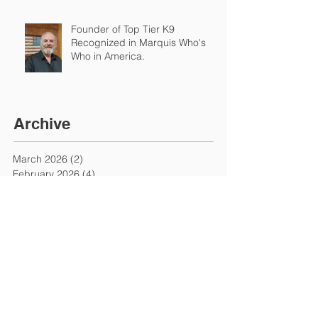
Founder of Top Tier K9
Recognized in Marquis Who's
Who in America.
Archive
March 2026
(2)
2 posts
February 2026
(4)
4 posts
January 2026
(7)
7 posts
December 2025
(1)
1 post
November 2025
(3)
3 posts
September 2025
(2)
2 posts
August 2025
(1)
1 post
July 2025
(3)
3 posts
June 2025
(1)
1 post
May 2025
(2)
2 posts
March 2025
(1)
1 post