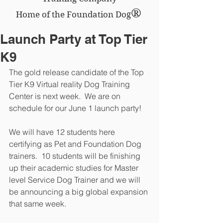
®
Home of the Foundation Dog
Launch Party at Top Tier
K9
The gold release candidate of the Top 
Tier K9 Virtual reality Dog Training 
Center is next week.  We are on 
schedule for our June 1 launch party!
We will have 12 students here 
certifying as Pet and Foundation Dog 
trainers.  10 students will be finishing 
up their academic studies for Master 
level Service Dog Trainer and we will 
be announcing a big global expansion 
that same week.