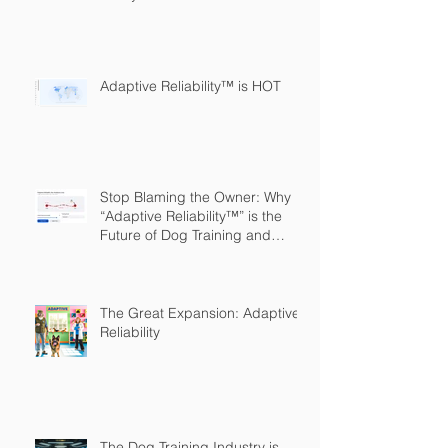
Adaptive Reliability™ is HOT
Stop Blaming the Owner: Why
“Adaptive Reliability™” is the
Future of Dog Training and
Owner Education
The Great Expansion: Adaptive
Reliability
The Dog Training Industry is