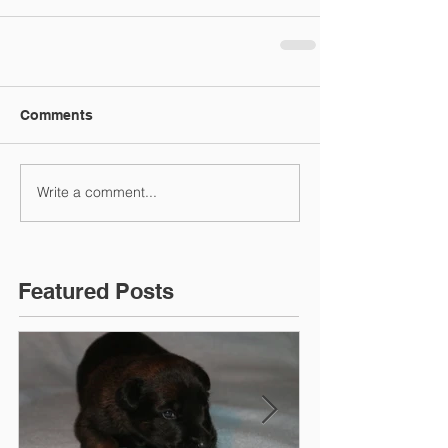
Comments
Write a comment...
Featured Posts