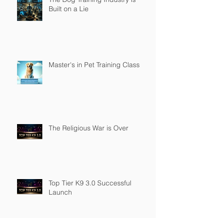
Built on a Lie
Master's in Pet Training Class
The Religious War is Over
Top Tier K9 3.0 Successful
Launch