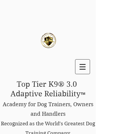
Top Tier K9® 3.0
Adaptive Reliability
™
Academy for Dog Trainers, Owners
and Handlers
Recognized as the World's Greatest Dog
Training Company