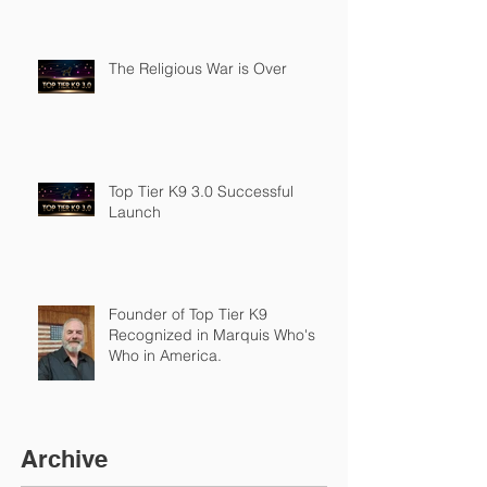
The Religious War is Over
Top Tier K9 3.0 Successful
Launch
Founder of Top Tier K9
Recognized in Marquis Who's
Who in America.
Archive