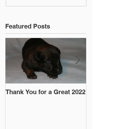
Featured Posts
Thank You for a Great 2022
"Pre-Coy" Ca
March 2016