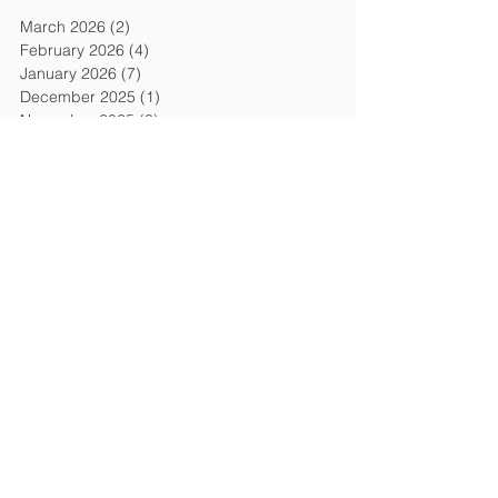
March 2026
(2)
2 posts
February 2026
(4)
4 posts
January 2026
(7)
7 posts
December 2025
(1)
1 post
November 2025
(3)
3 posts
September 2025
(2)
2 posts
August 2025
(1)
1 post
July 2025
(3)
3 posts
June 2025
(1)
1 post
May 2025
(2)
2 posts
March 2025
(1)
1 post
January 2025
(3)
3 posts
December 2024
(2)
2 posts
October 2024
(1)
1 post
September 2024
(2)
2 posts
August 2024
(1)
1 post
July 2024
(1)
1 post
June 2024
(3)
3 posts
May 2024
(1)
1 post
April 2024
(3)
3 posts
March 2024
(1)
1 post