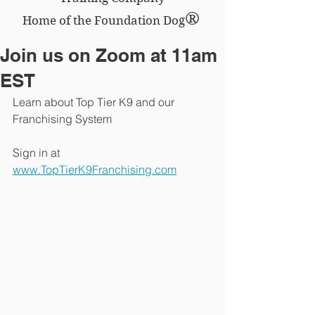
®
Home of the Foundation Dog
Join us on Zoom at 11am
EST
Learn about Top Tier K9 and our 
Franchising System 
Sign in at 
www.TopTierK9Franchising.com