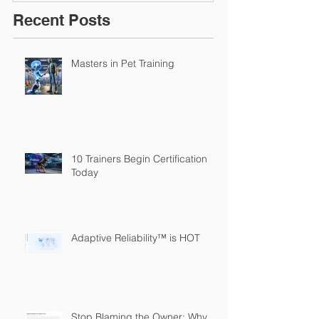
Recent Posts
Masters in Pet Training
10 Trainers Begin Certification
Today
Adaptive Reliability™ is HOT
Stop Blaming the Owner: Why