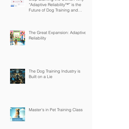
“Adaptive Reliability™” is the
Future of Dog Training and
Owner Education
The Great Expansion: Adaptive
Reliability
The Dog Training Industry is
Built on a Lie
Master's in Pet Training Class