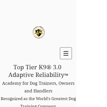
Top Tier K9® 3.0
Adaptive Reliability
™
Academy for Dog Trainers, Owners
and Handlers
Recognized as the World's Greatest Dog
Training Company