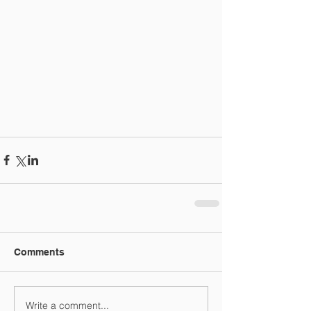
Comments
Write a comment...