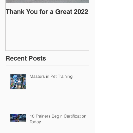
Thank You for a Great 2022
"Pre-Coy" Ca
March 2016
Recent Posts
Masters in Pet Training
10 Trainers Begin Certification
Today