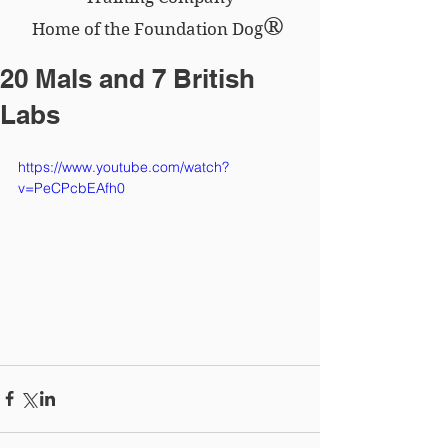
®
Home of the Foundation Dog
20 Mals and 7 British
Labs
https://www.youtube.com/watch?
v=PeCPcbEAfh0