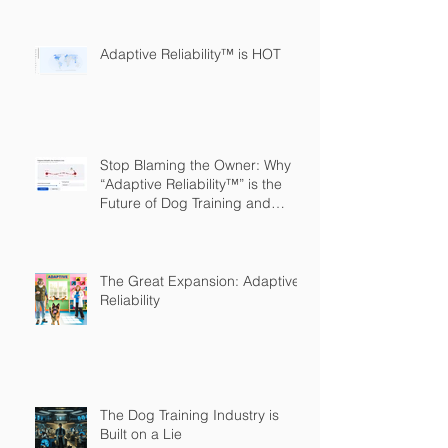
Adaptive Reliability™ is HOT
Stop Blaming the Owner: Why
“Adaptive Reliability™” is the
Future of Dog Training and
Owner Education
The Great Expansion: Adaptive
Reliability
The Dog Training Industry is
Built on a Lie