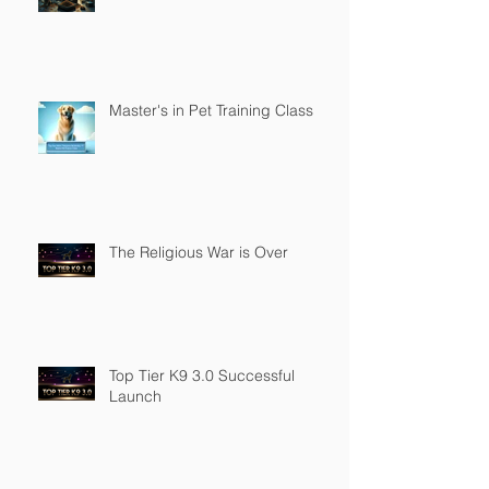
Master's in Pet Training Class
The Religious War is Over
Top Tier K9 3.0 Successful
Launch