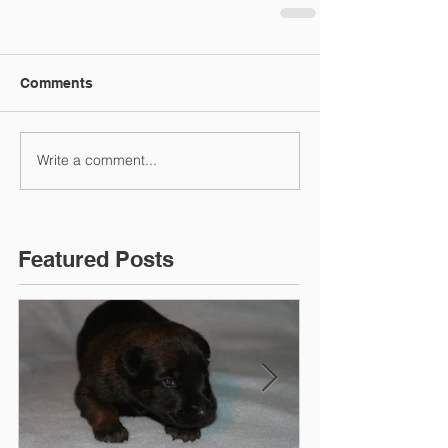
Comments
Write a comment...
Featured Posts