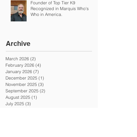
Founder of Top Tier K9
Recognized in Marquis Who's
Who in America.
Archive
March 2026
(2)
2 posts
February 2026
(4)
4 posts
January 2026
(7)
7 posts
December 2025
(1)
1 post
November 2025
(3)
3 posts
September 2025
(2)
2 posts
August 2025
(1)
1 post
July 2025
(3)
3 posts
June 2025
(1)
1 post
May 2025
(2)
2 posts
March 2025
(1)
1 post
January 2025
(3)
3 posts
December 2024
(2)
2 posts