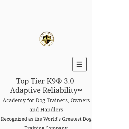
Top Tier K9® 3.0
Adaptive Reliability
™
Academy for Dog Trainers, Owners
and Handlers
Recognized as the World's Greatest Dog
Training Company